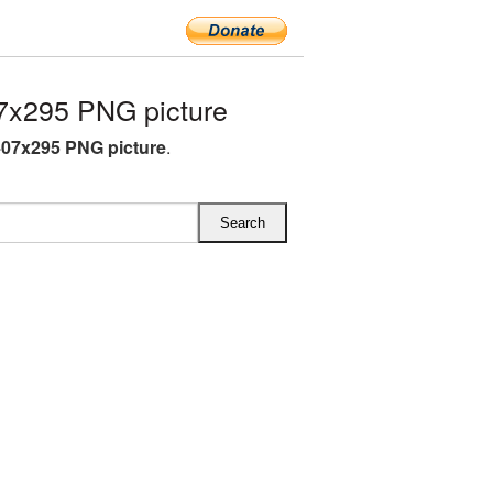
7x295 PNG picture
07x295 PNG picture
.