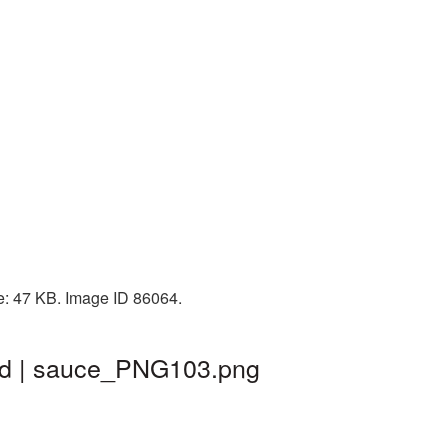
ze: 47 KB. Image ID 86064.
nd | sauce_PNG103.png