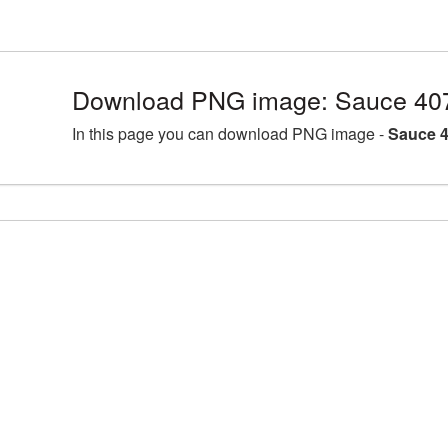
Download PNG image: Sauce 40
In this page you can download PNG image -
Sauce 4