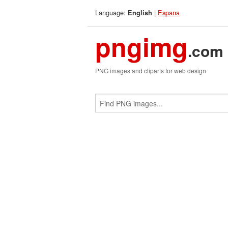
Language:
|
Espana
English
pngimg
.com
PNG images and cliparts for web design