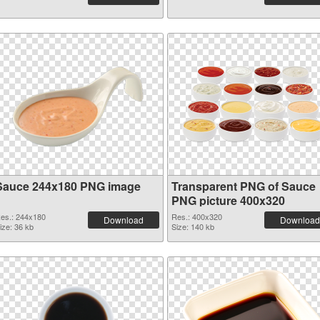
Sauce 244x180 PNG image
Transparent PNG of Sauce
PNG picture 400x320
es.: 244x180
Res.: 400x320
Download
Download
ize: 36 kb
Size: 140 kb