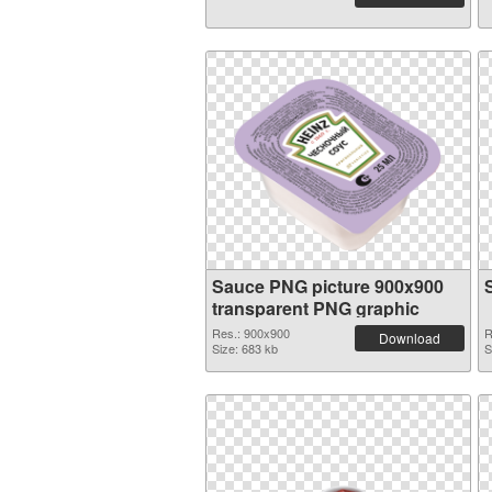
Sauce PNG picture 900x900
transparent PNG graphic
Res.: 900x900
R
Download
Size: 683 kb
S