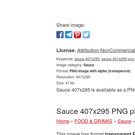
Share image:
License:
Attribution-NonCommercial 
Keywords:
sauce 407x295, sauce 407x295 png, 
Image category:
Sauce
Format:
PNG image with alpha (transparent)
Resolution: 407x295
Size: 47 kb
Sauce 407x295 is available as a PNG 
Sauce 407x295 PNG pic
Home
»
FOOD & DRINKS
»
Sauce
This image has format
transparent