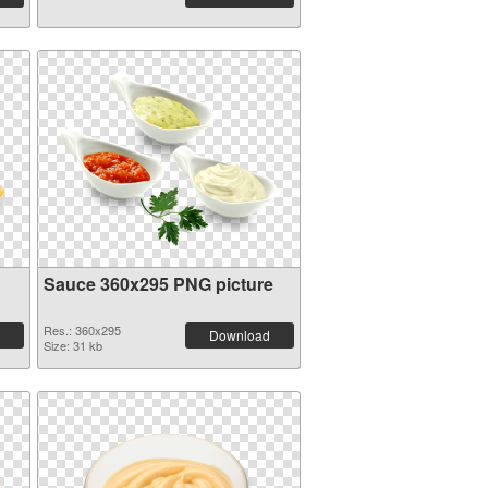
Sauce 360x295 PNG picture
Res.: 360x295
Download
Size: 31 kb