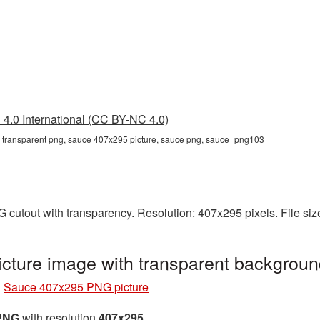
4.0 International (CC BY-NC 4.0)
transparent png, sauce 407x295 picture, sauce png, sauce_png103
cutout with transparency. Resolution: 407x295 pixels. File si
ture image with transparent backgrou
»
Sauce 407x295 PNG picture
 PNG
with resolution
407x295
.