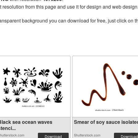
t resolution from this page and use it for design and web design
ansparent background you can download for free, just click on 
Black sea ocean waves
Smear of soy sauce isolated 
tenci...
hutterstock.com
Shutterstock.com
Download
Download