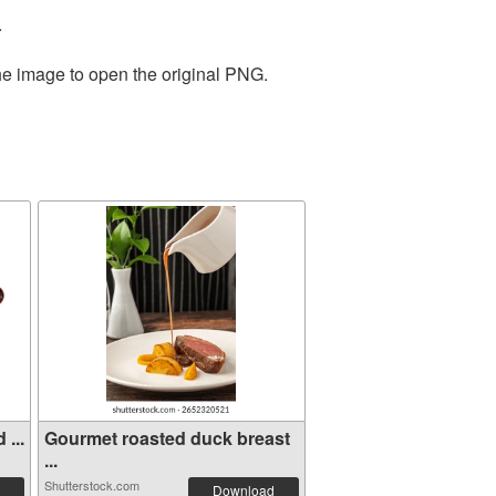
.
the image to open the original PNG.
...
Gourmet roasted duck breast
...
Shutterstock.com
Download