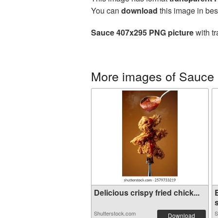
You can
download
this image in bes
Sauce 407x295 PNG picture
with tr
More images of Sauce
Delicious crispy fried chick...
s
Shutterstock.com
S
Download