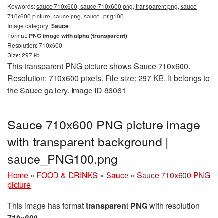
Keywords:
sauce 710x600, sauce 710x600 png, transparent png, sauce
710x600 picture, sauce png, sauce_png100
Image category:
Sauce
Format:
PNG image with alpha (transparent)
Resolution: 710x600
Size: 297 kb
This transparent PNG picture shows Sauce 710x600.
Resolution: 710x600 pixels. File size: 297 KB. It belongs to
the Sauce gallery. Image ID 86061.
Sauce 710x600 PNG picture image
with transparent background |
sauce_PNG100.png
Home
»
FOOD & DRINKS
»
Sauce
»
Sauce 710x600 PNG
picture
This image has format
transparent PNG
with resolution
710x600
.