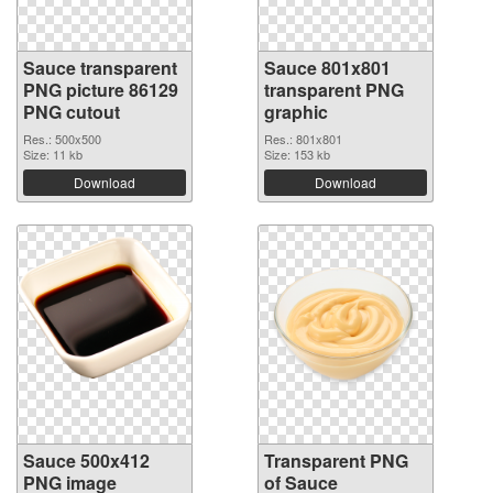
Sauce transparent
Sauce 801x801
PNG picture 86129
transparent PNG
PNG cutout
graphic
Res.: 500x500
Res.: 801x801
Size: 11 kb
Size: 153 kb
Download
Download
Sauce 500x412
Transparent PNG
PNG image
of Sauce