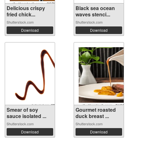
Delicious crispy
Black sea ocean
fried chick...
waves stenci...
Shutterstock.com
Shutterstock.com
Download
Download
Smear of soy
Gourmet roasted
sauce isolated ...
duck breast ...
Shutterstock.com
Shutterstock.com
Download
Download