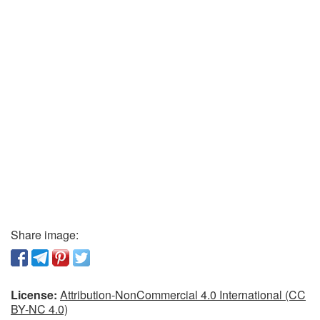
Share image:
License:
Attribution-NonCommercial 4.0 International (CC
BY-NC 4.0)