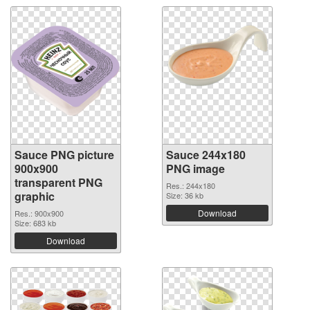
Sauce PNG picture
Sauce 244x180
900x900
PNG image
transparent PNG
Res.: 244x180
graphic
Size: 36 kb
Download
Res.: 900x900
Size: 683 kb
Download