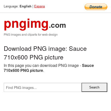
Language:
|
Espana
English
pngimg
.com
PNG images and cliparts for web design
Download PNG image: Sauce
710x600 PNG picture
In this page you can download PNG image -
Sauce
710x600 PNG picture
.