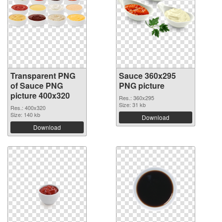
Transparent PNG
Sauce 360x295
of Sauce PNG
PNG picture
picture 400x320
Res.: 360x295
Size: 31 kb
Res.: 400x320
Size: 140 kb
Download
Download