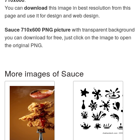
You can
download
this image in best resolution from this
page and use it for design and web design.
Sauce 710x600 PNG picture
with transparent background
you can download for free, just click on the image to open
the original PNG.
More images of Sauce