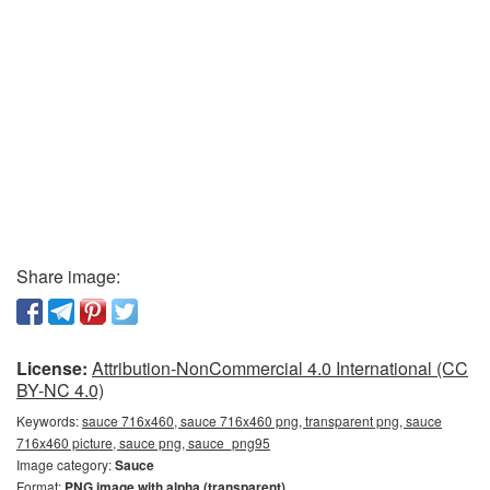
Share image:
License:
Attribution-NonCommercial 4.0 International (CC
BY-NC 4.0)
Keywords:
sauce 716x460, sauce 716x460 png, transparent png, sauce
716x460 picture, sauce png, sauce_png95
Image category:
Sauce
Format:
PNG image with alpha (transparent)