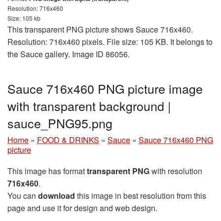
Resolution: 716x460
Size: 105 kb
This transparent PNG picture shows Sauce 716x460.
Resolution: 716x460 pixels. File size: 105 KB. It belongs to
the Sauce gallery. Image ID 86056.
Sauce 716x460 PNG picture image
with transparent background |
sauce_PNG95.png
Home
»
FOOD & DRINKS
»
Sauce
»
Sauce 716x460 PNG
picture
This image has format
transparent PNG
with resolution
716x460
.
You can
download
this image in best resolution from this
page and use it for design and web design.