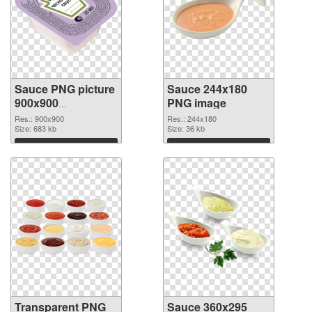
Sauce PNG picture
Sauce 244x180
900x900
PNG image
transparent PNG
Res.: 900x900
Res.: 244x180
graphic
Size: 683 kb
Size: 36 kb
Download
Download
Transparent PNG
Sauce 360x295