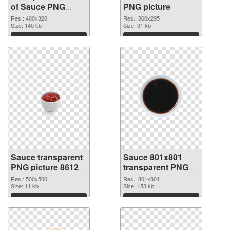
of Sauce PNG
PNG picture
picture 400x320
Res.: 400x320
Res.: 360x295
Size: 140 kb
Size: 31 kb
Download
Download
Sauce transparent
Sauce 801x801
PNG picture 86129
transparent PNG
PNG cutout
graphic
Res.: 500x500
Res.: 801x801
Size: 11 kb
Size: 153 kb
Download
Download