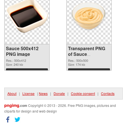
Sauce 500x412
Transparent PNG
PNG image
of Sauce
transparent PNG
Res.: 500x412
Res.: 500x500
Size: 240 kb
picture 86126
Size: 174 kb
Download
Download
About
|
License
|
News
|
Donate
|
Cookie consent
|
Contacts
pngimg
.com
Copyright © 2013 - 2026. Free PNG images, pictures and
cliparts for design and web design