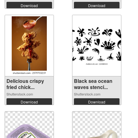
Download
Download
Delicious crispy
Black sea ocean
fried chick...
waves stenci...
Shutterstock.com
Shutterstock.com
Download
Download