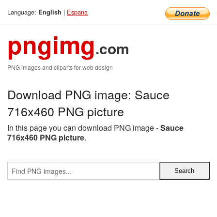
Language:
|
Espana
English
pngimg
.com
PNG images and cliparts for web design
Download PNG image: Sauce
716x460 PNG picture
In this page you can download PNG image -
Sauce
716x460 PNG picture
.