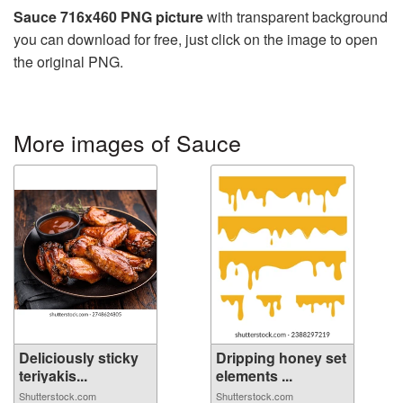
Sauce 716x460 PNG picture
with transparent background
you can download for free, just click on the image to open
the original PNG.
More images of Sauce
Deliciously sticky
Dripping honey set
teriyakis...
elements ...
Shutterstock.com
Shutterstock.com