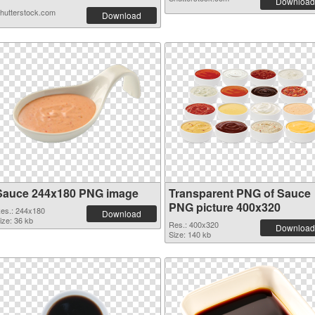
Download
hutterstock.com
Download
Sauce 244x180 PNG image
Transparent PNG of Sauce
PNG picture 400x320
es.: 244x180
Download
ize: 36 kb
Res.: 400x320
Download
Size: 140 kb