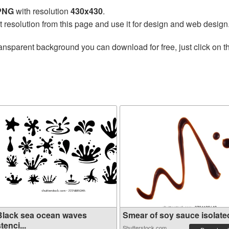
 PNG
with resolution
430x430
.
t resolution from this page and use it for design and web design
ansparent background you can download for free, just click on 
Black sea ocean waves
Smear of soy sauce isolated 
tenci...
Shutterstock.com