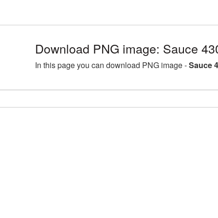
Download PNG image: Sauce 43
In this page you can download PNG image -
Sauce 4