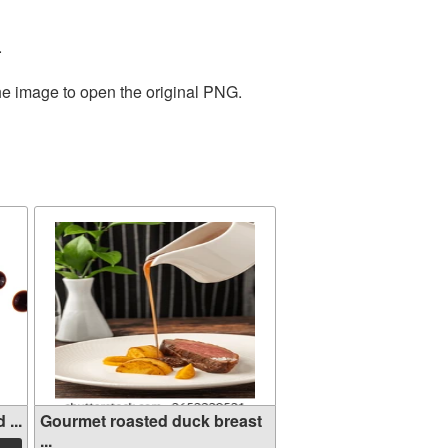
.
the image to open the original PNG.
...
Gourmet roasted duck breast
...