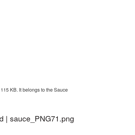
115 KB. It belongs to the Sauce
nd | sauce_PNG71.png