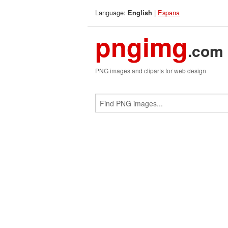
Language:
|
Espana
English
pngimg
.com
PNG images and cliparts for web design