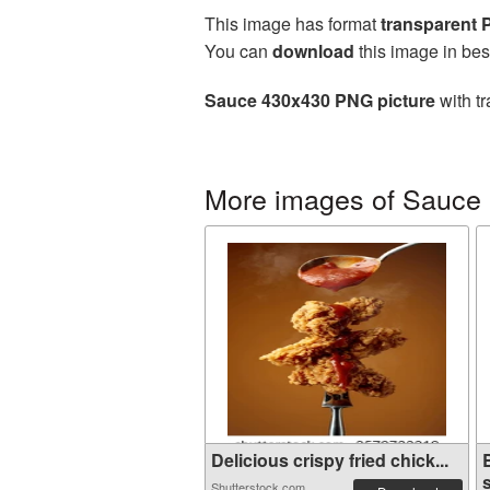
This image has format
transparent
You can
download
this image in bes
Sauce 430x430 PNG picture
with tr
More images of Sauce
Delicious crispy fried chick...
s
Shutterstock.com