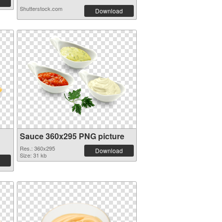
Shutterstock.com
Download
Sauce 360x295 PNG picture
Res.: 360x295
Download
Size: 31 kb