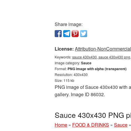
Share image:
License:
Attribution-NonCommercial 
Keywords:
sauce 430x430, sauce 430x430 png, 
Image category:
Sauce
Format:
PNG image with alpha (transparent)
Resolution: 430x430
Size: 115 kb
PNG image of Sauce 430x430 with a t
gallery. Image ID 86032.
Sauce 430x430 PNG pic
Home
»
FOOD & DRINKS
»
Sauce