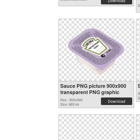
Download
S
Sauce PNG picture 900x900
transparent PNG graphic
R
S
Res.: 900x900
Download
Size: 683 kb