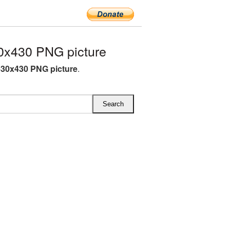
0x430 PNG picture
30x430 PNG picture
.