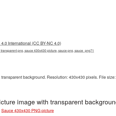
4.0 International (CC BY-NC 4.0)
transparent png, sauce 430x430 picture, sauce png, sauce_png71
ransparent background. Resolution: 430x430 pixels. File size: 
ture image with transparent backgrou
»
Sauce 430x430 PNG picture