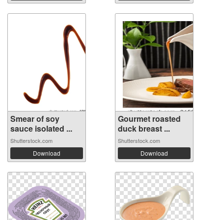
Smear of soy
Gourmet roasted
sauce isolated ...
duck breast ...
Shutterstock.com
Shutterstock.com
Download
Download