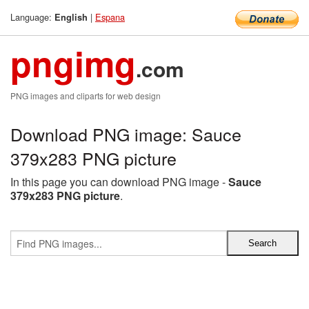
Language:
|
Espana
English
pngimg
.com
PNG images and cliparts for web design
Download PNG image: Sauce
379x283 PNG picture
In this page you can download PNG image -
Sauce
379x283 PNG picture
.