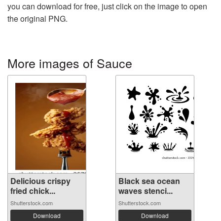
you can download for free, just click on the image to open
the original PNG.
More images of Sauce
Delicious crispy
Black sea ocean
fried chick...
waves stenci...
Shutterstock.com
Shutterstock.com
Download
Download