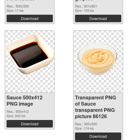
Res.: 500x500
Res.: 801x801
Size: 11 kb
Size: 153 kb
Download
Download
Sauce 500x412
Transparent PNG
PNG image
of Sauce
transparent PNG
Res.: 500x412
picture 86126
Size: 240 kb
Download
Res.: 500x500
Size: 174 kb
Download