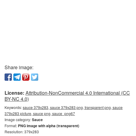
Share image:
License:
Attribution-NonCommercial 4.0 International (CC
BY-NC 4.0)
Keywords:
sauce 379x283, sauce 379x283 png, transparent png, sauce
379x283 picture, sauce png, sauce_png67
Image category:
Sauce
Format:
PNG image with alpha (transparent)
Resolution: 379x283