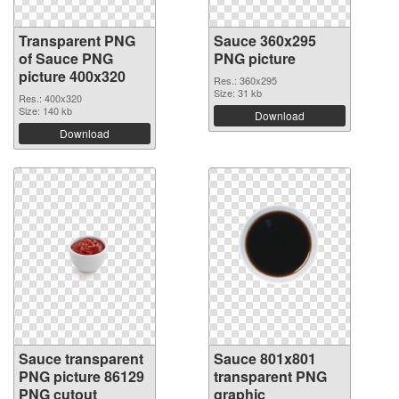
Transparent PNG
Sauce 360x295
of Sauce PNG
PNG picture
picture 400x320
Res.: 360x295
Size: 31 kb
Res.: 400x320
Size: 140 kb
Download
Download
Sauce transparent
Sauce 801x801
PNG picture 86129
transparent PNG
PNG cutout
graphic