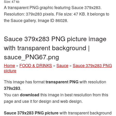
Size: 47 kb
A transparent PNG graphic featuring Sauce 379x283.
Resolution: 379x283 pixels. File size: 47 KB. It belongs to
the Sauce gallery. Image ID 86028.
Sauce 379x283 PNG picture image
with transparent background |
sauce_PNG67.png
Home
»
FOOD & DRINKS
»
Sauce
»
Sauce 379x283 PNG
picture
This image has format
transparent PNG
with resolution
379x283
.
You can
download
this image in best resolution from this
page and use it for design and web design.
Sauce 379x283 PNG picture
with transparent background