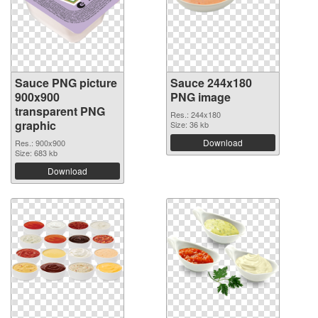
Sauce PNG picture
Sauce 244x180
900x900
PNG image
transparent PNG
Res.: 244x180
graphic
Size: 36 kb
Download
Res.: 900x900
Size: 683 kb
Download