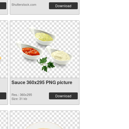
Shutterstock.com
Download
Sauce 360x295 PNG picture
Res.: 360x295
Download
Size: 31 kb