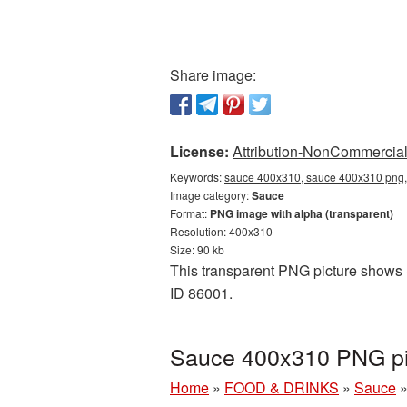
Share image:
License:
Attribution-NonCommercial 
Keywords:
sauce 400x310, sauce 400x310 png, 
Image category:
Sauce
Format:
PNG image with alpha (transparent)
Resolution: 400x310
Size: 90 kb
This transparent PNG picture shows S
ID 86001.
Sauce 400x310 PNG pic
Home
»
FOOD & DRINKS
»
Sauce