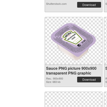
Shutterstock.com
S
Download
Sauce PNG picture 900x900
transparent PNG graphic
Res.: 900x900
R
Download
Size: 683 kb
S