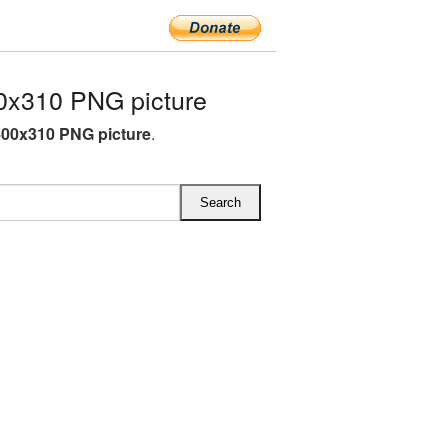
0x310 PNG picture
00x310 PNG picture
.