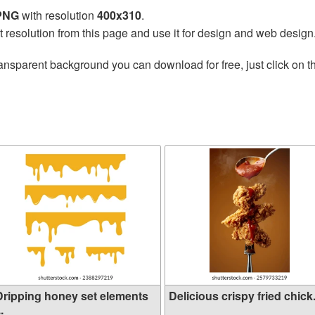
 PNG
with resolution
400x310
.
t resolution from this page and use it for design and web design
ansparent background you can download for free, just click on 
Dripping honey set elements
Delicious crispy fried chick.
..