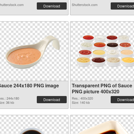
hutterstock.com
Shutterstock.com
Download
Download
Sauce 244x180 PNG image
Transparent PNG of Sauce
PNG picture 400x320
es.: 244x180
Res.: 400x320
Download
Download
ize: 36 kb
Size: 140 kb