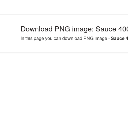
Download PNG image: Sauce 40
In this page you can download PNG image -
Sauce 4