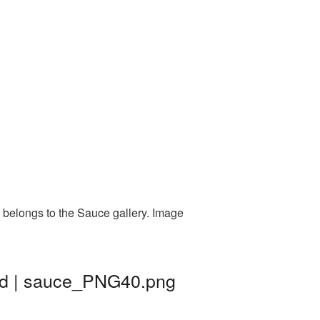
 belongs to the Sauce gallery. Image
nd | sauce_PNG40.png