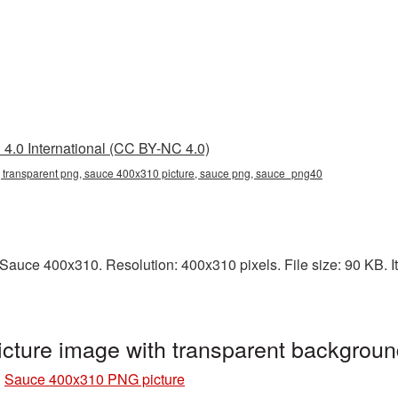
4.0 International (CC BY-NC 4.0)
transparent png, sauce 400x310 picture, sauce png, sauce_png40
auce 400x310. Resolution: 400x310 pixels. File size: 90 KB. It
ture image with transparent backgrou
»
Sauce 400x310 PNG picture