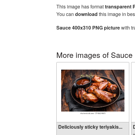
This image has format
transparent
You can
download
this image in bes
Sauce 400x310 PNG picture
with tr
More images of Sauce
Deliciously sticky teriyakis...
.