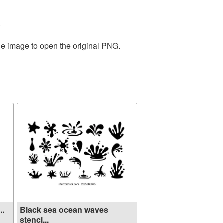
.
the image to open the original PNG.
..
Black sea ocean waves
stenci...