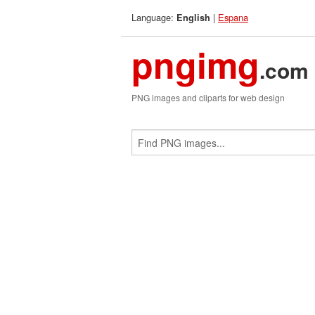
Language:
|
Espana
English
pngimg
.com
PNG images and cliparts for web design