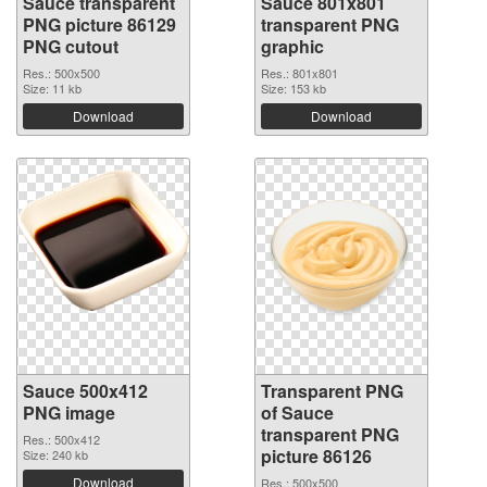
Sauce transparent
Sauce 801x801
PNG picture 86129
transparent PNG
PNG cutout
graphic
Res.: 500x500
Res.: 801x801
Size: 11 kb
Size: 153 kb
Download
Download
Sauce 500x412
Transparent PNG
PNG image
of Sauce
transparent PNG
Res.: 500x412
picture 86126
Size: 240 kb
Download
Res.: 500x500