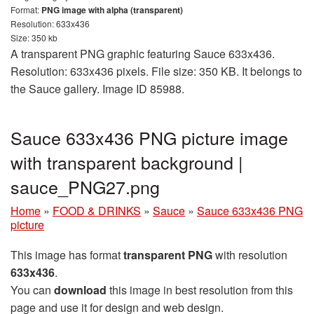
Format:
PNG image with alpha (transparent)
Resolution: 633x436
Size: 350 kb
A transparent PNG graphic featuring Sauce 633x436.
Resolution: 633x436 pixels. File size: 350 KB. It belongs to
the Sauce gallery. Image ID 85988.
Sauce 633x436 PNG picture image
with transparent background |
sauce_PNG27.png
Home
»
FOOD & DRINKS
»
Sauce
»
Sauce 633x436 PNG
picture
This image has format
transparent PNG
with resolution
633x436
.
You can
download
this image in best resolution from this
page and use it for design and web design.