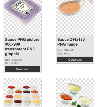
Sauce PNG picture
Sauce 244x180
900x900
PNG image
transparent PNG
Res.: 244x180
graphic
Size: 36 kb
Download
Res.: 900x900
Size: 683 kb
Download