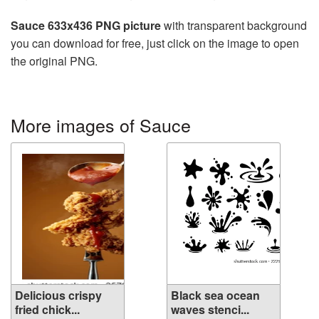
Sauce 633x436 PNG picture
with transparent background
you can download for free, just click on the image to open
the original PNG.
More images of Sauce
Delicious crispy
Black sea ocean
fried chick...
waves stenci...