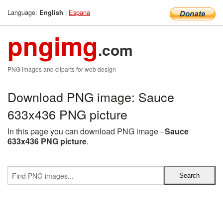
Language:
|
Espana
English
pngimg
.com
PNG images and cliparts for web design
Download PNG image: Sauce
633x436 PNG picture
In this page you can download PNG image -
Sauce
633x436 PNG picture
.