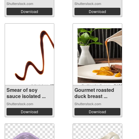
Shutterstock.com
Shutterstock.com
Download
Download
Smear of soy
Gourmet roasted
sauce isolated ...
duck breast ...
Shutterstock.com
Shutterstock.com
Download
Download