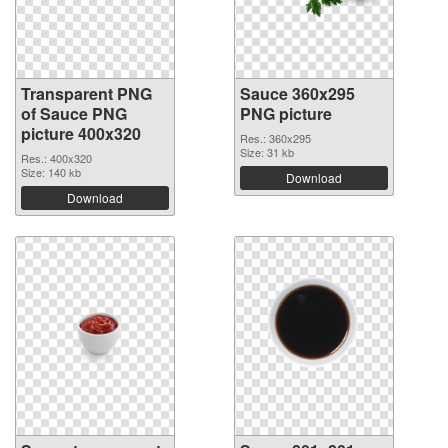
Transparent PNG
Sauce 360x295
of Sauce PNG
PNG picture
picture 400x320
Res.: 360x295
Size: 31 kb
Res.: 400x320
Size: 140 kb
Download
Download