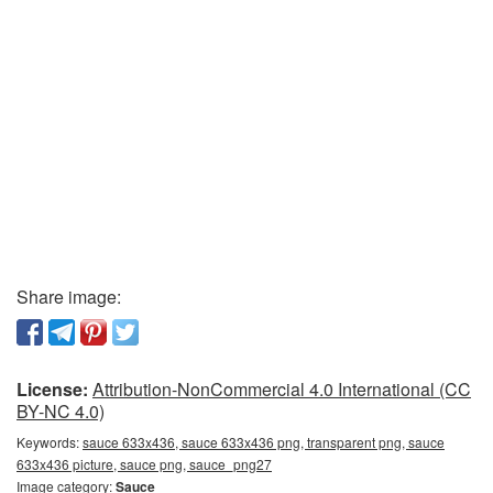
Share image:
License:
Attribution-NonCommercial 4.0 International (CC
BY-NC 4.0)
Keywords:
sauce 633x436, sauce 633x436 png, transparent png, sauce
633x436 picture, sauce png, sauce_png27
Image category:
Sauce