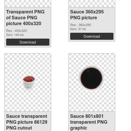
Transparent PNG
Sauce 360x295
of Sauce PNG
PNG picture
picture 400x320
Res.: 360x295
Size: 31 kb
Res.: 400x320
Size: 140 kb
Download
Download
Sauce transparent
Sauce 801x801
PNG picture 86129
transparent PNG
PNG cutout
graphic