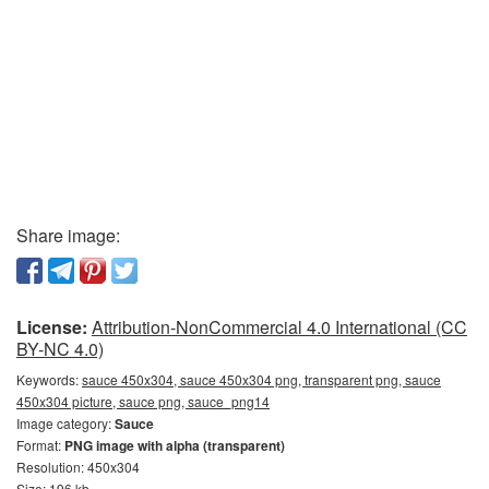
Share image:
License:
Attribution-NonCommercial 4.0 International (CC
BY-NC 4.0)
Keywords:
sauce 450x304, sauce 450x304 png, transparent png, sauce
450x304 picture, sauce png, sauce_png14
Image category:
Sauce
Format:
PNG image with alpha (transparent)
Resolution: 450x304
Size: 196 kb