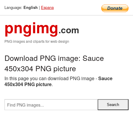
Language:
|
Espana
English
pngimg
.com
PNG images and cliparts for web design
Download PNG image: Sauce
450x304 PNG picture
In this page you can download PNG image -
Sauce
450x304 PNG picture
.