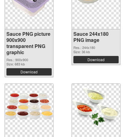
Sauce PNG picture
Sauce 244x180
900x900
PNG image
transparent PNG
Res.: 244x180
graphic
Size: 36 kb
Download
Res.: 900x900
Size: 683 kb
Download