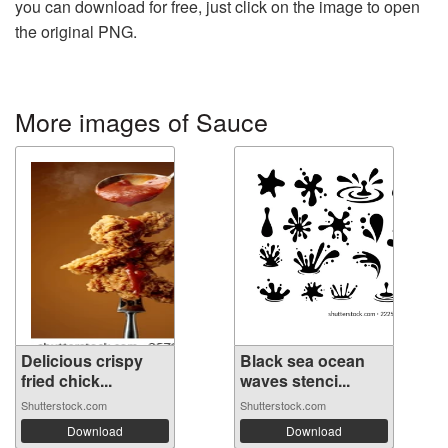
you can download for free, just click on the image to open
the original PNG.
More images of Sauce
Delicious crispy
Black sea ocean
fried chick...
waves stenci...
Shutterstock.com
Shutterstock.com
Download
Download