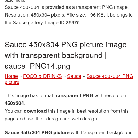
Sauce 450x304 is provided as a transparent PNG image.
Resolution: 450x304 pixels. File size: 196 KB. It belongs to
the Sauce gallery. Image ID 85975.
Sauce 450x304 PNG picture image
with transparent background |
sauce_PNG14.png
Home
»
FOOD & DRINKS
»
Sauce
»
Sauce 450x304 PNG
picture
This image has format
transparent PNG
with resolution
450x304
.
You can
download
this image in best resolution from this
page and use it for design and web design.
Sauce 450x304 PNG picture
with transparent background