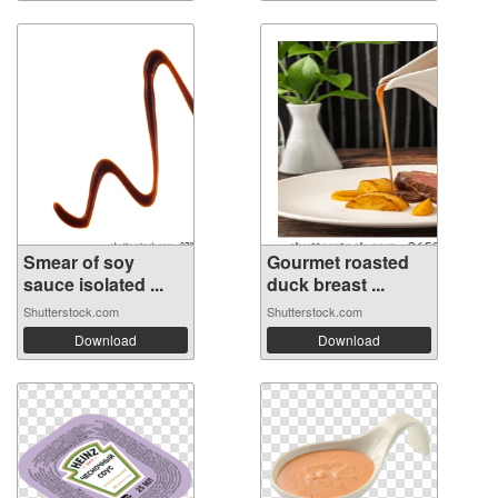
Smear of soy
Gourmet roasted
sauce isolated ...
duck breast ...
Shutterstock.com
Shutterstock.com
Download
Download