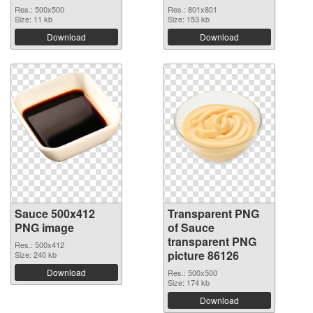
Res.: 500x500
Res.: 801x801
Size: 11 kb
Size: 153 kb
Download
Download
Sauce 500x412
Transparent PNG
PNG image
of Sauce
transparent PNG
Res.: 500x412
picture 86126
Size: 240 kb
Download
Res.: 500x500
Size: 174 kb
Download