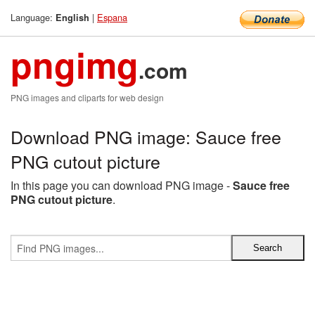
Language:
|
Espana
English
pngimg
.com
PNG images and cliparts for web design
Download PNG image: Sauce free
PNG cutout picture
In this page you can download PNG image -
Sauce free
PNG cutout picture
.