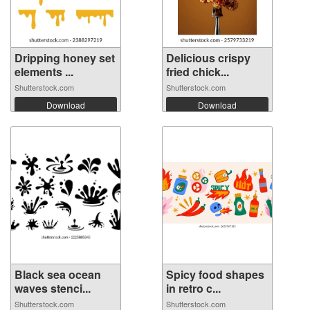
Dripping honey set
Delicious crispy
elements ...
fried chick...
Shutterstock.com
Shutterstock.com
Download
Download
Black sea ocean
Spicy food shapes
waves stenci...
in retro c...
Shutterstock.com
Shutterstock.com