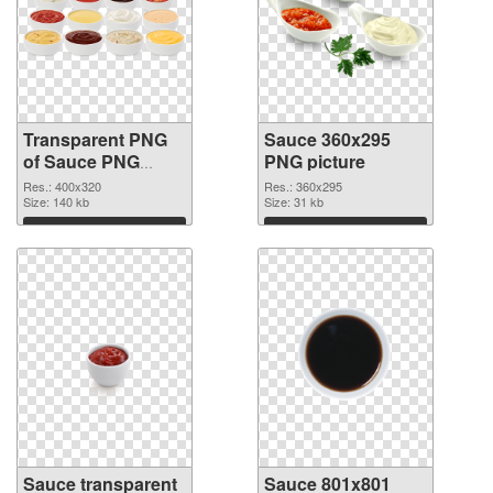
Transparent PNG
Sauce 360x295
of Sauce PNG
PNG picture
picture 400x320
Res.: 400x320
Res.: 360x295
Size: 140 kb
Size: 31 kb
Download
Download
Sauce transparent
Sauce 801x801