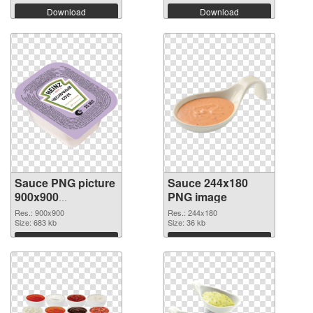
Download
Download
Sauce PNG picture
Sauce 244x180
900x900
PNG image
transparent PNG
Res.: 900x900
Res.: 244x180
graphic
Size: 683 kb
Size: 36 kb
Download
Download