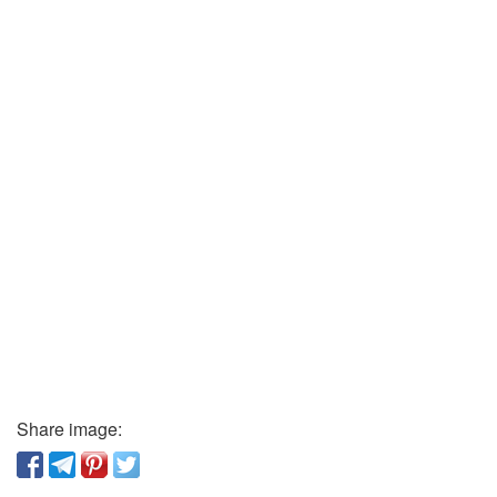
Share image: