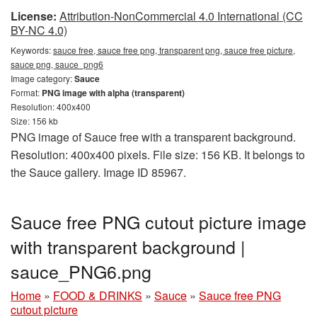
License:
Attribution-NonCommercial 4.0 International (CC
BY-NC 4.0)
Keywords:
sauce free, sauce free png, transparent png, sauce free picture,
sauce png, sauce_png6
Image category:
Sauce
Format:
PNG image with alpha (transparent)
Resolution: 400x400
Size: 156 kb
PNG image of Sauce free with a transparent background.
Resolution: 400x400 pixels. File size: 156 KB. It belongs to
the Sauce gallery. Image ID 85967.
Sauce free PNG cutout picture image
with transparent background |
sauce_PNG6.png
Home
»
FOOD & DRINKS
»
Sauce
»
Sauce free PNG
cutout picture