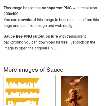
This image has format
transparent PNG
with resolution
400x400
.
You can
download
this image in best resolution from this
page and use it for design and web design.
Sauce free PNG cutout picture
with transparent
background you can download for free, just click on the
image to open the original PNG.
More images of Sauce