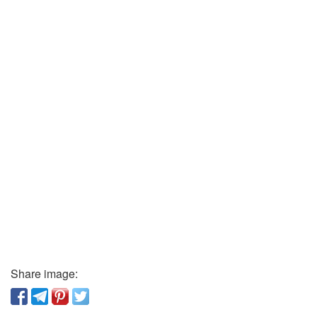
Share image: