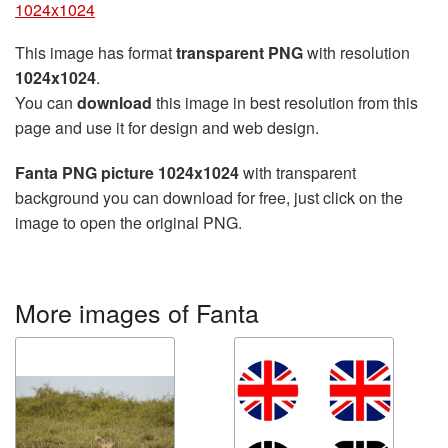
1024x1024
This image has format
transparent PNG
with resolution
1024x1024
.
You can
download
this image in best resolution from this
page and use it for design and web design.
Fanta PNG picture 1024x1024
with transparent
background you can download for free, just click on the
image to open the original PNG.
More images of Fanta