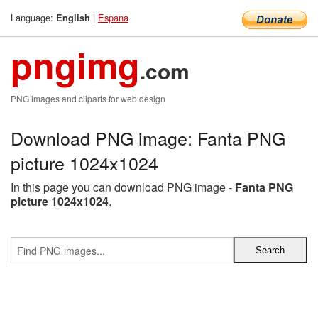
Language:
|
Espana
English
pngimg
.com
PNG images and cliparts for web design
Download PNG image: Fanta PNG
picture 1024x1024
In this page you can download PNG image -
Fanta PNG
picture 1024x1024
.