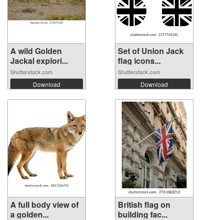
A wild Golden
Set of Union Jack
Jackal explori...
flag icons...
Shutterstock.com
Shutterstock.com
Download
Download
A full body view of
British flag on
a golden...
building fac...