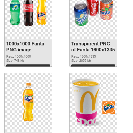
1000x1000 Fanta
Transparent PNG
PNG image
of Fanta 1600x1335
Res.: 1000x1000
Res.: 1600x1335
Size: 748 kb
Size: 2052 kb
Download
Download