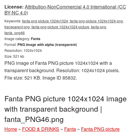
License:
Attribution-NonCommercial 4.0 International (CC
BY-NC 4.0)
Keywords:
fanta png picture 1024x1024, fanta png picture 1024x1024 png,
transparent png, fanta png picture 1024x1024 picture, fanta png,
fanta_png46
Image category:
Fanta
Format:
PNG image with alpha (transparent)
Resolution: 1024x1024
Size: 521 kb
PNG image of Fanta PNG picture 1024x1024 with a
transparent background. Resolution: 1024x1024 pixels.
File size: 521 KB. Image ID 85832.
Fanta PNG picture 1024x1024 image
with transparent background |
fanta_PNG46.png
Home
»
FOOD & DRINKS
»
Fanta
»
Fanta PNG picture