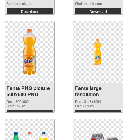
Shutterstock.com
Shutterstock.com
Download
Download
Fanta PNG picture
Fanta large
600x600 PNG
resolution
cutout
3118x1984
Res.: 600x600
Res.: 3118x1984
Size: 157 kb
transparent PNG
Size: 689 kb
graphic
Download
Download