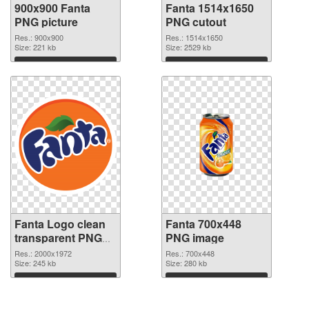
900x900 Fanta
Fanta 1514x1650
PNG picture
PNG cutout
Res.: 900x900
Res.: 1514x1650
Size: 221 kb
Size: 2529 kb
Download
Download
Fanta Logo clean
Fanta 700x448
transparent PNG
PNG image
graphic
Res.: 2000x1972
Res.: 700x448
Size: 245 kb
Size: 280 kb
Download
Download