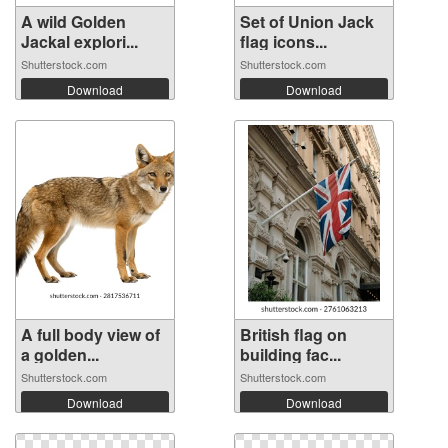
A wild Golden
Set of Union Jack
Jackal explori...
flag icons...
Shutterstock.com
Shutterstock.com
Download
Download
A full body view of
British flag on
a golden...
building fac...
Shutterstock.com
Shutterstock.com
Download
Download