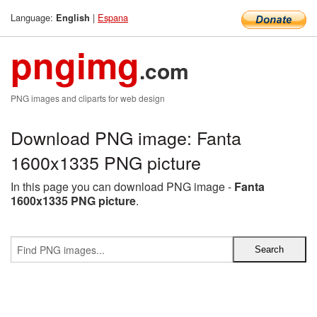
Language:
|
Espana
English
pngimg
.com
PNG images and cliparts for web design
Download PNG image: Fanta
1600x1335 PNG picture
In this page you can download PNG image -
Fanta
1600x1335 PNG picture
.