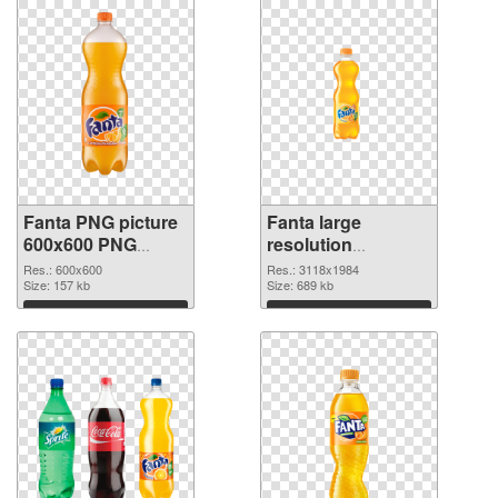
Fanta PNG picture
Fanta large
600x600 PNG
resolution
cutout
3118x1984
Res.: 600x600
Res.: 3118x1984
Size: 157 kb
transparent PNG
Size: 689 kb
graphic
Download
Download