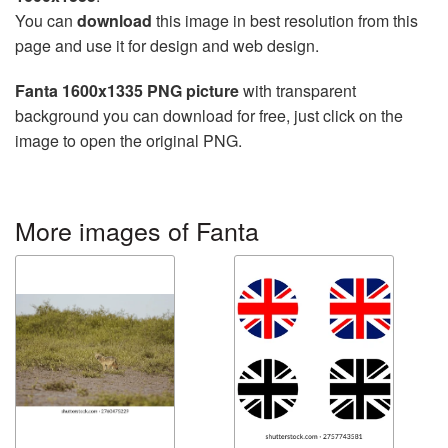
You can
download
this image in best resolution from this
page and use it for design and web design.
Fanta 1600x1335 PNG picture
with transparent
background you can download for free, just click on the
image to open the original PNG.
More images of Fanta