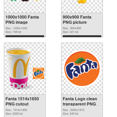
1000x1000 Fanta
900x900 Fanta
PNG image
PNG picture
Res.: 1000x1000
Res.: 900x900
Size: 748 kb
Size: 221 kb
Download
Download
Fanta 1514x1650
Fanta Logo clean
PNG cutout
transparent PNG
graphic
Res.: 1514x1650
Res.: 2000x1972
Size: 2529 kb
Size: 245 kb