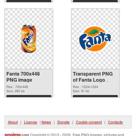
Download
Download
Fanta 700x448
Transparent PNG
PNG image
of Fanta Logo
detailed
Res.: 700x448
Res.: 1024x1024
Size: 280 kb
Size: 91 kb
Download
Download
About
|
License
|
News
|
Donate
|
Cookie consent
|
Contacts
pngimg
.com
Copyright © 2013 - 2026. Free PNG images, pictures and