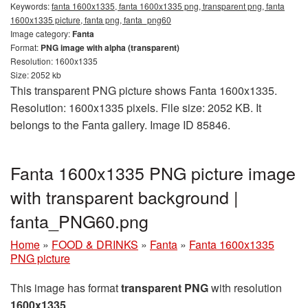
Keywords:
fanta 1600x1335, fanta 1600x1335 png, transparent png, fanta
1600x1335 picture, fanta png, fanta_png60
Image category:
Fanta
Format:
PNG image with alpha (transparent)
Resolution: 1600x1335
Size: 2052 kb
This transparent PNG picture shows Fanta 1600x1335.
Resolution: 1600x1335 pixels. File size: 2052 KB. It
belongs to the Fanta gallery. Image ID 85846.
Fanta 1600x1335 PNG picture image
with transparent background |
fanta_PNG60.png
Home
»
FOOD & DRINKS
»
Fanta
»
Fanta 1600x1335
PNG picture
This image has format
transparent PNG
with resolution
1600x1335
.