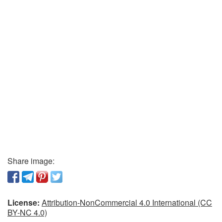
Share image:
License:
Attribution-NonCommercial 4.0 International (CC
BY-NC 4.0)