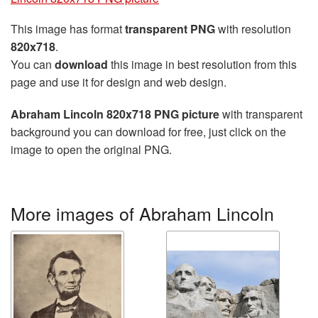
This image has format
transparent PNG
with resolution
820x718
.
You can
download
this image in best resolution from this
page and use it for design and web design.
Abraham Lincoln 820x718 PNG picture
with transparent
background you can download for free, just click on the
image to open the original PNG.
More images of Abraham Lincoln