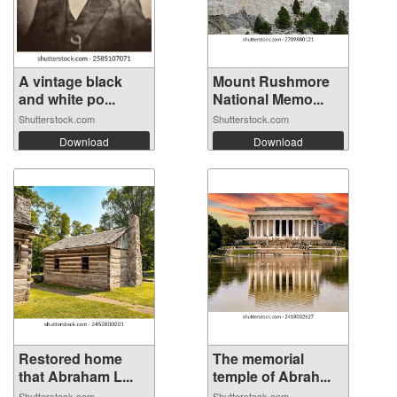
A vintage black
Mount Rushmore
and white po...
National Memo...
Shutterstock.com
Shutterstock.com
Download
Download
Restored home
The memorial
that Abraham L...
temple of Abrah...
Shutterstock.com
Shutterstock.com