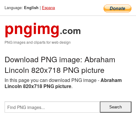
Language:
|
Espana
English
pngimg
.com
PNG images and cliparts for web design
Download PNG image: Abraham
Lincoln 820x718 PNG picture
In this page you can download PNG image -
Abraham
Lincoln 820x718 PNG picture
.