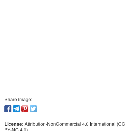
Share image:
License:
Attribution-NonCommercial 4.0 International (CC
BY-NC 4.0)