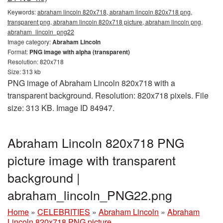
Keywords:
abraham lincoln 820x718, abraham lincoln 820x718 png,
transparent png, abraham lincoln 820x718 picture, abraham lincoln png,
abraham_lincoln_png22
Image category:
Abraham Lincoln
Format:
PNG image with alpha (transparent)
Resolution: 820x718
Size: 313 kb
PNG image of Abraham Lincoln 820x718 with a
transparent background. Resolution: 820x718 pixels. File
size: 313 KB. Image ID 84947.
Abraham Lincoln 820x718 PNG
picture image with transparent
background |
abraham_lincoln_PNG22.png
Home
»
CELEBRITIES
»
Abraham Lincoln
»
Abraham
Lincoln 820x718 PNG picture