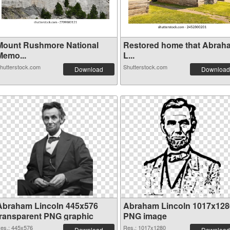
Mount Rushmore National
Restored home that Abrah
Memo...
L...
hutterstock.com
Shutterstock.com
Download
Download
Abraham Lincoln 445x576
Abraham Lincoln 1017x128
transparent PNG graphic
PNG image
es.: 445x576
Res.: 1017x1280
Download
Download