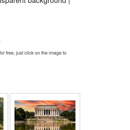
.
 free, just click on the image to