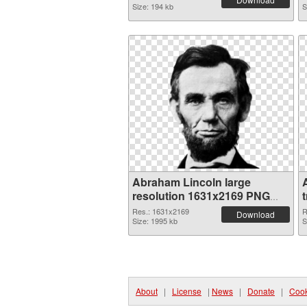
Size: 194 kb
S
Abraham Lincoln large
resolution 1631x2169 PNG
picture
Res.: 1631x2169
R
Download
Size: 1995 kb
S
About
|
License
|
News
|
Donate
|
Cook