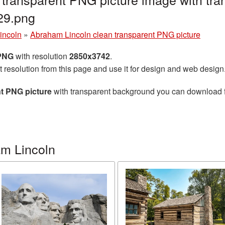
29.png
incoln
»
Abraham Lincoln clean transparent PNG picture
 PNG
with resolution
2850x3742
.
t resolution from this page and use it for design and web design
t PNG picture
with transparent background you can download for
m Lincoln