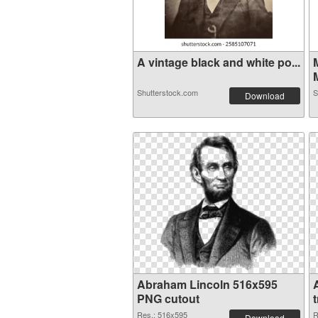
A vintage black and white po...
Shutterstock.com
S
Download
Abraham Lincoln 516x595
PNG cutout
Res.: 516x595
R
Download