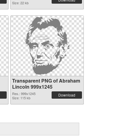
Size: 22 kb
Transparent PNG of Abraham
Lincoln 999x1245
Res.: 999x1245
Download
Size: 115 kb