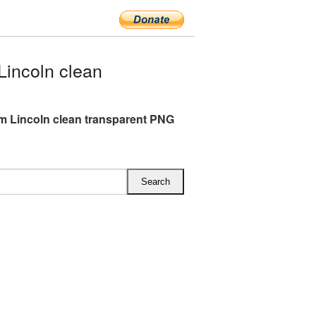
incoln clean
 Lincoln clean transparent PNG