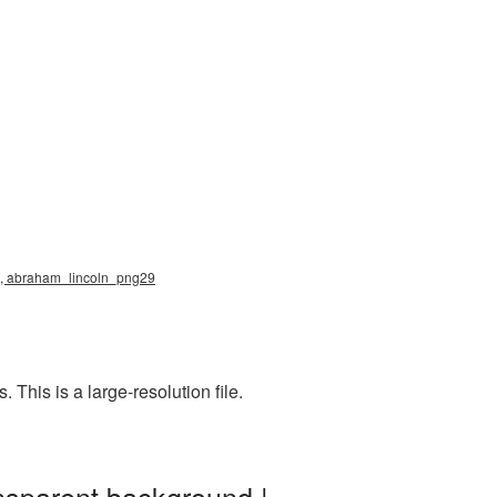
ng, abraham_lincoln_png29
This is a large-resolution file.
nsparent background |