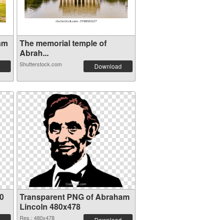
am
The memorial temple of
Abrah...
Shutterstock.com
Download
0
Transparent PNG of Abraham
Lincoln 480x478
Res.: 480x478
Download