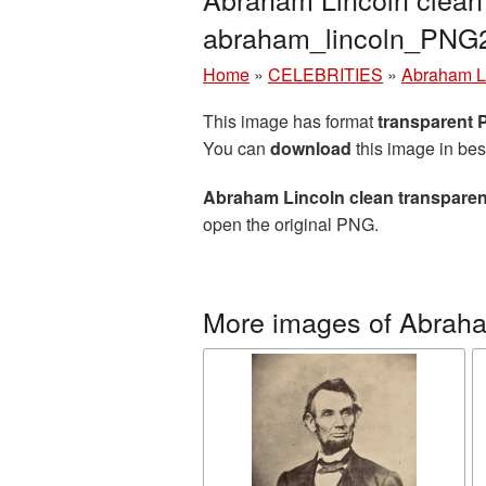
abraham_lincoln_PNG
Home
»
CELEBRITIES
»
Abraham L
This image has format
transparent
You can
download
this image in bes
Abraham Lincoln clean transparen
open the original PNG.
More images of Abraha