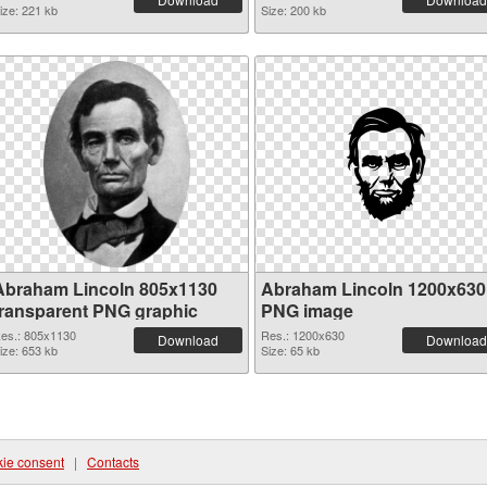
ize: 221 kb
Size: 200 kb
Abraham Lincoln 805x1130
Abraham Lincoln 1200x630
transparent PNG graphic
PNG image
es.: 805x1130
Res.: 1200x630
Download
Download
ize: 653 kb
Size: 65 kb
ie consent
|
Contacts