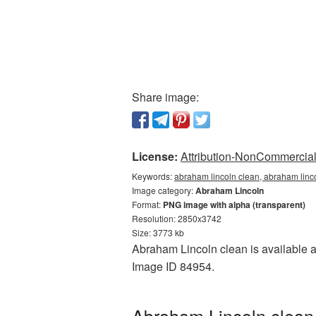
Share image:
License:
Attribution-NonCommercial 
Keywords:
abraham lincoln clean, abraham linc
Image category:
Abraham Lincoln
Format:
PNG image with alpha (transparent)
Resolution: 2850x3742
Size: 3773 kb
Abraham Lincoln clean is available as
Image ID 84954.
Abraham Lincoln clean 