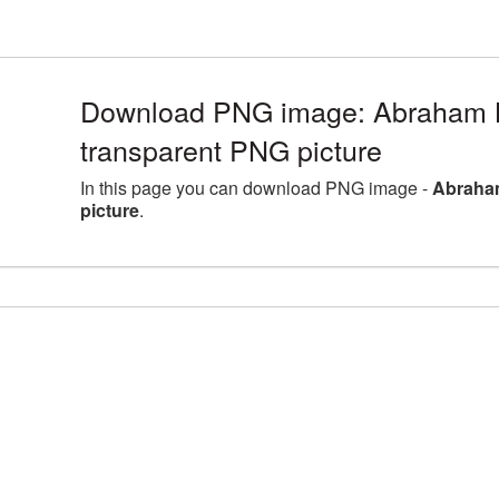
Download PNG image: Abraham L
transparent PNG picture
In this page you can download PNG image -
Abraham
picture
.