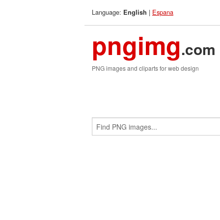
Language:
|
Espana
English
pngimg
.com
PNG images and cliparts for web design