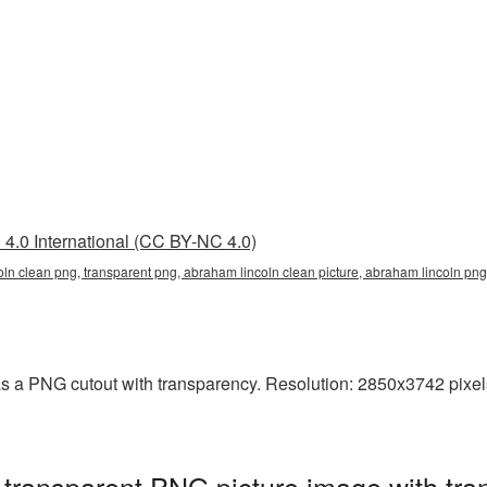
4.0 International (CC BY-NC 4.0)
oln clean png, transparent png, abraham lincoln clean picture, abraham lincoln p
 a PNG cutout with transparency. Resolution: 2850x3742 pixels. 
transparent PNG picture image with tra