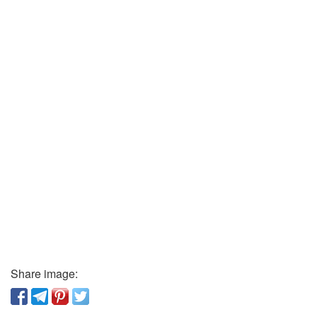
Share image: