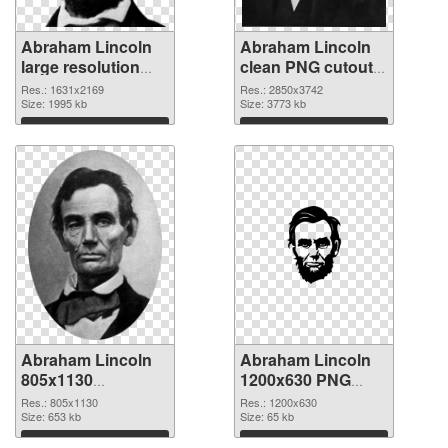
Abraham Lincoln
Abraham Lincoln
large resolution
clean PNG cutout
1631x2169 PNG
#84954
Res.: 1631x2169
Res.: 2850x3742
picture
Size: 1995 kb
Size: 3773 kb
Download
Download
Abraham Lincoln
Abraham Lincoln
805x1130
1200x630 PNG
transparent PNG
image
Res.: 805x1130
Res.: 1200x630
graphic
Size: 653 kb
Size: 65 kb
Download
Download