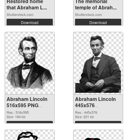
Restored home
The memorial
that Abraham L...
temple of Abrah...
Shutterstock.com
Shutterstock.com
Download
Download
Abraham Lincoln
Abraham Lincoln
516x595 PNG
445x576
cutout
transparent PNG
Res.: 516x595
Res.: 445x576
Size: 194 kb
graphic
Size: 221 kb
Download
Download