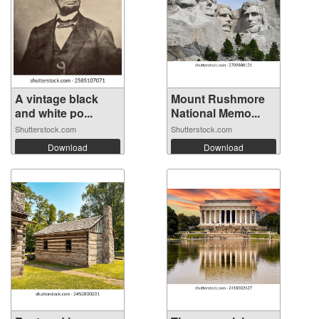
A vintage black
Mount Rushmore
and white po...
National Memo...
Shutterstock.com
Shutterstock.com
Download
Download