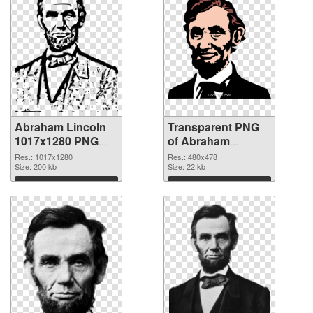
Abraham Lincoln
Transparent PNG
1017x1280 PNG
of Abraham
image
Lincoln 480x478
Res.: 1017x1280
Res.: 480x478
Size: 200 kb
Size: 22 kb
Download
Download