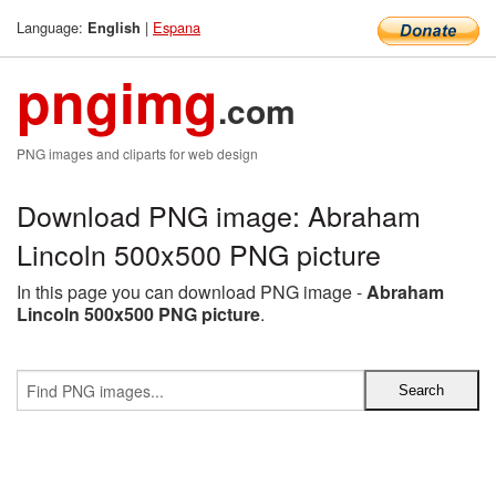
Language:
|
Espana
English
pngimg
.com
PNG images and cliparts for web design
Download PNG image: Abraham
Lincoln 500x500 PNG picture
In this page you can download PNG image -
Abraham
Lincoln 500x500 PNG picture
.