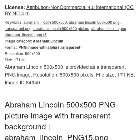
License:
Attribution-NonCommercial 4.0 International (CC
BY-NC 4.0)
Keywords:
abraham lincoln 500x500, abraham lincoln 500x500 png,
transparent png, abraham lincoln 500x500 picture, abraham lincoln png,
abraham_lincoln_png15
Image category:
Abraham Lincoln
Format:
PNG image with alpha (transparent)
Resolution: 500x500
Size: 171 kb
Abraham Lincoln 500x500 is provided as a transparent
PNG image. Resolution: 500x500 pixels. File size: 171 KB.
Image ID 84940.
Abraham Lincoln 500x500 PNG
picture image with transparent
background |
abraham_lincoln_PNG15.png