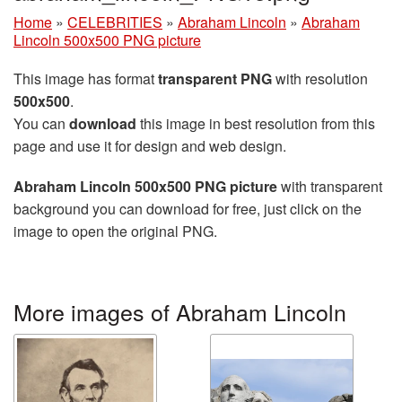
Home
»
CELEBRITIES
»
Abraham Lincoln
»
Abraham
Lincoln 500x500 PNG picture
This image has format
transparent PNG
with resolution
500x500
.
You can
download
this image in best resolution from this
page and use it for design and web design.
Abraham Lincoln 500x500 PNG picture
with transparent
background you can download for free, just click on the
image to open the original PNG.
More images of Abraham Lincoln