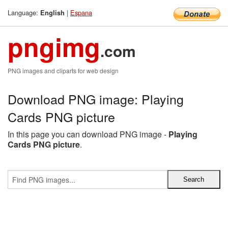
Language:
|
Espana
English
pngimg
.com
PNG images and cliparts for web design
Download PNG image: Playing
Cards PNG picture
In this page you can download PNG image -
Playing
Cards PNG picture
.