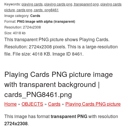
Keywords:
playing cards, playing cards png, transparent png, playing cards
picture, cards png, cards_png8461
Image category:
Cards
Format:
PNG image with alpha (transparent)
Resolution: 2724x2308
Size: 4018 kb
This transparent PNG picture shows Playing Cards.
Resolution: 2724x2308 pixels. This is a large-resolution
file. File size: 4018 KB. Image ID 8461.
Playing Cards PNG picture image
with transparent background |
cards_PNG8461.png
Home
»
OBJECTS
»
Cards
»
Playing Cards PNG picture
This image has format
transparent PNG
with resolution
2724x2308
.