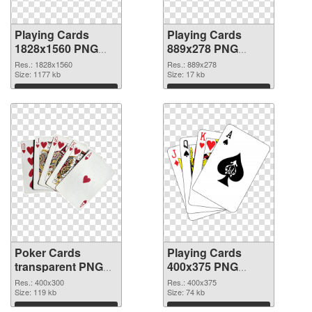
Playing Cards
Playing Cards
1828x1560 PNG
889x278 PNG
picture
cutout
Res.: 1828x1560
Res.: 889x278
Size: 1177 kb
Size: 17 kb
Download
Download
Poker Cards
Playing Cards
transparent PNG
400x375 PNG
graphic #8488
image
Res.: 400x300
Res.: 400x375
Size: 119 kb
Size: 74 kb
Download
Download