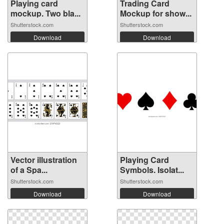
Playing card
Trading Card
mockup. Two bla...
Mockup for show...
Shutterstock.com
Shutterstock.com
Download
Download
Vector illustration
Playing Card
of a Spa...
Symbols. Isolat...
Shutterstock.com
Shutterstock.com
Download
Download