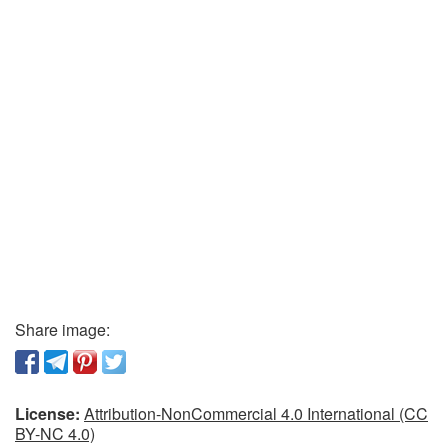
Share image:
License:
Attribution-NonCommercial 4.0 International (CC
BY-NC 4.0)