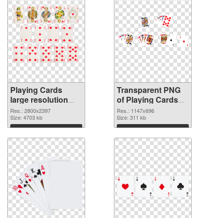
Playing Cards
Transparent PNG
large resolution
of Playing Cards
2800x2397 PNG
1147x696
Res.: 2800x2397
Res.: 1147x696
image
Size: 4703 kb
Size: 311 kb
Download
Download