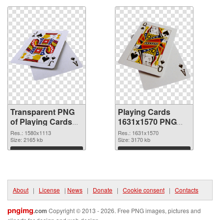
Transparent PNG
Playing Cards
of Playing Cards
1631x1570 PNG
1580x1113
picture
Res.: 1580x1113
Res.: 1631x1570
Size: 2165 kb
Size: 3170 kb
Download
Download
About
|
License
|
News
|
Donate
|
Cookie consent
|
Contacts
pngimg
.com
Copyright © 2013 - 2026. Free PNG images, pictures and