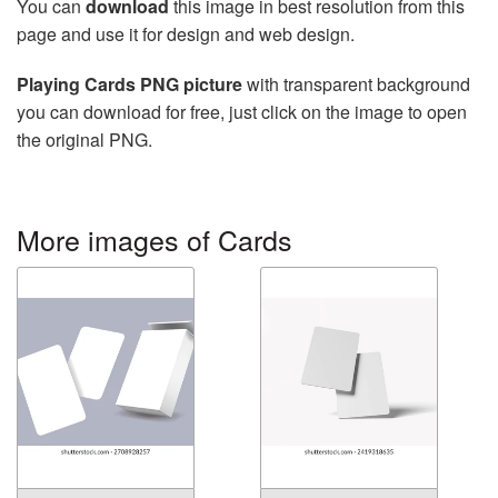
You can
download
this image in best resolution from this
page and use it for design and web design.
Playing Cards PNG picture
with transparent background
you can download for free, just click on the image to open
the original PNG.
More images of Cards