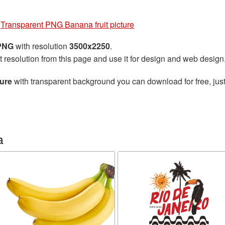
»
Transparent PNG Banana fruit picture
 PNG
with resolution
3500x2250
.
t resolution from this page and use it for design and web design
ture
with transparent background you can download for free, just
a