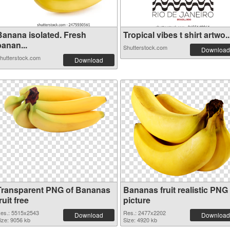
Banana isolated. Fresh
Tropical vibes t shirt artwo..
anan...
Shutterstock.com
Download
hutterstock.com
Download
Transparent PNG of Bananas
Bananas fruit realistic PNG
ruit free
picture
es.: 5515x2543
Res.: 2477x2202
Download
Download
ize: 9056 kb
Size: 4920 kb