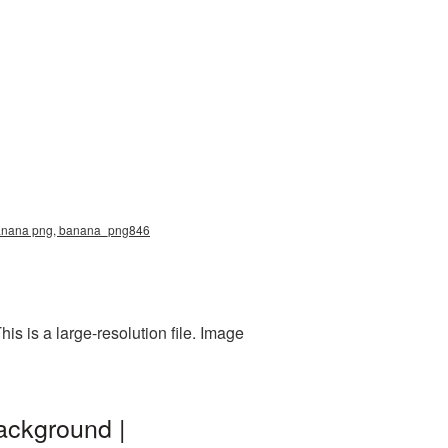
e, banana png, banana_png846
s is a large-resolution file. Image
ackground |