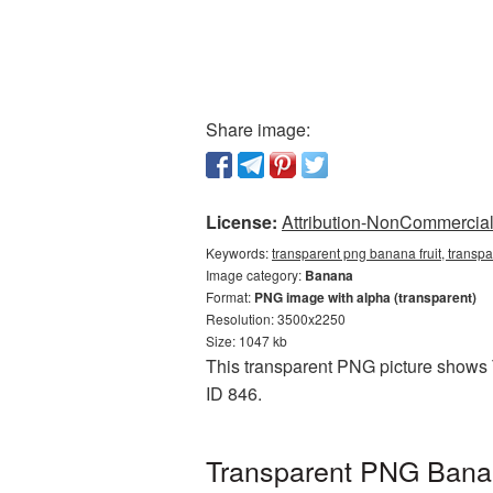
Share image:
License:
Attribution-NonCommercial 
Keywords:
transparent png banana fruit, transp
Image category:
Banana
Format:
PNG image with alpha (transparent)
Resolution: 3500x2250
Size: 1047 kb
This transparent PNG picture shows T
ID 846.
Transparent PNG Banana