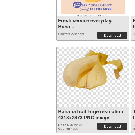
Fresh service everyday.
Bana...
b
Shutterstock.com
S
Download
Banana fruit large resolution
4318x2873 PNG image
f
Res.: 4318x2873
R
Download
Size: 9875 kb
S