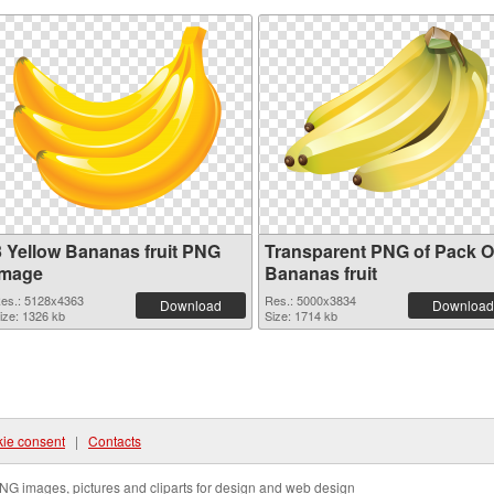
3 Yellow Bananas fruit PNG
Transparent PNG of Pack O
image
Bananas fruit
es.: 5128x4363
Res.: 5000x3834
Download
Download
ize: 1326 kb
Size: 1714 kb
ie consent
|
Contacts
NG images, pictures and cliparts for design and web design