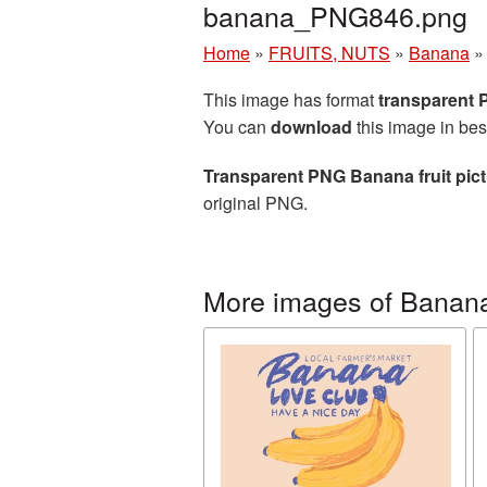
banana_PNG846.png
Home
»
FRUITS, NUTS
»
Banana
This image has format
transparent
You can
download
this image in bes
Transparent PNG Banana fruit pic
original PNG.
More images of Banan