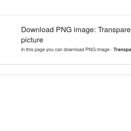
Download PNG image: Transparen
picture
In this page you can download PNG image -
Transpa