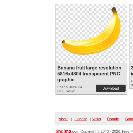
Banana fruit large resolution
5816x4804 transparent PNG
graphic
R
S
Res.: 5816x4804
Download
Size: 749 kb
About
|
License
|
News
|
Donate
|
Cook
pngimg
.com
Copyright © 2013 - 2026. Free P