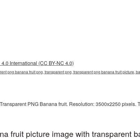
4.0 International (CC BY-NC 4.0)
arent png banana fruit png, transparent png, transparent png banana fruit pictur
ransparent PNG Banana fruit. Resolution: 3500x2250 pixels. Thi
 fruit picture image with transparent b