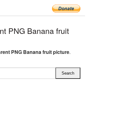
t PNG Banana fruit
rent PNG Banana fruit picture
.