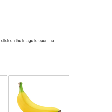
.
 click on the image to open the