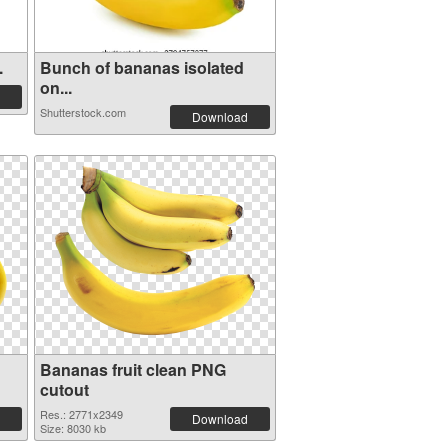
.
Bunch of bananas isolated
on...
Shutterstock.com
Download
Bananas fruit clean PNG
cutout
Res.: 2771x2349
Download
Size: 8030 kb