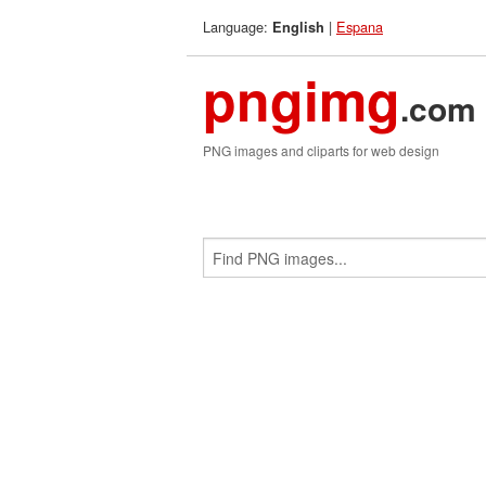
Language:
|
Espana
English
pngimg
.com
PNG images and cliparts for web design