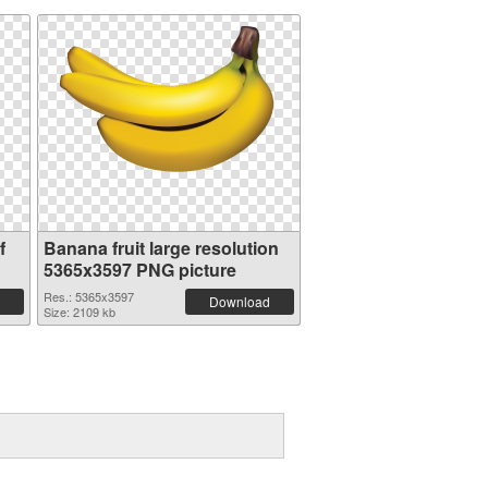
f
Banana fruit large resolution
5365x3597 PNG picture
Res.: 5365x3597
Download
Size: 2109 kb