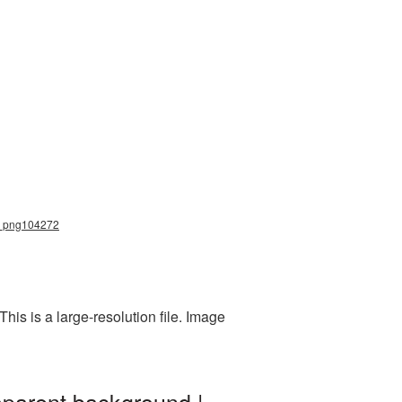
na_png104272
is is a large-resolution file. Image
sparent background |