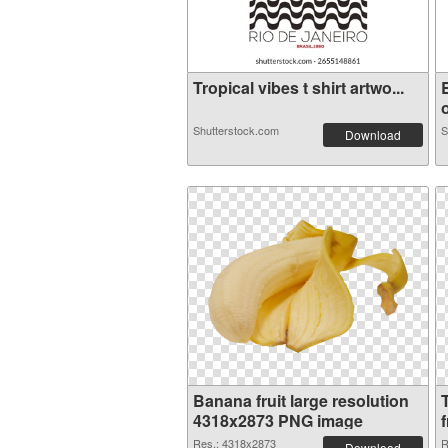
Tropical vibes t shirt artwo...
o
Shutterstock.com
S
Download
Banana fruit large resolution
4318x2873 PNG image
f
Res.: 4318x2873
R
Download