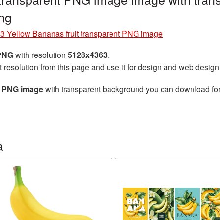
ng
»
3 Yellow Bananas fruit transparent PNG image
 PNG
with resolution
5128x4363
.
t resolution from this page and use it for design and web design
nt PNG image
with transparent background you can download for f
a