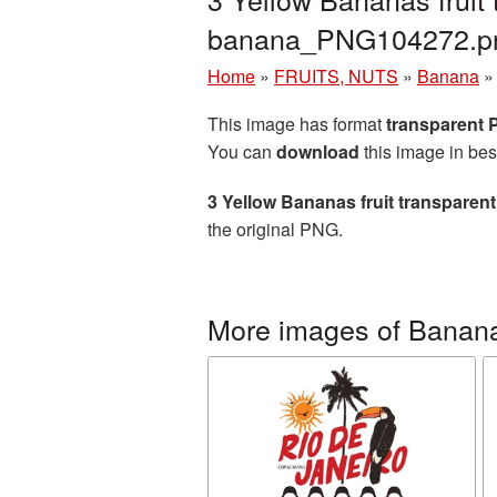
banana_PNG104272.p
Home
»
FRUITS, NUTS
»
Banana
This image has format
transparent
You can
download
this image in bes
3 Yellow Bananas fruit transpare
the original PNG.
More images of Banan