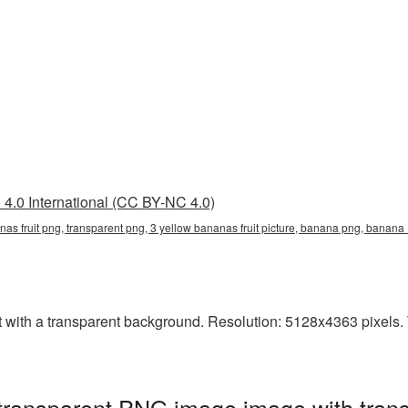
4.0 International (CC BY-NC 4.0)
anas fruit png, transparent png, 3 yellow bananas fruit picture, banana png, bana
with a transparent background. Resolution: 5128x4363 pixels. Th
 transparent PNG image image with tran