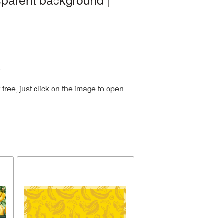
.
ree, just click on the image to open