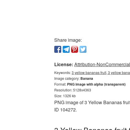
Share image:
License:
Attribution-NonCommercial 
Keywords:
3 yellow bananas fruit, 3 yellow ban
Image category:
Banana
Format:
PNG image with alpha (transparent)
Resolution: 5128x4363
Size: 1326 kb
PNG image of 3 Yellow Bananas fruit 
ID 104272.
3 Yellow Bananas fruit