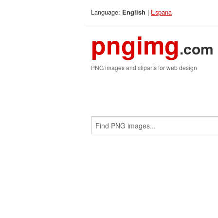
Language:
|
Espana
English
pngimg
.com
PNG images and cliparts for web design