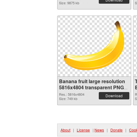
Size: 9875 kb
S
Banana fruit large resolution
5816x4804 transparent PNG
graphic
Res.: 5816x4804
R
Download
Size: 749 kb
S
About
|
License
|
News
|
Donate
|
Cook