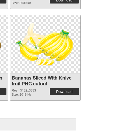
Size: 8030 kb
on
Bananas Sliced With Knive
fruit PNG cutout
Res.: 5182x3833
Download
Size: 2018 kb