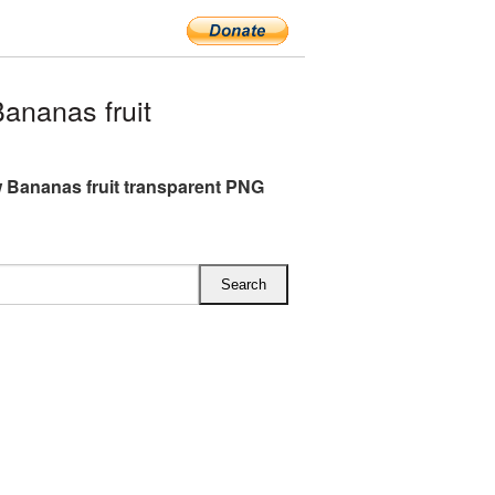
ananas fruit
w Bananas fruit transparent PNG