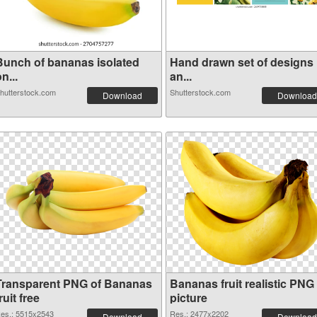
Bunch of bananas isolated
Hand drawn set of designs
n...
an...
hutterstock.com
Shutterstock.com
Download
Download
Transparent PNG of Bananas
Bananas fruit realistic PNG
ruit free
picture
es.: 5515x2543
Res.: 2477x2202
Download
Download