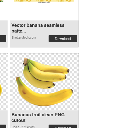
Vector banana seamless
patte...
Shutterstock.com
Download
Bananas fruit clean PNG
cutout
Res.: 2771x2349
Download