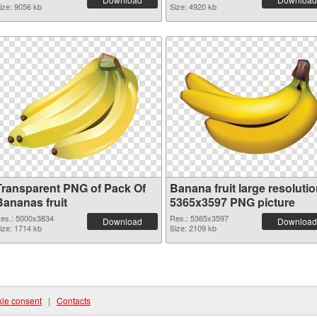
ize: 9056 kb
Size: 4920 kb
Transparent PNG of Pack Of
Banana fruit large resoluti
Bananas fruit
5365x3597 PNG picture
es.: 5000x3834
Res.: 5365x3597
Download
Download
ize: 1714 kb
Size: 2109 kb
ie consent
|
Contacts