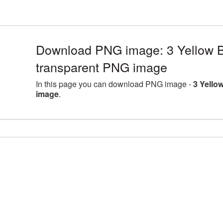
Download PNG image: 3 Yellow B
transparent PNG image
In this page you can download PNG image -
3 Yello
image
.