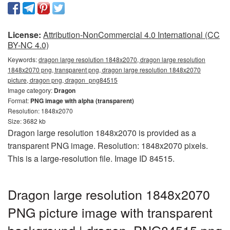
License:
Attribution-NonCommercial 4.0 International (CC
BY-NC 4.0)
Keywords:
dragon large resolution 1848x2070, dragon large resolution
1848x2070 png, transparent png, dragon large resolution 1848x2070
picture, dragon png, dragon_png84515
Image category:
Dragon
Format:
PNG image with alpha (transparent)
Resolution: 1848x2070
Size: 3682 kb
Dragon large resolution 1848x2070 is provided as a
transparent PNG image. Resolution: 1848x2070 pixels.
This is a large-resolution file. Image ID 84515.
Dragon large resolution 1848x2070
PNG picture image with transparent