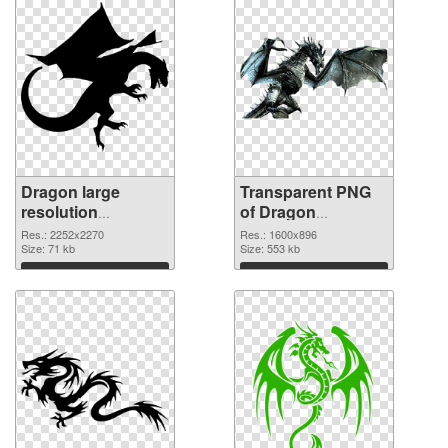
Dragon large
Transparent PNG
resolution
of Dragon
2252x2270 PNG
1600x896
Res.: 2252x2270
Res.: 1600x896
image
Size: 71 kb
Size: 553 kb
Download
Download