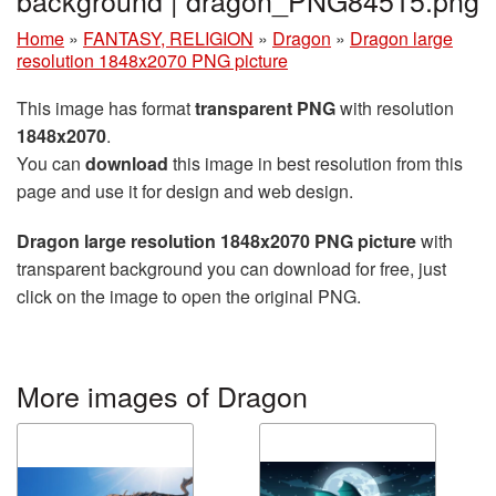
background | dragon_PNG84515.png
Home
»
FANTASY, RELIGION
»
Dragon
»
Dragon large
resolution 1848x2070 PNG picture
This image has format
transparent PNG
with resolution
1848x2070
.
You can
download
this image in best resolution from this
page and use it for design and web design.
Dragon large resolution 1848x2070 PNG picture
with
transparent background you can download for free, just
click on the image to open the original PNG.
More images of Dragon