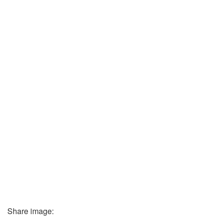
Share image: