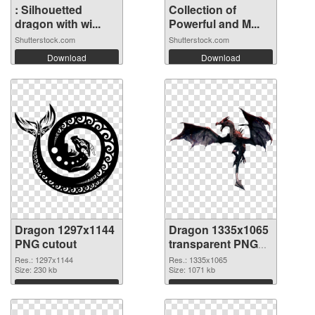
: Silhouetted
Collection of
dragon with wi...
Powerful and M...
Shutterstock.com
Shutterstock.com
Download
Download
Dragon 1297x1144
Dragon 1335x1065
PNG cutout
transparent PNG
graphic
Res.: 1297x1144
Res.: 1335x1065
Size: 230 kb
Size: 1071 kb
Download
Download