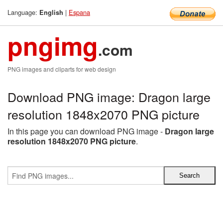
Language:
|
Espana
English
pngimg
.com
PNG images and cliparts for web design
Download PNG image: Dragon large
resolution 1848x2070 PNG picture
In this page you can download PNG image -
Dragon large
resolution 1848x2070 PNG picture
.