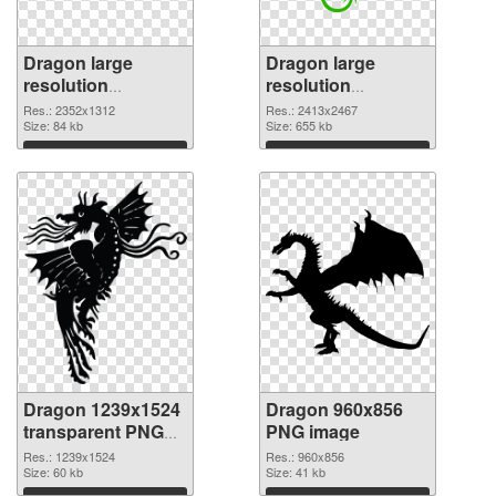
Dragon large
Dragon large
resolution
resolution
2352x1312 PNG
2413x2467 PNG
Res.: 2352x1312
Res.: 2413x2467
picture
Size: 84 kb
cutout
Size: 655 kb
Download
Download
Dragon 1239x1524
Dragon 960x856
transparent PNG
PNG image
graphic
Res.: 1239x1524
Res.: 960x856
Size: 60 kb
Size: 41 kb