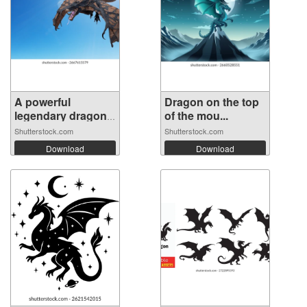
A powerful
Dragon on the top
legendary dragon
of the mou...
...
Shutterstock.com
Shutterstock.com
Download
Download