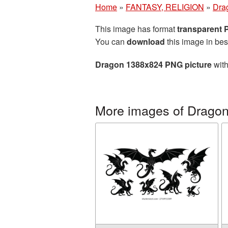
Home
»
FANTASY, RELIGION
»
Dra
This image has format
transparent
You can
download
this image in bes
Dragon 1388x824 PNG picture
with
More images of Drago