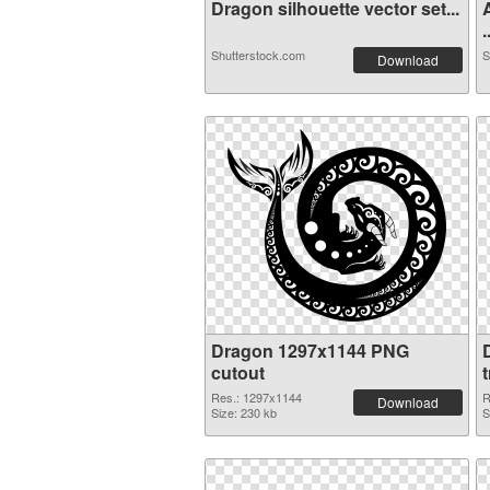
Dragon silhouette vector set...
.
Shutterstock.com
S
Download
Dragon 1297x1144 PNG
cutout
Res.: 1297x1144
R
Download
Size: 230 kb
S