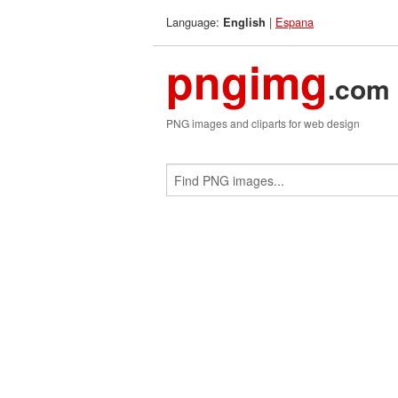
Language:
|
Espana
English
pngimg
.com
PNG images and cliparts for web design