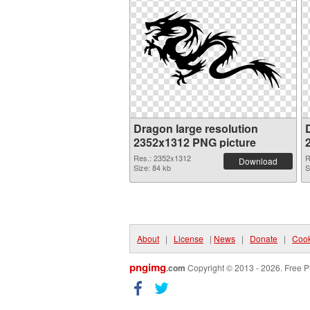
Dragon large resolution
2352x1312 PNG picture
Res.: 2352x1312
R
Download
Size: 84 kb
S
About
|
License
|
News
|
Donate
|
Cook
pngimg
.com
Copyright © 2013 - 2026. Free P