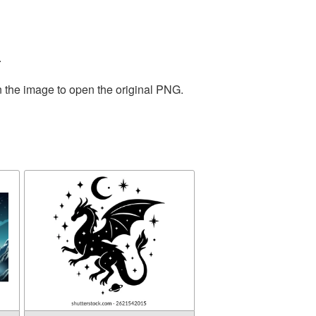
.
n the image to open the original PNG.