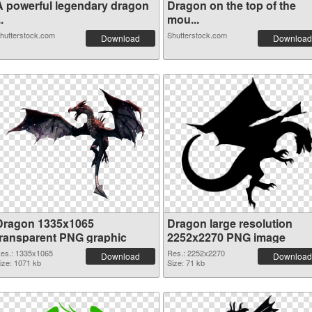
A powerful legendary dragon
Dragon on the top of the
..
mou...
hutterstock.com
Shutterstock.com
Download
Download
Dragon 1335x1065
Dragon large resolution
transparent PNG graphic
2252x2270 PNG image
es.: 1335x1065
Res.: 2252x2270
Download
Download
ize: 1071 kb
Size: 71 kb