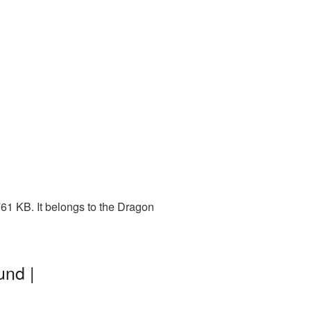
61 KB. It belongs to the Dragon
und |