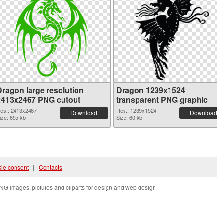
Dragon large resolution
Dragon 1239x1524
2413x2467 PNG cutout
transparent PNG graphic
es.: 2413x2467
Res.: 1239x1524
Download
Download
ize: 655 kb
Size: 60 kb
ie consent
|
Contacts
NG images, pictures and cliparts for design and web design