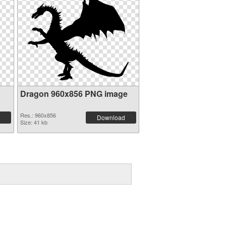
Dragon 960x856 PNG image
Res.: 960x856
Download
Size: 41 kb