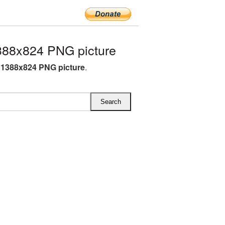
88x824 PNG picture
1388x824 PNG picture
.