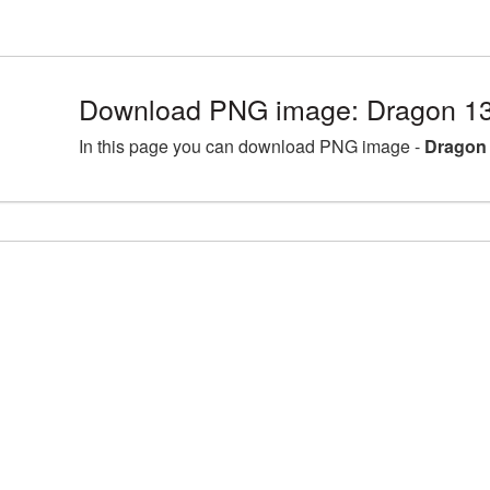
Download PNG image: Dragon 13
In this page you can download PNG image -
Dragon 