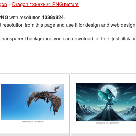
gon
»
Dragon 1388x824 PNG picture
 PNG
with resolution
1388x824
.
t resolution from this page and use it for design and web design
 transparent background you can download for free, just click o
n