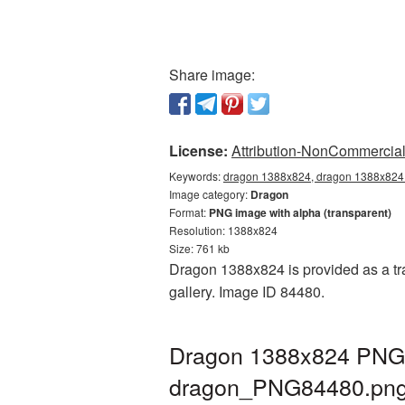
Share image:
License:
Attribution-NonCommercial 
Keywords:
dragon 1388x824, dragon 1388x824 
Image category:
Dragon
Format:
PNG image with alpha (transparent)
Resolution: 1388x824
Size: 761 kb
Dragon 1388x824 is provided as a tr
gallery. Image ID 84480.
Dragon 1388x824 PNG p
dragon_PNG84480.pn