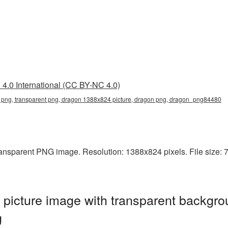
4.0 International (CC BY-NC 4.0)
png, transparent png, dragon 1388x824 picture, dragon png, dragon_png84480
ansparent PNG image. Resolution: 1388x824 pixels. File size: 7
icture image with transparent backgro
g