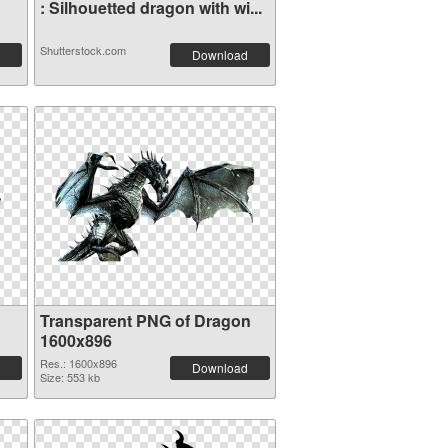
: Silhouetted dragon with wi...
Shutterstock.com
Download
Transparent PNG of Dragon
1600x896
Res.: 1600x896
Download
Size: 553 kb