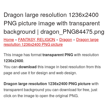
Dragon large resolution 1236x2400
PNG picture image with transparent
background | dragon_PNG84475.png
Home
»
FANTASY, RELIGION
»
Dragon
»
Dragon large
resolution 1236x2400 PNG picture
This image has format
transparent PNG
with resolution
1236x2400
.
You can
download
this image in best resolution from this
page and use it for design and web design.
Dragon large resolution 1236x2400 PNG picture
with
transparent background you can download for free, just
click on the image to open the original PNG.