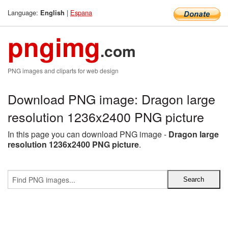
Language:
|
Espana
English
pngimg
.com
PNG images and cliparts for web design
Download PNG image: Dragon large
resolution 1236x2400 PNG picture
In this page you can download PNG image -
Dragon large
resolution 1236x2400 PNG picture
.