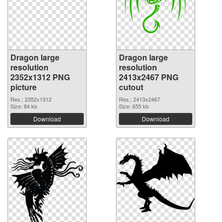
Dragon large
Dragon large
resolution
resolution
2352x1312 PNG
2413x2467 PNG
picture
cutout
Res.: 2352x1312
Res.: 2413x2467
Size: 84 kb
Size: 655 kb
Download
Download