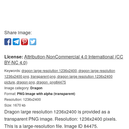
Share image:
License:
Attribution-NonCommercial 4.0 International (CC
BY-NC 4.0)
Keywords:
dragon large resolution 1236x2400, dragon large resolution
1236x2400 png, transparent png, dragon large resolution 1236x2400
picture, dragon png, dragon_png84475
Image category:
Dragon
Format:
PNG image with alpha (transparent)
Resolution: 1236x2400
Size: 1670 kb
Dragon large resolution 1236x2400 is provided as a
transparent PNG image. Resolution: 1236x2400 pixels.
This is a large-resolution file. Image ID 84475.