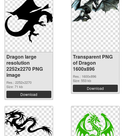
Dragon large
Transparent PNG
resolution
of Dragon
2252x2270 PNG
1600x896
image
Res.: 1600x896
Size: 553 kb
Res.: 2252x2270
Size: 71 kb
Download
Download