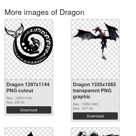
More images of Dragon
Dragon 1297x1144
Dragon 1335x1065
PNG cutout
transparent PNG
graphic
Res.: 1297x1144
Size: 230 kb
Res.: 1335x1065
Size: 1071 kb
Download
Download