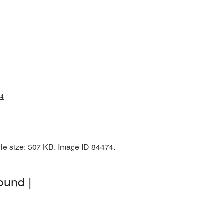
74
ile size: 507 KB. Image ID 84474.
ound |