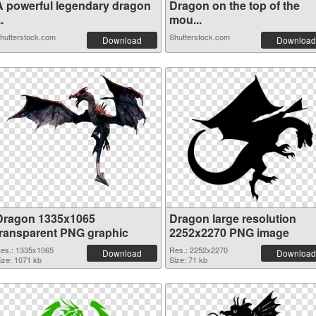
A powerful legendary dragon
Dragon on the top of the
..
mou...
hutterstock.com
Shutterstock.com
Download
Download
Dragon 1335x1065
Dragon large resolution
transparent PNG graphic
2252x2270 PNG image
es.: 1335x1065
Res.: 2252x2270
Download
Download
ize: 1071 kb
Size: 71 kb