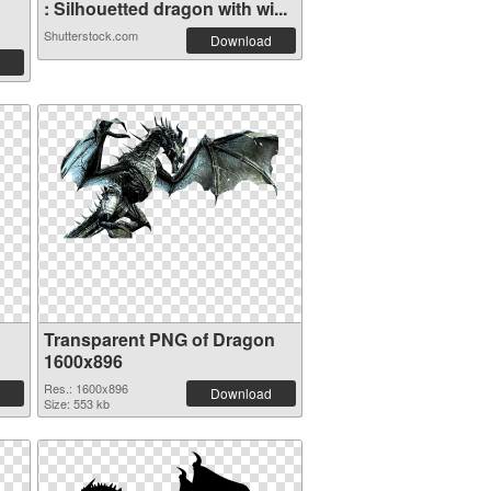
: Silhouetted dragon with wi...
Shutterstock.com
Download
Transparent PNG of Dragon
1600x896
Res.: 1600x896
Download
Size: 553 kb