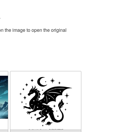
.
on the image to open the original