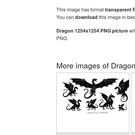
This image has format
transparent
You can
download
this image in bes
Dragon 1254x1254 PNG picture
wit
PNG.
More images of Drago