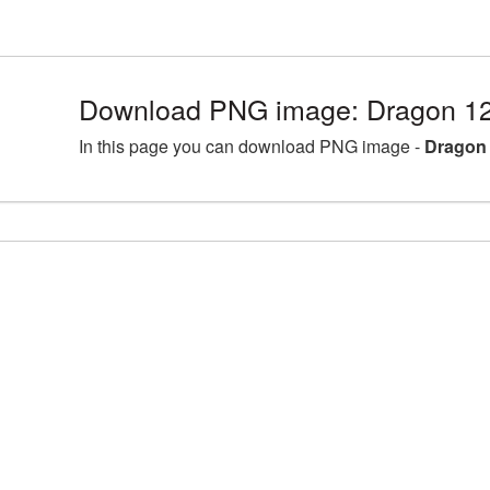
Download PNG image: Dragon 12
In this page you can download PNG image -
Dragon 