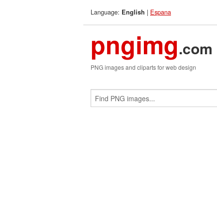
Language:
|
Espana
English
pngimg
.com
PNG images and cliparts for web design