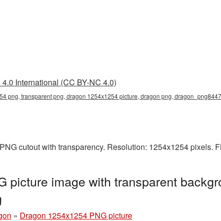
4.0 International (CC BY-NC 4.0)
4 png, transparent png, dragon 1254x1254 picture, dragon png, dragon_png844
PNG cutout with transparency. Resolution: 1254x1254 pixels. F
picture image with transparent backgr
g
gon
»
Dragon 1254x1254 PNG picture