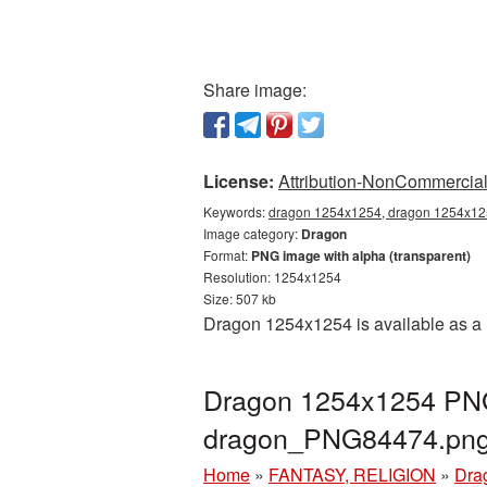
Share image:
License:
Attribution-NonCommercial 
Keywords:
dragon 1254x1254, dragon 1254x125
Image category:
Dragon
Format:
PNG image with alpha (transparent)
Resolution: 1254x1254
Size: 507 kb
Dragon 1254x1254 is available as a 
Dragon 1254x1254 PNG 
dragon_PNG84474.pn
Home
»
FANTASY, RELIGION
»
Dra