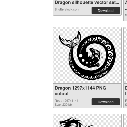
Dragon silhouette vector set...
.
Shutterstock.com
Download
S
Dragon 1297x1144 PNG
cutout
Res.: 1297x1144
R
Download
Size: 230 kb
S