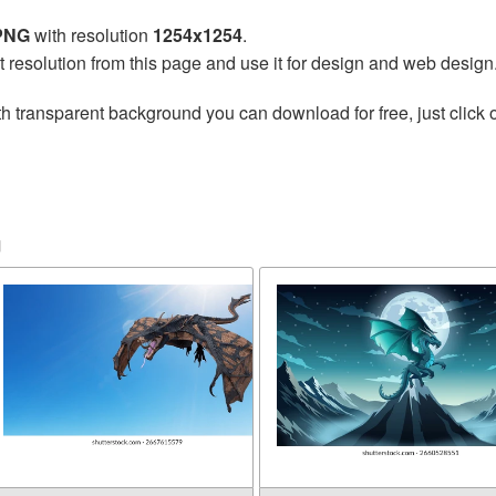
 PNG
with resolution
1254x1254
.
t resolution from this page and use it for design and web design
h transparent background you can download for free, just click 
n