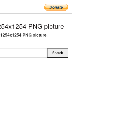
54x1254 PNG picture
1254x1254 PNG picture
.