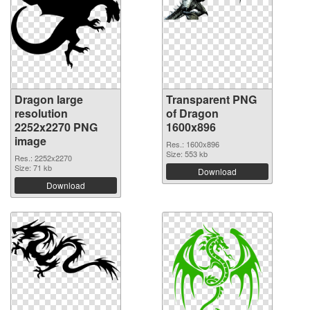
Dragon large
Transparent PNG
resolution
of Dragon
2252x2270 PNG
1600x896
image
Res.: 1600x896
Size: 553 kb
Res.: 2252x2270
Size: 71 kb
Download
Download