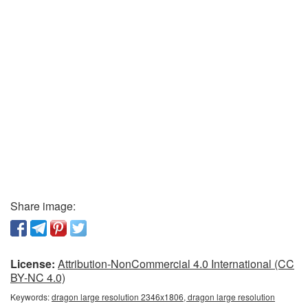
Share image:
License:
Attribution-NonCommercial 4.0 International (CC
BY-NC 4.0)
Keywords:
dragon large resolution 2346x1806, dragon large resolution