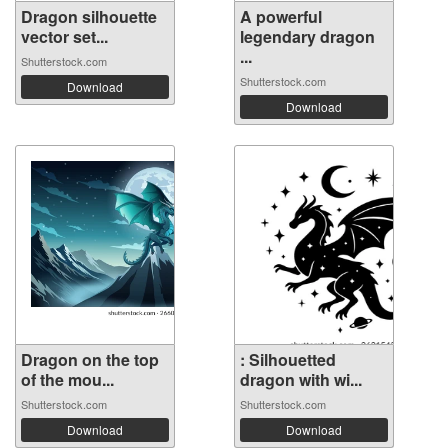
Dragon silhouette
A powerful
vector set...
legendary dragon
...
Shutterstock.com
Shutterstock.com
Download
Download
Dragon on the top
: Silhouetted
of the mou...
dragon with wi...
Shutterstock.com
Shutterstock.com
Download
Download