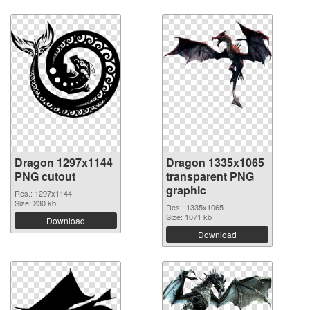
Dragon 1297x1144
Dragon 1335x1065
PNG cutout
transparent PNG
graphic
Res.: 1297x1144
Size: 230 kb
Res.: 1335x1065
Size: 1071 kb
Download
Download