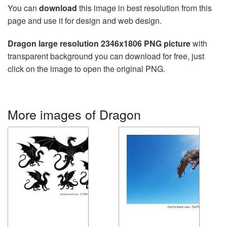
You can
download
this image in best resolution from this
page and use it for design and web design.
Dragon large resolution 2346x1806 PNG picture
with
transparent background you can download for free, just
click on the image to open the original PNG.
More images of Dragon