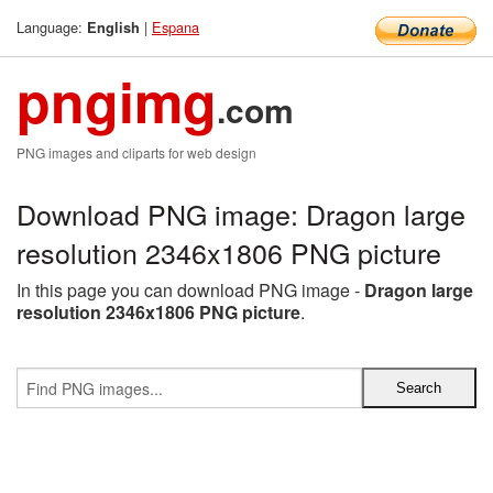
Language:
|
Espana
English
pngimg
.com
PNG images and cliparts for web design
Download PNG image: Dragon large
resolution 2346x1806 PNG picture
In this page you can download PNG image -
Dragon large
resolution 2346x1806 PNG picture
.