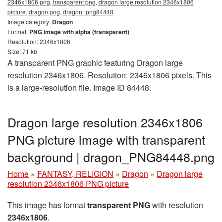
2346x1806 png, transparent png, dragon large resolution 2346x1806
picture, dragon png, dragon_png84448
Image category:
Dragon
Format:
PNG image with alpha (transparent)
Resolution: 2346x1806
Size: 71 kb
A transparent PNG graphic featuring Dragon large
resolution 2346x1806. Resolution: 2346x1806 pixels. This
is a large-resolution file. Image ID 84448.
Dragon large resolution 2346x1806
PNG picture image with transparent
background | dragon_PNG84448.png
Home
»
FANTASY, RELIGION
»
Dragon
»
Dragon large
resolution 2346x1806 PNG picture
This image has format
transparent PNG
with resolution
2346x1806
.