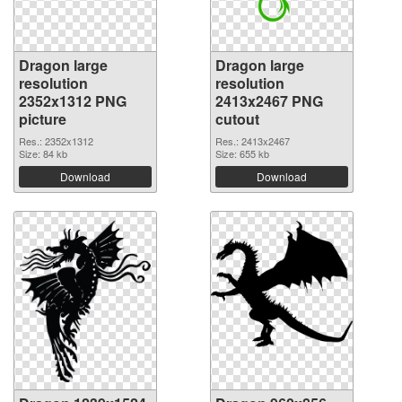
Dragon large
Dragon large
resolution
resolution
2352x1312 PNG
2413x2467 PNG
picture
cutout
Res.: 2352x1312
Res.: 2413x2467
Size: 84 kb
Size: 655 kb
Download
Download