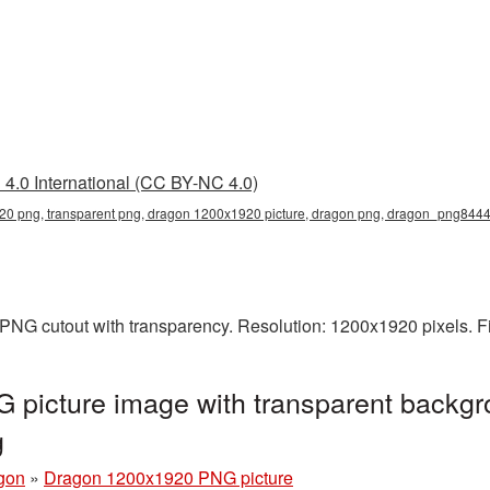
4.0 International (CC BY-NC 4.0)
0 png, transparent png, dragon 1200x1920 picture, dragon png, dragon_png844
PNG cutout with transparency. Resolution: 1200x1920 pixels. F
picture image with transparent backgr
g
gon
»
Dragon 1200x1920 PNG picture