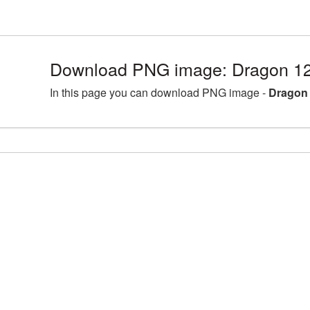
Download PNG image: Dragon 12
In this page you can download PNG image -
Dragon 