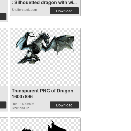
: Silhouetted dragon with wi...
Shutterstock.com
Download
Transparent PNG of Dragon
1600x896
Res.: 1600x896
Download
Size: 553 kb