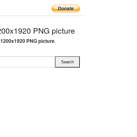
00x1920 PNG picture
1200x1920 PNG picture
.