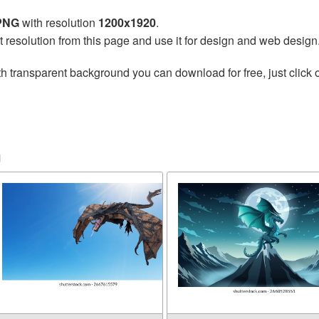
 PNG
with resolution
1200x1920
.
t resolution from this page and use it for design and web design
h transparent background you can download for free, just click 
n