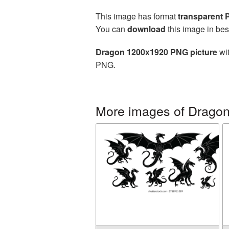
This image has format
transparent
You can
download
this image in bes
Dragon 1200x1920 PNG picture
wit
PNG.
More images of Drago