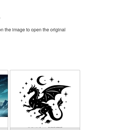
.
on the image to open the original