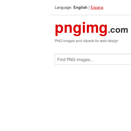
Language:
|
Espana
English
pngimg
.com
PNG images and cliparts for web design