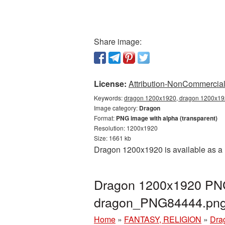
Share image:
License:
Attribution-NonCommercial 
Keywords:
dragon 1200x1920, dragon 1200x192
Image category:
Dragon
Format:
PNG image with alpha (transparent)
Resolution: 1200x1920
Size: 1661 kb
Dragon 1200x1920 is available as a 
Dragon 1200x1920 PNG 
dragon_PNG84444.pn
Home
»
FANTASY, RELIGION
»
Dra