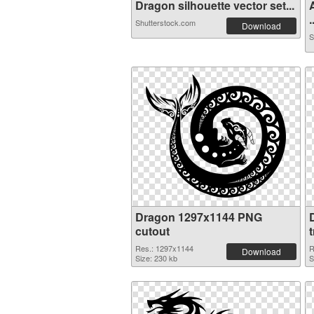
Dragon silhouette vector set...
.
Shutterstock.com
Download
S
Dragon 1297x1144 PNG
cutout
Res.: 1297x1144
R
Download
Size: 230 kb
S