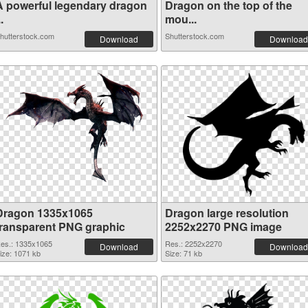
A powerful legendary dragon
Dragon on the top of the
..
mou...
hutterstock.com
Shutterstock.com
Download
Download
Dragon 1335x1065
Dragon large resolution
transparent PNG graphic
2252x2270 PNG image
es.: 1335x1065
Res.: 2252x2270
Download
Download
ize: 1071 kb
Size: 71 kb