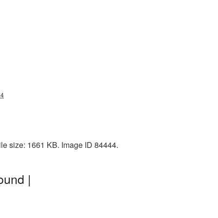
44
ile size: 1661 KB. Image ID 84444.
ound |