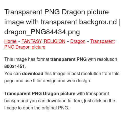
Transparent PNG Dragon picture
image with transparent background |
dragon_PNG84434.png
Home
»
FANTASY, RELIGION
»
Dragon
»
Transparent
PNG Dragon picture
This image has format
transparent PNG
with resolution
800x1451
.
You can
download
this image in best resolution from this
page and use it for design and web design.
Transparent PNG Dragon picture
with transparent
background you can download for free, just click on the
image to open the original PNG.