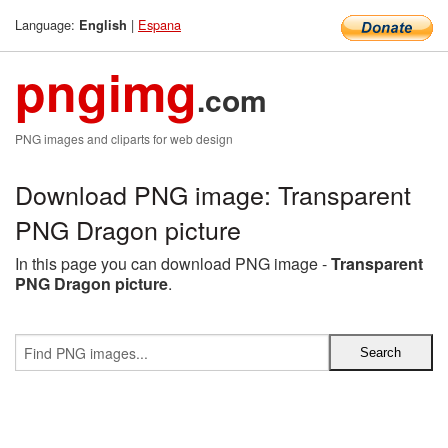
Language:
|
Espana
English
pngimg
.com
PNG images and cliparts for web design
Download PNG image: Transparent
PNG Dragon picture
In this page you can download PNG image -
Transparent
PNG Dragon picture
.