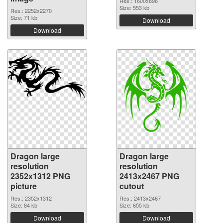
Res.: 1600x896
Size: 553 kb
Res.: 2252x2270
Size: 71 kb
Download
Download
Dragon large
Dragon large
resolution
resolution
2352x1312 PNG
2413x2467 PNG
picture
cutout
Res.: 2352x1312
Res.: 2413x2467
Size: 84 kb
Size: 655 kb
Download
Download