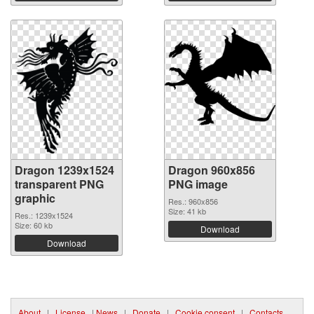
Dragon 1239x1524
Dragon 960x856
transparent PNG
PNG image
graphic
Res.: 960x856
Size: 41 kb
Res.: 1239x1524
Size: 60 kb
Download
Download
About
|
License
|
News
|
Donate
|
Cookie consent
|
Contacts