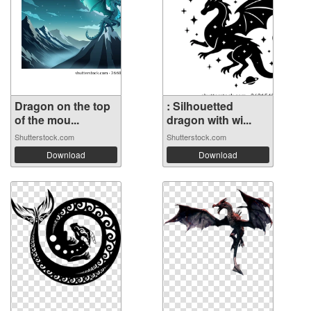
Dragon on the top
: Silhouetted
of the mou...
dragon with wi...
Shutterstock.com
Shutterstock.com
Download
Download