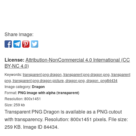
Share image:
License:
Attribution-NonCommercial 4.0 International (CC
BY-NC 4.0)
Keywords:
transparent png dragon, transparent png dragon png, transparent
png, transparent png dragon picture, dragon png, dragon_png84434
Image category:
Dragon
Format:
PNG image with alpha (transparent)
Resolution: 800x1451
Size: 259 kb
Transparent PNG Dragon is available as a PNG cutout
with transparency. Resolution: 800x1451 pixels. File size:
259 KB. Image ID 84434.