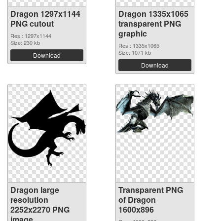
Dragon 1297x1144
Dragon 1335x1065
PNG cutout
transparent PNG
graphic
Res.: 1297x1144
Size: 230 kb
Res.: 1335x1065
Size: 1071 kb
Download
Download
Dragon large
Transparent PNG
resolution
of Dragon
2252x2270 PNG
1600x896
image