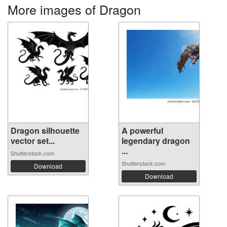
More images of Dragon
Dragon silhouette
A powerful
vector set...
legendary dragon
...
Shutterstock.com
Shutterstock.com
Download
Download