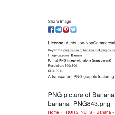
Share image:
License:
Attribution-NonCommercial 
Keywords:
png picture of banana fruit, png pict
Image category:
Banana
Format:
PNG image with alpha (transparent)
Resolution: 800x800
Size: 90 kb
A transparent PNG graphic featuring 
PNG picture of Banana 
banana_PNG843.png
Home
»
FRUITS, NUTS
»
Banana