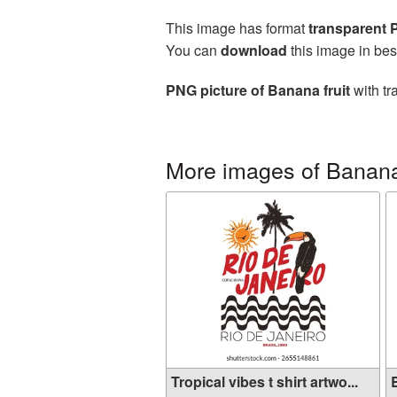
This image has format
transparent
You can
download
this image in bes
PNG picture of Banana fruit
with tr
More images of Banan
Tropical vibes t shirt artwo...