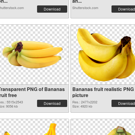
n...
an...
hutterstock.com
Shutterstock.com
Download
Download
Transparent PNG of Bananas
Bananas fruit realistic PNG
ruit free
picture
es.: 5515x2543
Res.: 2477x2202
Download
Download
ize: 9056 kb
Size: 4920 kb