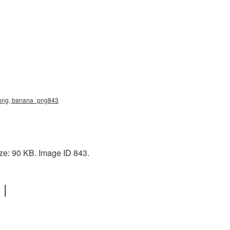
ana png, banana_png843
ize: 90 KB. Image ID 843.
 |