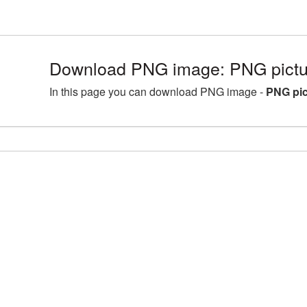
Download PNG image: PNG pictur
In this page you can download PNG image -
PNG pic