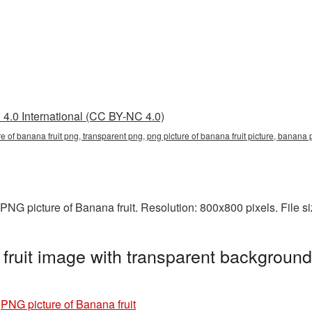
4.0 International (CC BY-NC 4.0)
ure of banana fruit png, transparent png, png picture of banana fruit picture, ban
PNG picture of Banana fruit. Resolution: 800x800 pixels. File s
fruit image with transparent background
»
PNG picture of Banana fruit