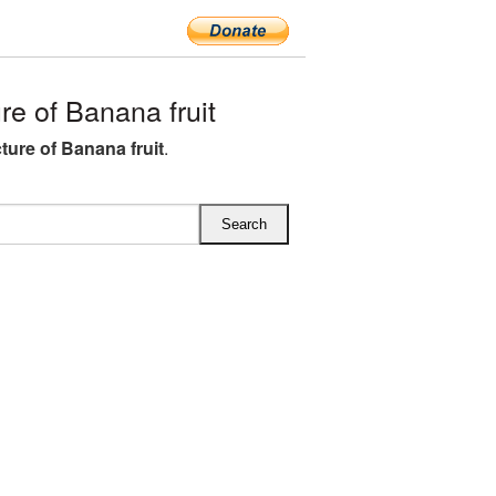
e of Banana fruit
ture of Banana fruit
.