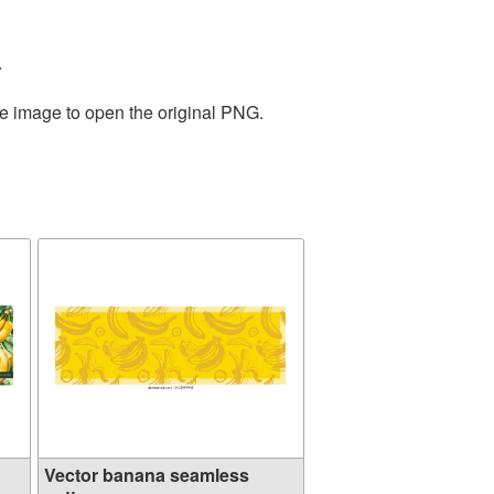
.
he image to open the original PNG.
Vector banana seamless