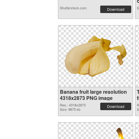
o
Shutterstock.com
S
Download
Banana fruit large resolution
4318x2873 PNG image
f
Res.: 4318x2873
R
Download
Size: 9875 kb
S