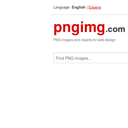
Language:
|
Espana
English
pngimg
.com
PNG images and cliparts for web design