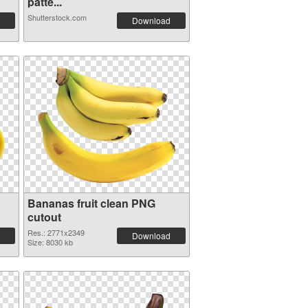
patte...
Shutterstock.com
Download
Bananas fruit clean PNG
cutout
Res.: 2771x2349
Download
Size: 8030 kb