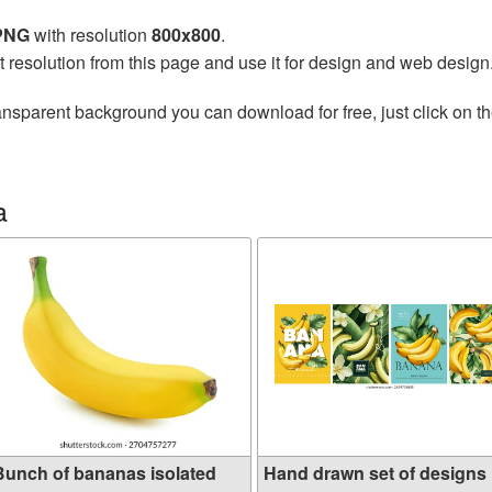
 PNG
with resolution
800x800
.
t resolution from this page and use it for design and web design
ansparent background you can download for free, just click on t
a
Bunch of bananas isolated
Hand drawn set of designs