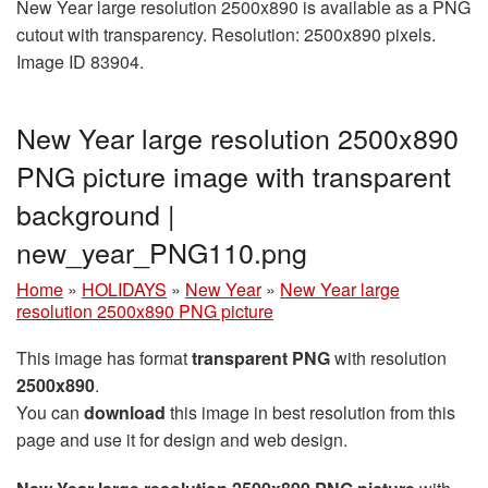
New Year large resolution 2500x890 is available as a PNG
cutout with transparency. Resolution: 2500x890 pixels.
Image ID 83904.
New Year large resolution 2500x890
PNG picture image with transparent
background |
new_year_PNG110.png
Home
»
HOLIDAYS
»
New Year
»
New Year large
resolution 2500x890 PNG picture
This image has format
transparent PNG
with resolution
2500x890
.
You can
download
this image in best resolution from this
page and use it for design and web design.