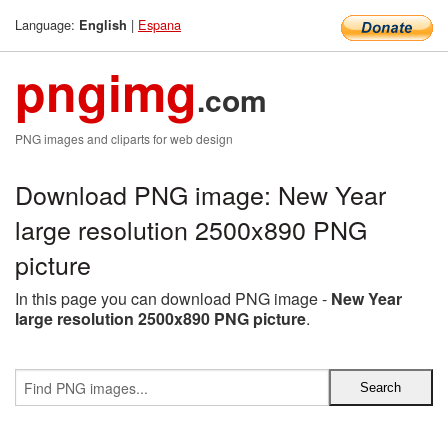
Language:
|
Espana
English
pngimg
.com
PNG images and cliparts for web design
Download PNG image: New Year
large resolution 2500x890 PNG
picture
In this page you can download PNG image -
New Year
large resolution 2500x890 PNG picture
.