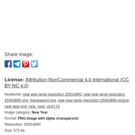
Share image:
License:
Attribution-NonCommercial 4.0 International (CC
BY-NC 4.0)
Keywords:
new year large resolution 2500x890, new year large resolution
2500x890 png, transparent png, new year large resolution 2500x890 picture,
new year png, new_year_png110
Image category:
New Year
Format:
PNG image with alpha (transparent)
Resolution: 2500x890
Size: 572 kb