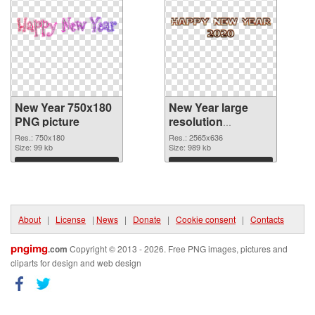
New Year 750x180
New Year large
PNG picture
resolution
2565x636 PNG
Res.: 750x180
Res.: 2565x636
Size: 99 kb
cutout
Size: 989 kb
Download
Download
About
|
License
|
News
|
Donate
|
Cookie consent
|
Contacts
pngimg
.com
Copyright © 2013 - 2026. Free PNG images, pictures and
cliparts for design and web design