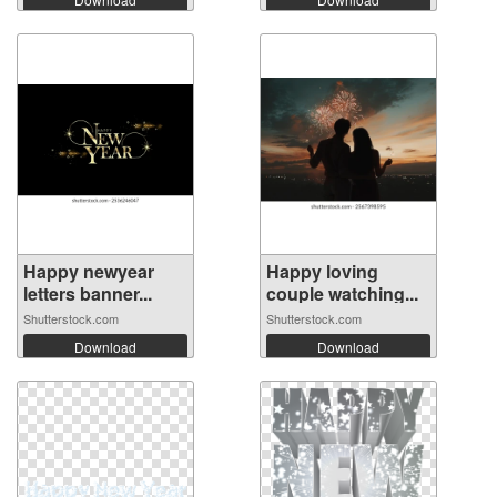
Happy newyear
Happy loving
letters banner...
couple watching...
Shutterstock.com
Shutterstock.com
Download
Download