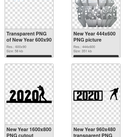
Transparent PNG
New Year 444x600
of New Year 600x90
PNG picture
Res.: 600x90
Res.: 444x600
Size: 58 kb
Size: 351 kb
Download
Download
New Year 1600x800
New Year 960x480
PNG cutout
transparent PNG