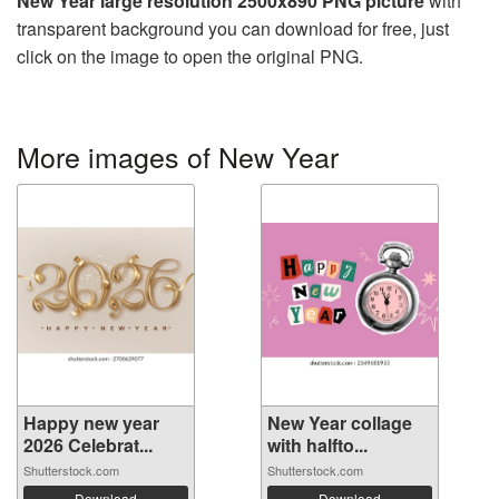
New Year large resolution 2500x890 PNG picture
with
transparent background you can download for free, just
click on the image to open the original PNG.
More images of New Year
Happy new year
New Year collage
2026 Celebrat...
with halfto...
Shutterstock.com
Shutterstock.com
Download
Download