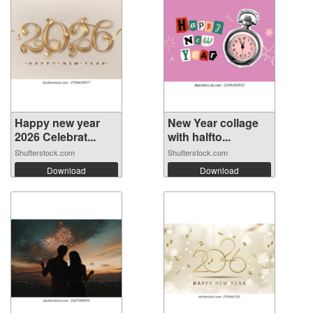
Happy new year
New Year collage
2026 Celebrat...
with halfto...
Shutterstock.com
Shutterstock.com
Download
Download