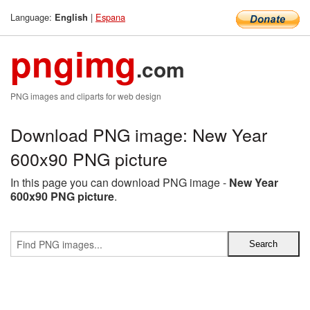
Language:
|
Espana
English
pngimg
.com
PNG images and cliparts for web design
Download PNG image: New Year
600x90 PNG picture
In this page you can download PNG image -
New Year
600x90 PNG picture
.