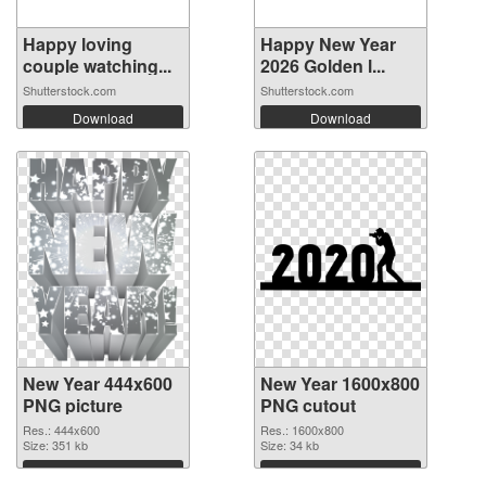
Happy loving
Happy New Year
couple watching...
2026 Golden l...
Shutterstock.com
Shutterstock.com
Download
Download
New Year 444x600
New Year 1600x800
PNG picture
PNG cutout
Res.: 444x600
Res.: 1600x800
Size: 351 kb
Size: 34 kb
Download
Download