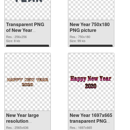
Transparent PNG
New Year 750x180
of New Year
PNG picture
256x256
Res.: 256x256
Res.: 750x180
Size: 8 kb
Size: 99 kb
Download
Download
New Year large
New Year 1697x665
resolution
transparent PNG
2565x636 PNG
graphic
Res.: 2565x636
Res.: 1697x665