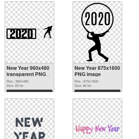
New Year 960x480
New Year 875x1600
transparent PNG
PNG image
graphic
Res.: 960x480
Res.: 875x1600
Size: 25 kb
Size: 66 kb
Download
Download