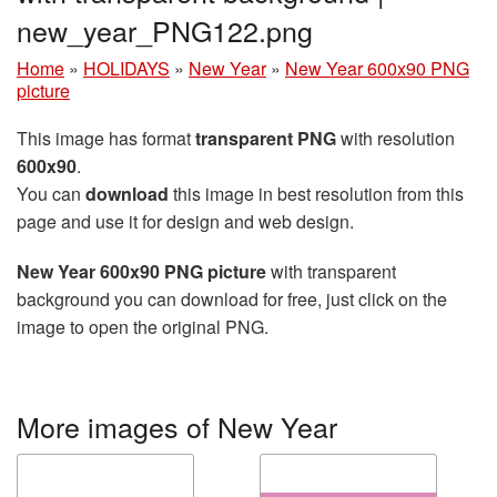
new_year_PNG122.png
Home
»
HOLIDAYS
»
New Year
»
New Year 600x90 PNG
picture
This image has format
transparent PNG
with resolution
600x90
.
You can
download
this image in best resolution from this
page and use it for design and web design.
New Year 600x90 PNG picture
with transparent
background you can download for free, just click on the
image to open the original PNG.
More images of New Year