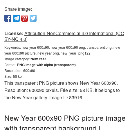
Share image:
License:
Attribution-NonCommercial 4.0 International (CC
BY-NC 4.0)
Keywords:
new year 600x90, new year 600x90 png, transparent png, new
year 600x90 picture, new year png, new_year_png122
Image category:
New Year
Format:
PNG image with alpha (transparent)
Resolution: 600x90
Size: 58 kb
This transparent PNG picture shows New Year 600x90.
Resolution: 600x90 pixels. File size: 58 KB. It belongs to
the New Year gallery. Image ID 83916.
New Year 600x90 PNG picture image
with transparent background |