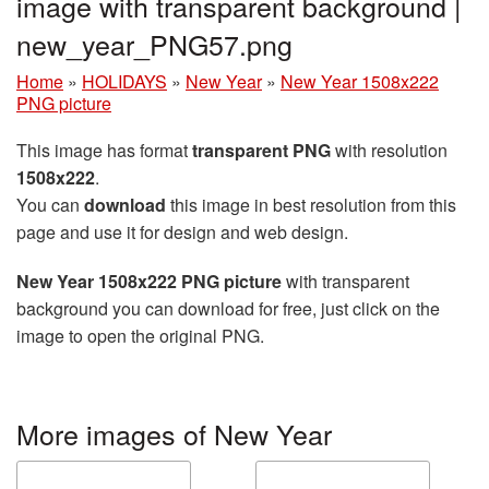
image with transparent background |
new_year_PNG57.png
Home
»
HOLIDAYS
»
New Year
»
New Year 1508x222
PNG picture
This image has format
transparent PNG
with resolution
1508x222
.
You can
download
this image in best resolution from this
page and use it for design and web design.
New Year 1508x222 PNG picture
with transparent
background you can download for free, just click on the
image to open the original PNG.
More images of New Year