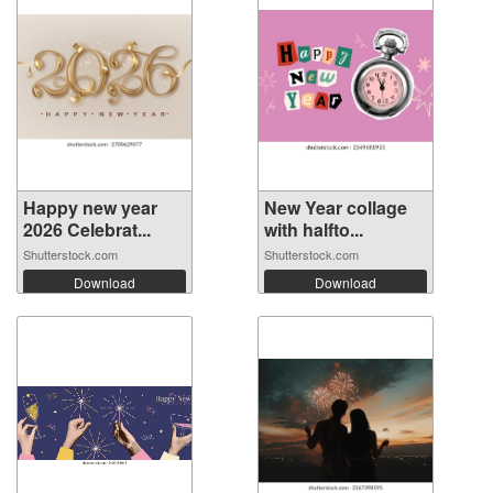
Happy new year
New Year collage
2026 Celebrat...
with halfto...
Shutterstock.com
Shutterstock.com
Download
Download