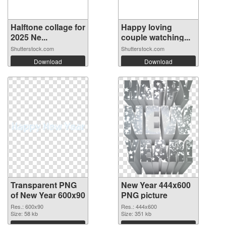
Halftone collage for
Happy loving
2025 Ne...
couple watching...
Shutterstock.com
Shutterstock.com
Download
Download
Transparent PNG
New Year 444x600
of New Year 600x90
PNG picture
Res.: 600x90
Res.: 444x600
Size: 58 kb
Size: 351 kb