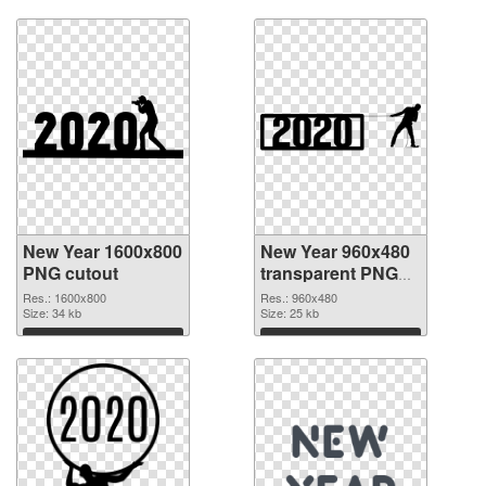
Download
Download
New Year 1600x800
New Year 960x480
PNG cutout
transparent PNG
graphic
Res.: 1600x800
Res.: 960x480
Size: 34 kb
Size: 25 kb
Download
Download