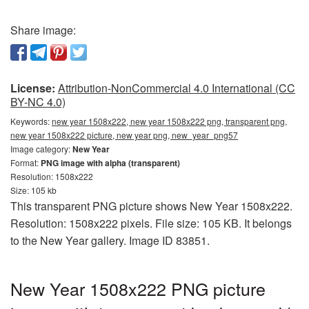
Share image:
License:
Attribution-NonCommercial 4.0 International (CC
BY-NC 4.0)
Keywords:
new year 1508x222, new year 1508x222 png, transparent png,
new year 1508x222 picture, new year png, new_year_png57
Image category:
New Year
Format:
PNG image with alpha (transparent)
Resolution: 1508x222
Size: 105 kb
This transparent PNG picture shows New Year 1508x222.
Resolution: 1508x222 pixels. File size: 105 KB. It belongs
to the New Year gallery. Image ID 83851.
New Year 1508x222 PNG picture