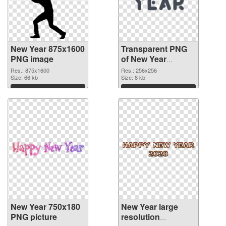
New Year 875x1600
Transparent PNG
PNG image
of New Year
256x256
Res.: 875x1600
Res.: 256x256
Size: 66 kb
Size: 8 kb
Download
Download
New Year 750x180
New Year large
PNG picture
resolution