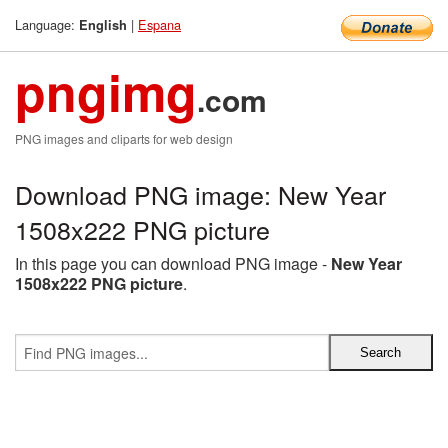
Language:
|
Espana
English
pngimg
.com
PNG images and cliparts for web design
Download PNG image: New Year
1508x222 PNG picture
In this page you can download PNG image -
New Year
1508x222 PNG picture
.