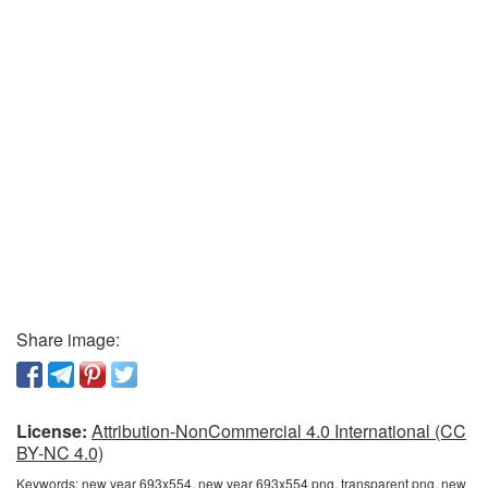
Share image:
License:
Attribution-NonCommercial 4.0 International (CC
BY-NC 4.0)
Keywords:
new year 693x554, new year 693x554 png, transparent png, new