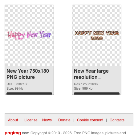
New Year 750x180
New Year large
PNG picture
resolution
2565x636 PNG
Res.: 750x180
Res.: 2565x636
Size: 99 kb
cutout
Size: 989 kb
Download
Download
About
|
License
|
News
|
Donate
|
Cookie consent
|
Contacts
pngimg
.com
Copyright © 2013 - 2026. Free PNG images, pictures and