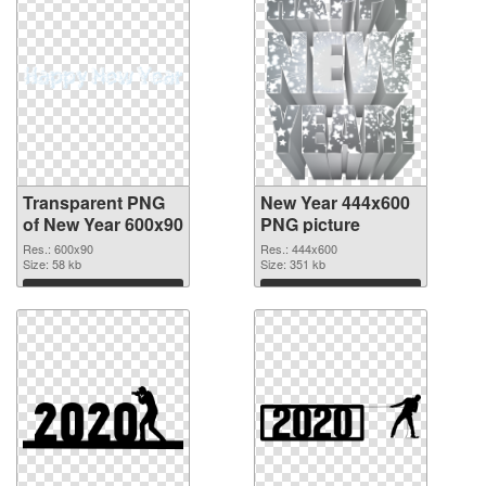
Transparent PNG
New Year 444x600
of New Year 600x90
PNG picture
Res.: 600x90
Res.: 444x600
Size: 58 kb
Size: 351 kb
Download
Download