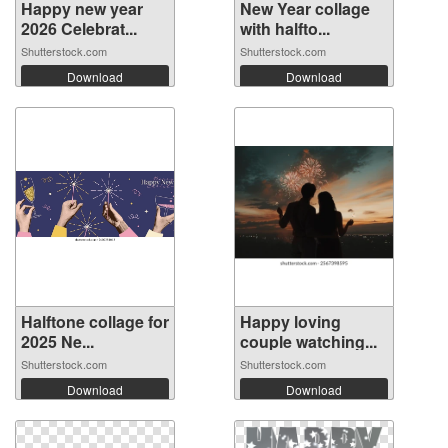
Happy new year
New Year collage
2026 Celebrat...
with halfto...
Shutterstock.com
Shutterstock.com
Download
Download
Halftone collage for
Happy loving
2025 Ne...
couple watching...
Shutterstock.com
Shutterstock.com
Download
Download