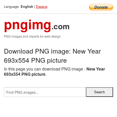
Language:
|
Espana
English
pngimg
.com
PNG images and cliparts for web design
Download PNG image: New Year
693x554 PNG picture
In this page you can download PNG image -
New Year
693x554 PNG picture
.