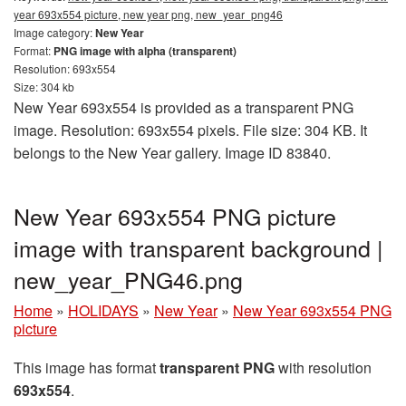
year 693x554 picture, new year png, new_year_png46
Image category:
New Year
Format:
PNG image with alpha (transparent)
Resolution: 693x554
Size: 304 kb
New Year 693x554 is provided as a transparent PNG
image. Resolution: 693x554 pixels. File size: 304 KB. It
belongs to the New Year gallery. Image ID 83840.
New Year 693x554 PNG picture
image with transparent background |
new_year_PNG46.png
Home
»
HOLIDAYS
»
New Year
»
New Year 693x554 PNG
picture
This image has format
transparent PNG
with resolution
693x554
.