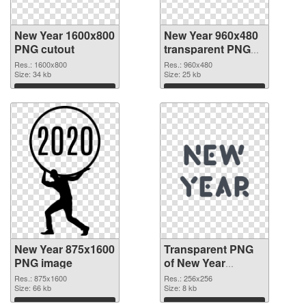
New Year 1600x800
New Year 960x480
PNG cutout
transparent PNG
graphic
Res.: 1600x800
Res.: 960x480
Size: 34 kb
Size: 25 kb
Download
Download
New Year 875x1600
Transparent PNG
PNG image
of New Year
256x256
Res.: 875x1600
Res.: 256x256
Size: 66 kb
Size: 8 kb
Download
Download