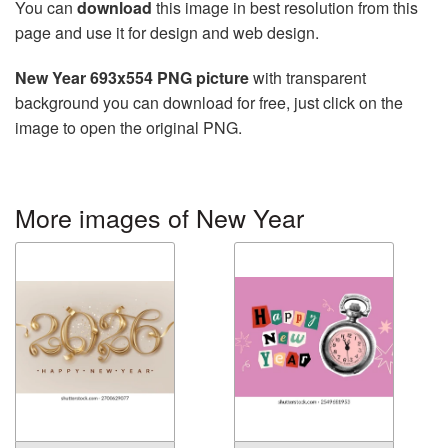
You can
download
this image in best resolution from this
page and use it for design and web design.
New Year 693x554 PNG picture
with transparent
background you can download for free, just click on the
image to open the original PNG.
More images of New Year