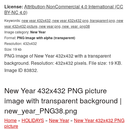
License:
Attribution-NonCommercial 4.0 International (CC
BY-NC 4.0)
Keywords:
new year 432x432, new year 432x432 png, transparent png, new
year 432x432 picture, new year png, new_year_png38
Image category:
New Year
Format:
PNG image with alpha (transparent)
Resolution: 432x432
Size: 19 kb
PNG image of New Year 432x432 with a transparent
background. Resolution: 432x432 pixels. File size: 19 KB.
Image ID 83832.
New Year 432x432 PNG picture
image with transparent background |
new_year_PNG38.png
Home
»
HOLIDAYS
»
New Year
»
New Year 432x432 PNG
picture