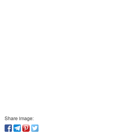
Share image: