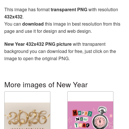
This image has format
transparent PNG
with resolution
432x432
.
You can
download
this image in best resolution from this
page and use it for design and web design.
New Year 432x432 PNG picture
with transparent
background you can download for free, just click on the
image to open the original PNG.
More images of New Year