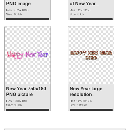
PNG image
of New Year
256x256
Res.: 875x1600
Res.: 256x256
Size: 66 kb
Size: 8 kb
Download
Download
New Year 750x180
New Year large
PNG picture
resolution
2565x636 PNG
Res.: 750x180
Res.: 2565x636
Size: 99 kb
cutout
Size: 989 kb
Download
Download