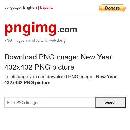
Language:
|
Espana
English
pngimg
.com
PNG images and cliparts for web design
Download PNG image: New Year
432x432 PNG picture
In this page you can download PNG image -
New Year
432x432 PNG picture
.