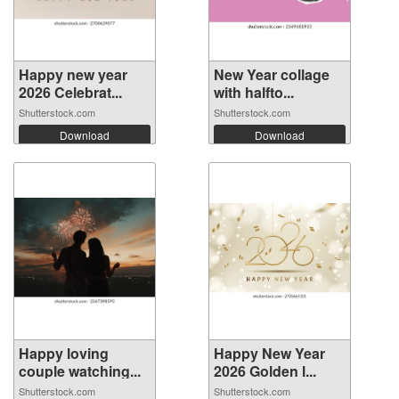
Happy new year
New Year collage
2026 Celebrat...
with halfto...
Shutterstock.com
Shutterstock.com
Download
Download
Happy loving
Happy New Year
couple watching...
2026 Golden l...
Shutterstock.com
Shutterstock.com