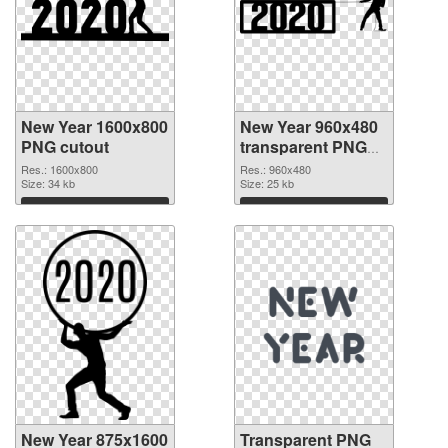
New Year 1600x800
New Year 960x480
PNG cutout
transparent PNG
graphic
Res.: 1600x800
Res.: 960x480
Size: 34 kb
Size: 25 kb
Download
Download
New Year 875x1600
Transparent PNG