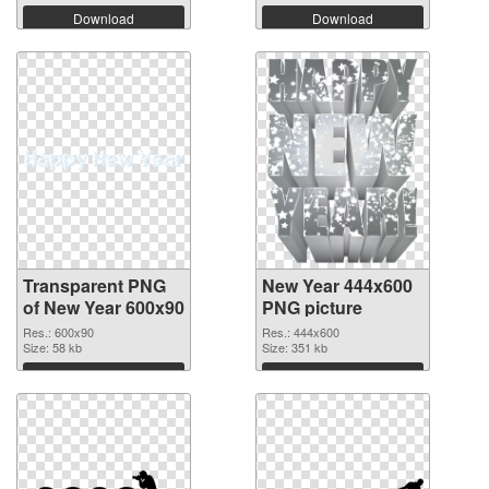
Download
Download
Transparent PNG
New Year 444x600
of New Year 600x90
PNG picture
Res.: 600x90
Res.: 444x600
Size: 58 kb
Size: 351 kb
Download
Download