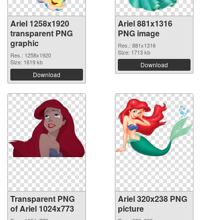
Ariel 1258x1920
Ariel 881x1316
transparent PNG
PNG image
graphic
Res.: 881x1316
Size: 1713 kb
Res.: 1258x1920
Size: 1619 kb
Download
Download
Transparent PNG
Ariel 320x238 PNG
of Ariel 1024x773
picture