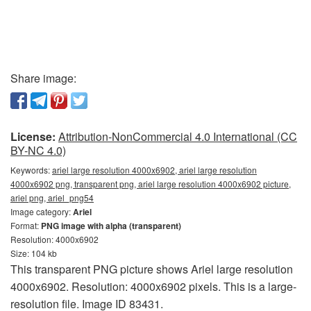
Share image:
License:
Attribution-NonCommercial 4.0 International (CC
BY-NC 4.0)
Keywords:
ariel large resolution 4000x6902, ariel large resolution
4000x6902 png, transparent png, ariel large resolution 4000x6902 picture,
ariel png, ariel_png54
Image category:
Ariel
Format:
PNG image with alpha (transparent)
Resolution: 4000x6902
Size: 104 kb
This transparent PNG picture shows Ariel large resolution
4000x6902. Resolution: 4000x6902 pixels. This is a large-
resolution file. Image ID 83431.