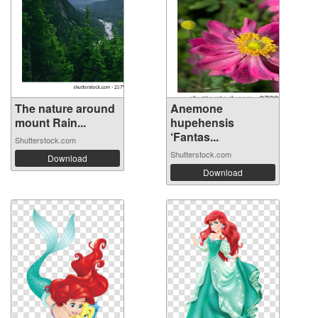
The nature around
Anemone
mount Rain...
hupehensis
‘Fantas...
Shutterstock.com
Shutterstock.com
Download
Download