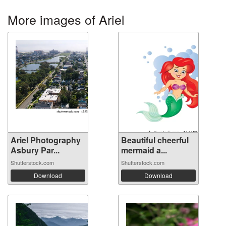
More images of Ariel
Ariel Photography
Beautiful cheerful
Asbury Par...
mermaid a...
Shutterstock.com
Shutterstock.com
Download
Download