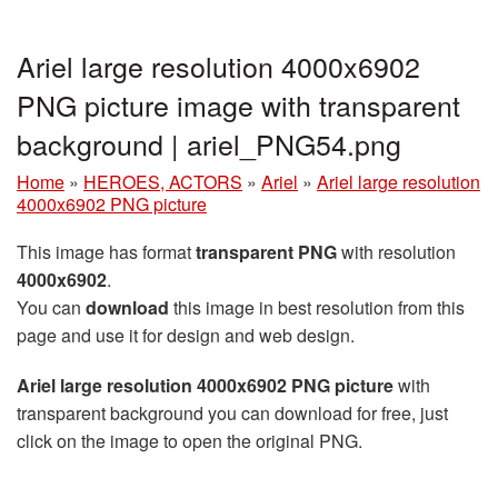
Ariel large resolution 4000x6902
PNG picture image with transparent
background | ariel_PNG54.png
Home
»
HEROES, ACTORS
»
Ariel
»
Ariel large resolution
4000x6902 PNG picture
This image has format
transparent PNG
with resolution
4000x6902
.
You can
download
this image in best resolution from this
page and use it for design and web design.
Ariel large resolution 4000x6902 PNG picture
with
transparent background you can download for free, just
click on the image to open the original PNG.