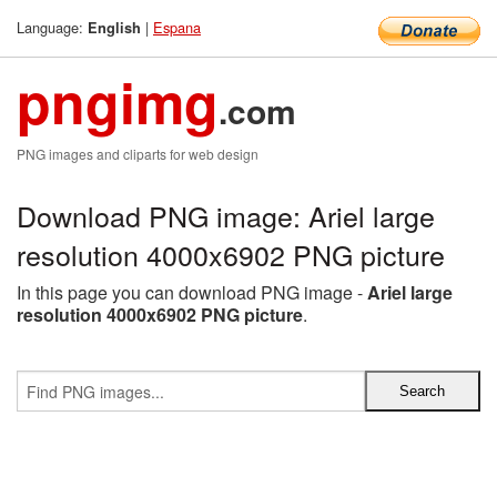
Language:
|
Espana
English
pngimg
.com
PNG images and cliparts for web design
Download PNG image: Ariel large
resolution 4000x6902 PNG picture
In this page you can download PNG image -
Ariel large
resolution 4000x6902 PNG picture
.