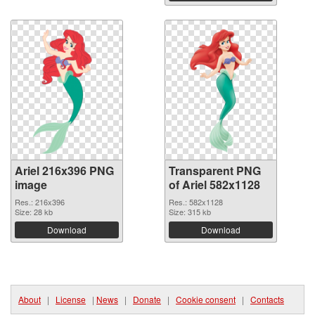
Ariel 216x396 PNG
Transparent PNG
image
of Ariel 582x1128
Res.: 216x396
Res.: 582x1128
Size: 28 kb
Size: 315 kb
Download
Download
About
|
License
|
News
|
Donate
|
Cookie consent
|
Contacts