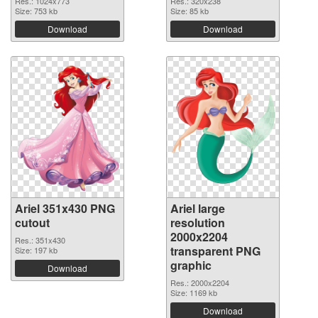
Res.: 1024x773
Res.: 320x238
Size: 753 kb
Size: 85 kb
Download
Download
Ariel 351x430 PNG
Ariel large
cutout
resolution
2000x2204
Res.: 351x430
transparent PNG
Size: 197 kb
graphic
Download
Res.: 2000x2204
Size: 1169 kb
Download