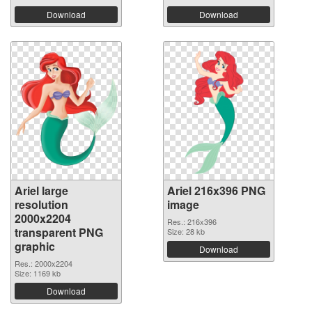
Download
Download
Ariel large
Ariel 216x396 PNG
resolution
image
2000x2204
Res.: 216x396
transparent PNG
Size: 28 kb
graphic
Download
Res.: 2000x2204
Size: 1169 kb
Download