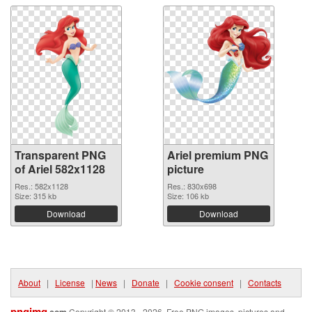
Transparent PNG
Ariel premium PNG
of Ariel 582x1128
picture
Res.: 582x1128
Res.: 830x698
Size: 315 kb
Size: 106 kb
Download
Download
About
|
License
|
News
|
Donate
|
Cookie consent
|
Contacts
pngimg
.com
Copyright © 2013 - 2026. Free PNG images, pictures and