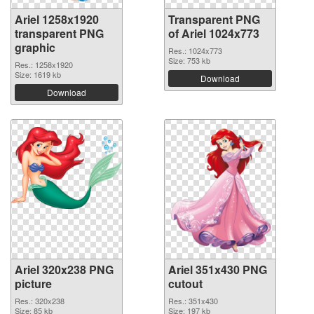
Ariel 1258x1920
Transparent PNG
transparent PNG
of Ariel 1024x773
graphic
Res.: 1024x773
Size: 753 kb
Res.: 1258x1920
Size: 1619 kb
Download
Download
Ariel 320x238 PNG
Ariel 351x430 PNG
picture
cutout
Res.: 320x238
Res.: 351x430
Size: 85 kb
Size: 197 kb