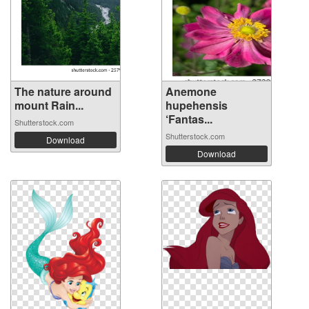
The nature around
Anemone
mount Rain...
hupehensis
‘Fantas...
Shutterstock.com
Shutterstock.com
Download
Download