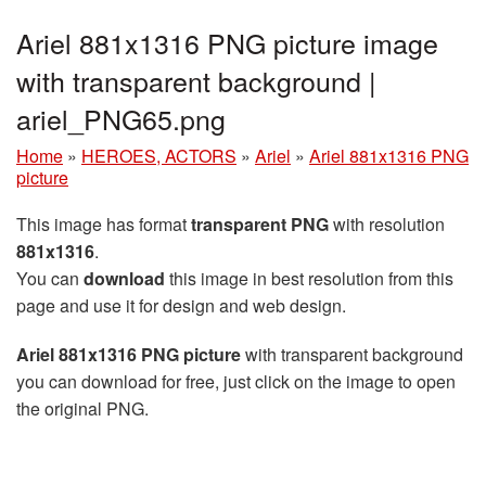
Ariel 881x1316 PNG picture image
with transparent background |
ariel_PNG65.png
Home
»
HEROES, ACTORS
»
Ariel
»
Ariel 881x1316 PNG
picture
This image has format
transparent PNG
with resolution
881x1316
.
You can
download
this image in best resolution from this
page and use it for design and web design.
Ariel 881x1316 PNG picture
with transparent background
you can download for free, just click on the image to open
the original PNG.