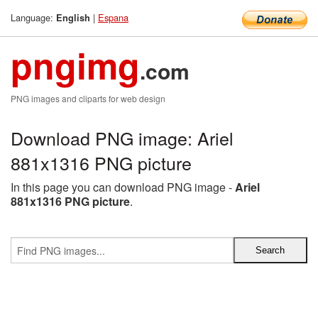
Language:
|
Espana
English
pngimg
.com
PNG images and cliparts for web design
Download PNG image: Ariel
881x1316 PNG picture
In this page you can download PNG image -
Ariel
881x1316 PNG picture
.