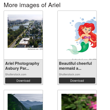
More images of Ariel
Ariel Photography
Beautiful cheerful
Asbury Par...
mermaid a...
Shutterstock.com
Shutterstock.com
Download
Download