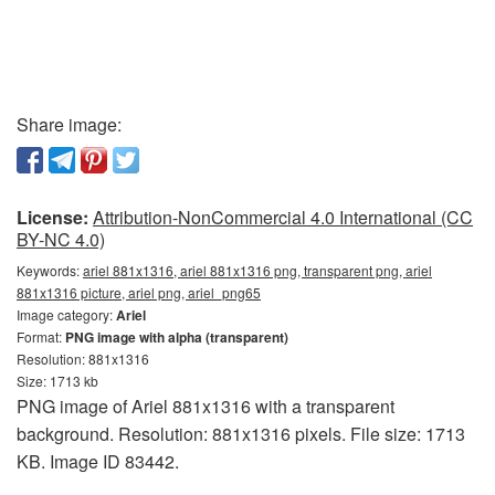
Share image:
License:
Attribution-NonCommercial 4.0 International (CC
BY-NC 4.0)
Keywords:
ariel 881x1316, ariel 881x1316 png, transparent png, ariel
881x1316 picture, ariel png, ariel_png65
Image category:
Ariel
Format:
PNG image with alpha (transparent)
Resolution: 881x1316
Size: 1713 kb
PNG image of Ariel 881x1316 with a transparent
background. Resolution: 881x1316 pixels. File size: 1713
KB. Image ID 83442.