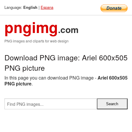
Language:
|
Espana
English
pngimg
.com
PNG images and cliparts for web design
Download PNG image: Ariel 600x505
PNG picture
In this page you can download PNG image -
Ariel 600x505
PNG picture
.