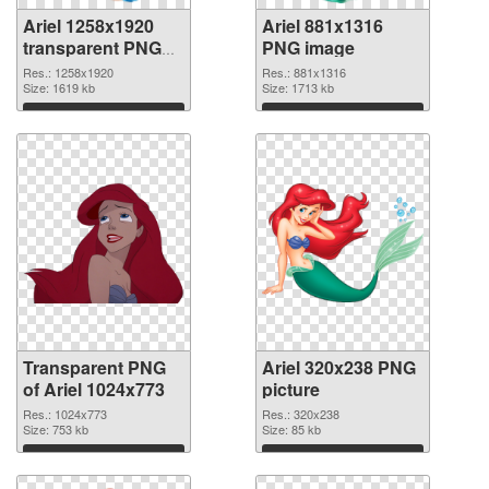
Ariel 1258x1920
Ariel 881x1316
transparent PNG
PNG image
graphic
Res.: 1258x1920
Res.: 881x1316
Size: 1619 kb
Size: 1713 kb
Download
Download
Transparent PNG
Ariel 320x238 PNG
of Ariel 1024x773
picture
Res.: 1024x773
Res.: 320x238
Size: 753 kb
Size: 85 kb
Download
Download