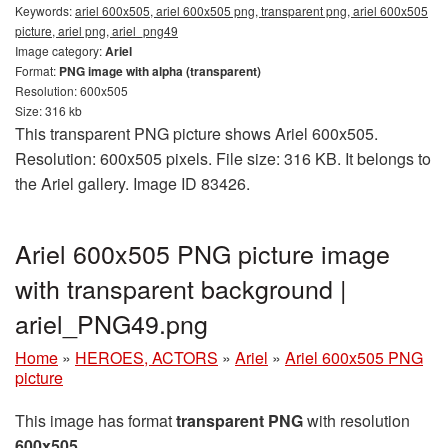
Keywords:
ariel 600x505, ariel 600x505 png, transparent png, ariel 600x505
picture, ariel png, ariel_png49
Image category:
Ariel
Format:
PNG image with alpha (transparent)
Resolution: 600x505
Size: 316 kb
This transparent PNG picture shows Ariel 600x505.
Resolution: 600x505 pixels. File size: 316 KB. It belongs to
the Ariel gallery. Image ID 83426.
Ariel 600x505 PNG picture image
with transparent background |
ariel_PNG49.png
Home
»
HEROES, ACTORS
»
Ariel
»
Ariel 600x505 PNG
picture
This image has format
transparent PNG
with resolution
600x505
.