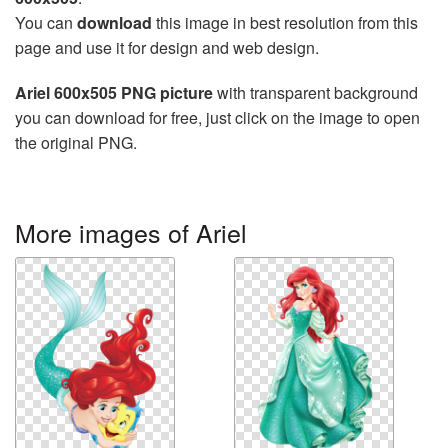
You can
download
this image in best resolution from this
page and use it for design and web design.
Ariel 600x505 PNG picture
with transparent background
you can download for free, just click on the image to open
the original PNG.
More images of Ariel