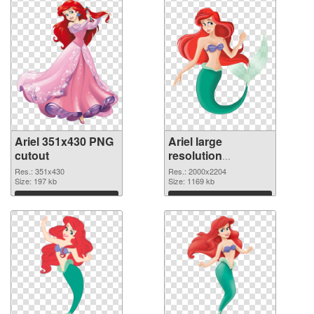
Ariel 351x430 PNG
Ariel large
cutout
resolution
2000x2204
Res.: 351x430
Res.: 2000x2204
Size: 197 kb
transparent PNG
Size: 1169 kb
graphic
Download
Download