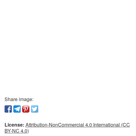
Share image:
License:
Attribution-NonCommercial 4.0 International (CC
BY-NC 4.0)