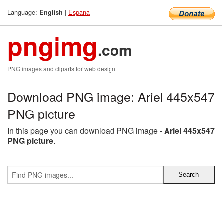
Language:
|
Espana
English
pngimg
.com
PNG images and cliparts for web design
Download PNG image: Ariel 445x547
PNG picture
In this page you can download PNG image -
Ariel 445x547
PNG picture
.