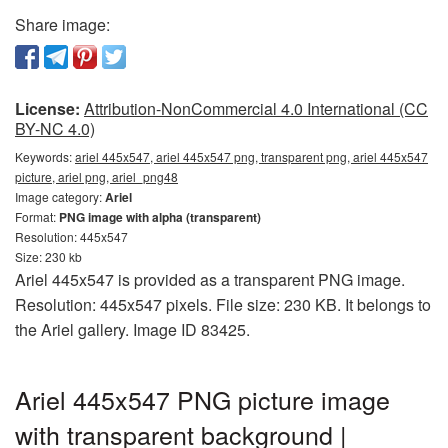
Share image:
License:
Attribution-NonCommercial 4.0 International (CC
BY-NC 4.0)
Keywords:
ariel 445x547, ariel 445x547 png, transparent png, ariel 445x547
picture, ariel png, ariel_png48
Image category:
Ariel
Format:
PNG image with alpha (transparent)
Resolution: 445x547
Size: 230 kb
Ariel 445x547 is provided as a transparent PNG image.
Resolution: 445x547 pixels. File size: 230 KB. It belongs to
the Ariel gallery. Image ID 83425.
Ariel 445x547 PNG picture image
with transparent background |