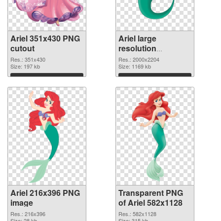
Ariel 351x430 PNG
Ariel large
cutout
resolution
2000x2204
Res.: 351x430
Res.: 2000x2204
Size: 197 kb
transparent PNG
Size: 1169 kb
graphic
Download
Download
Ariel 216x396 PNG
Transparent PNG
image
of Ariel 582x1128
Res.: 216x396
Res.: 582x1128
Size: 28 kb
Size: 315 kb