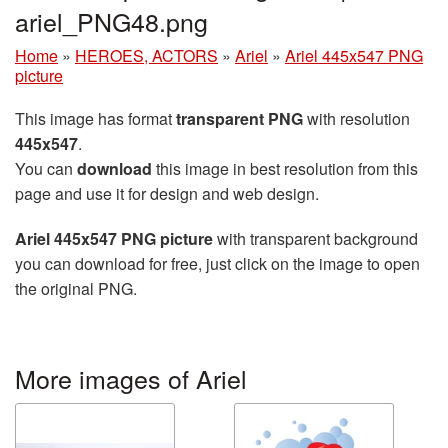
ariel_PNG48.png
Home
»
HEROES, ACTORS
»
Ariel
»
Ariel 445x547 PNG
picture
This image has format
transparent PNG
with resolution
445x547
.
You can
download
this image in best resolution from this
page and use it for design and web design.
Ariel 445x547 PNG picture
with transparent background
you can download for free, just click on the image to open
the original PNG.
More images of Ariel