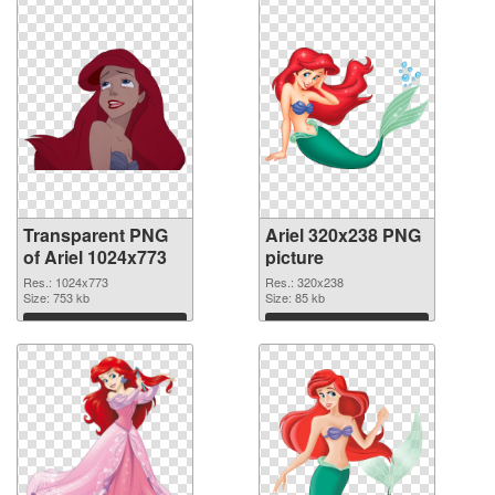
Transparent PNG
Ariel 320x238 PNG
of Ariel 1024x773
picture
Res.: 1024x773
Res.: 320x238
Size: 753 kb
Size: 85 kb
Download
Download