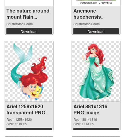
The nature around
Anemone
mount Rain...
hupehensis
‘Fantas...
Shutterstock.com
Shutterstock.com
Download
Download
Ariel 1258x1920
Ariel 881x1316
transparent PNG
PNG image
graphic
Res.: 1258x1920
Res.: 881x1316
Size: 1619 kb
Size: 1713 kb
Download
Download