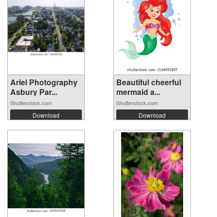
Ariel Photography
Beautiful cheerful
Asbury Par...
mermaid a...
Shutterstock.com
Shutterstock.com
Download
Download