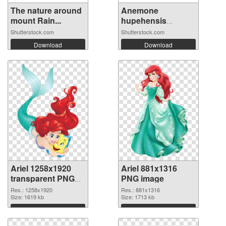
The nature around
Anemone
mount Rain...
hupehensis
‘Fantas...
Shutterstock.com
Shutterstock.com
Download
Download
Ariel 1258x1920
Ariel 881x1316
transparent PNG
PNG image
graphic
Res.: 1258x1920
Res.: 881x1316
Size: 1619 kb
Size: 1713 kb
Download
Download