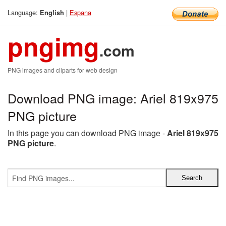
Language:
|
Espana
English
pngimg
.com
PNG images and cliparts for web design
Download PNG image: Ariel 819x975
PNG picture
In this page you can download PNG image -
Ariel 819x975
PNG picture
.