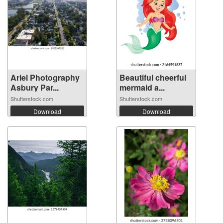
Ariel Photography
Beautiful cheerful
Asbury Par...
mermaid a...
Shutterstock.com
Shutterstock.com
Download
Download