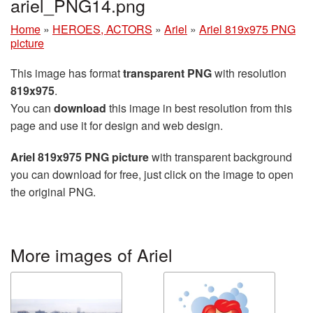
ariel_PNG14.png
Home
»
HEROES, ACTORS
»
Ariel
»
Ariel 819x975 PNG
picture
This image has format
transparent PNG
with resolution
819x975
.
You can
download
this image in best resolution from this
page and use it for design and web design.
Ariel 819x975 PNG picture
with transparent background
you can download for free, just click on the image to open
the original PNG.
More images of Ariel