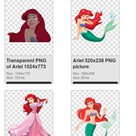
Transparent PNG
Ariel 320x238 PNG
of Ariel 1024x773
picture
Res.: 1024x773
Res.: 320x238
Size: 753 kb
Size: 85 kb
Download
Download