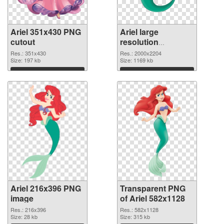
Ariel 351x430 PNG
Ariel large
cutout
resolution
2000x2204
Res.: 351x430
Res.: 2000x2204
Size: 197 kb
transparent PNG
Size: 1169 kb
graphic
Download
Download
Ariel 216x396 PNG
Transparent PNG
image
of Ariel 582x1128
Res.: 216x396
Res.: 582x1128
Size: 28 kb
Size: 315 kb