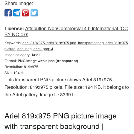
Share image:
License:
Attribution-NonCommercial 4.0 International (CC
BY-NC 4.0)
Keywords:
ariel 819x975, ariel 819x975 png, transparent png, ariel 819x975
picture, ariel png, ariel_png14
Image category:
Ariel
Format:
PNG image with alpha (transparent)
Resolution: 819x975
Size: 194 kb
This transparent PNG picture shows Ariel 819x975.
Resolution: 819x975 pixels. File size: 194 KB. It belongs to
the Ariel gallery. Image ID 83391.
Ariel 819x975 PNG picture image
with transparent background |