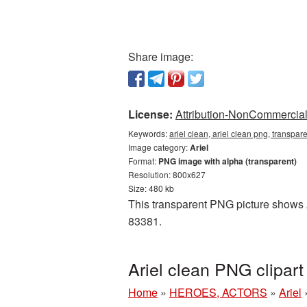
Share image:
License:
Attribution-NonCommercial 
Keywords:
ariel clean, ariel clean png, transpare
Image category:
Ariel
Format:
PNG image with alpha (transparent)
Resolution: 800x627
Size: 480 kb
This transparent PNG picture shows Ar
83381.
Ariel clean PNG clipar
Home
»
HEROES, ACTORS
»
Ariel