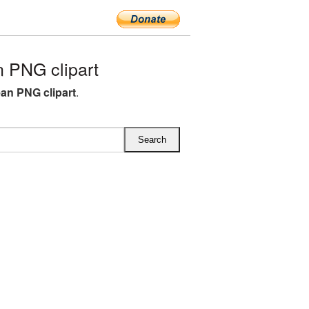
 PNG clipart
ean PNG clipart
.