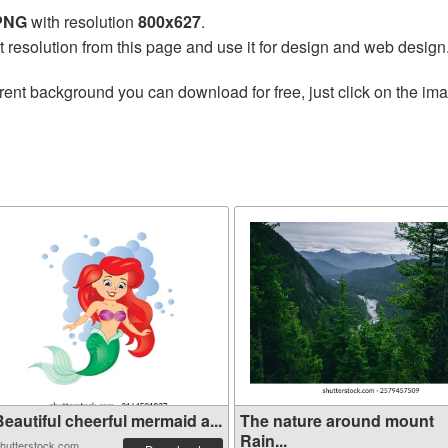
 PNG
with resolution
800x627
.
t resolution from this page and use it for design and web design
rent background you can download for free, just click on the im
eautiful cheerful mermaid a...
The nature around mount
Rain...
hutterstock.com