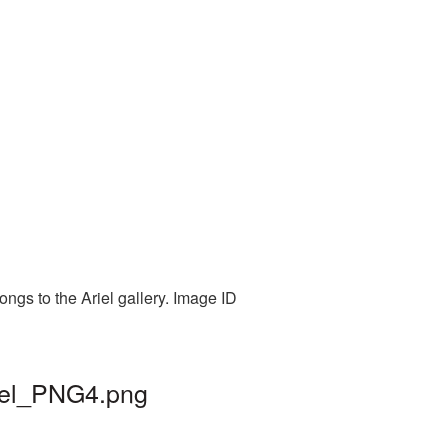
ongs to the Ariel gallery. Image ID
riel_PNG4.png