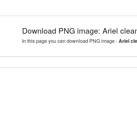
Download PNG image: Ariel clean
In this page you can download PNG image -
Ariel cl