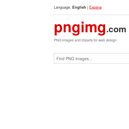
Language:
|
Espana
English
pngimg
.com
PNG images and cliparts for web design