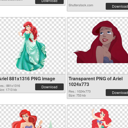
Download
Shutterstock.com
Download
Ariel 881x1316 PNG image
Transparent PNG of Ariel
1024x773
es.: 881x1316
Download
ize: 1713 kb
Res.: 1024x773
Download
Size: 753 kb