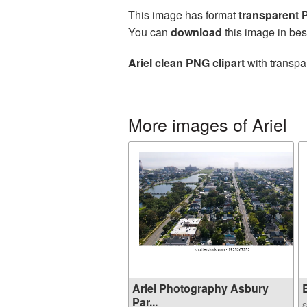
This image has format
transparent
You can
download
this image in bes
Ariel clean PNG clipart
with transpa
More images of Ariel
Ariel Photography Asbury
B
Par...
S