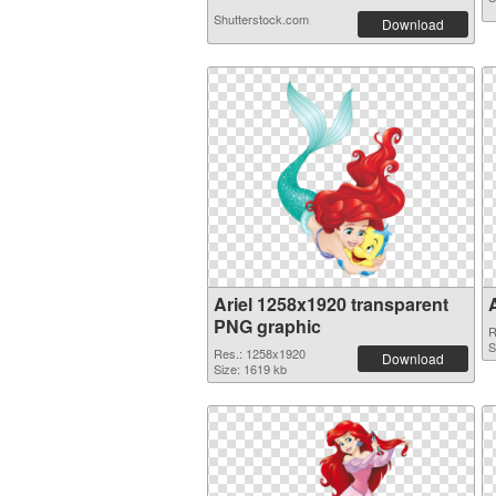
Shutterstock.com
Download
Ariel 1258x1920 transparent
PNG graphic
R
S
Res.: 1258x1920
Download
Size: 1619 kb