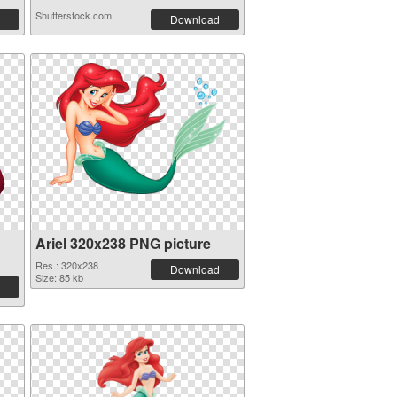
Shutterstock.com
Download
Ariel 320x238 PNG picture
Res.: 320x238
Download
Size: 85 kb