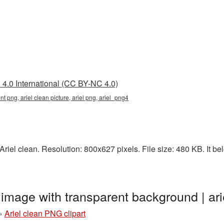
4.0 International (CC BY-NC 4.0)
nt png, ariel clean picture, ariel png, ariel_png4
iel clean. Resolution: 800x627 pixels. File size: 480 KB. It bel
t image with transparent background | a
»
Ariel clean PNG clipart