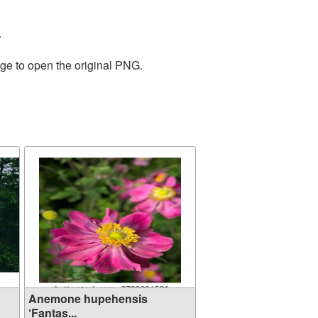
.
age to open the original PNG.
Anemone hupehensis
‘Fantas...