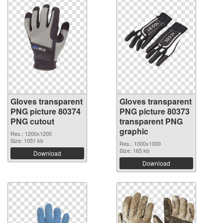
Gloves transparent
Gloves transparent
PNG picture 80374
PNG picture 80373
PNG cutout
transparent PNG
graphic
Res.: 1200x1200
Size: 1051 kb
Res.: 1000x1000
Size: 165 kb
Download
Download