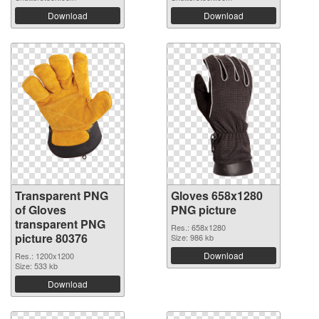
Download
Download
Transparent PNG
Gloves 658x1280
of Gloves
PNG picture
transparent PNG
Res.: 658x1280
picture 80376
Size: 986 kb
Download
Res.: 1200x1200
Size: 533 kb
Download