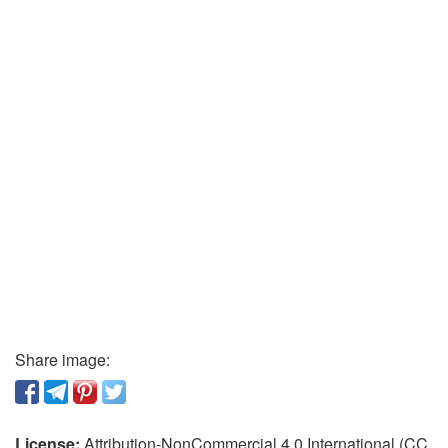
Share image:
License:
Attribution-NonCommercial 4.0 International (CC