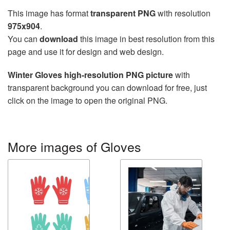
This image has format
transparent PNG
with resolution
975x904
.
You can
download
this image in best resolution from this
page and use it for design and web design.
Winter Gloves high-resolution PNG picture
with
transparent background you can download for free, just
click on the image to open the original PNG.
More images of Gloves