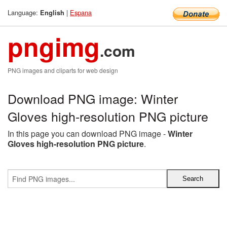
Language:
|
Espana
English
pngimg
.com
PNG images and cliparts for web design
Download PNG image: Winter
Gloves high-resolution PNG picture
In this page you can download PNG image -
Winter
Gloves high-resolution PNG picture
.