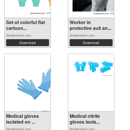
Set of colorful flat
Worker in
cartoon...
protective suit an...
Shutterstock.com
Shutterstock.com
Download
Download
Medical gloves
Medical nitrile
isolated on ...
gloves isola...
Shutterstock.com
Shutterstock.com