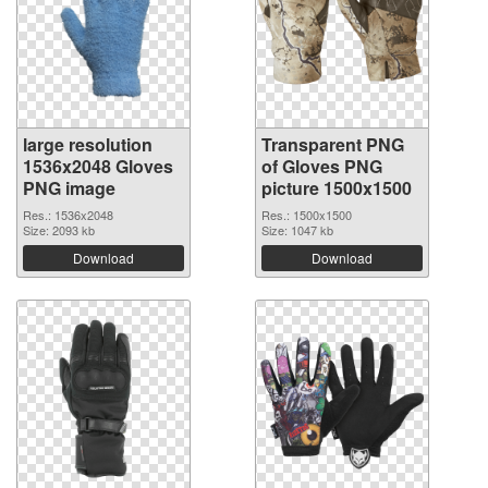
large resolution
Transparent PNG
1536x2048 Gloves
of Gloves PNG
PNG image
picture 1500x1500
Res.: 1536x2048
Res.: 1500x1500
Size: 2093 kb
Size: 1047 kb
Download
Download