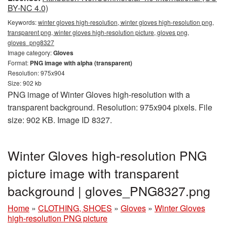
BY-NC 4.0)
Keywords:
winter gloves high-resolution, winter gloves high-resolution png,
transparent png, winter gloves high-resolution picture, gloves png,
gloves_png8327
Image category:
Gloves
Format:
PNG image with alpha (transparent)
Resolution: 975x904
Size: 902 kb
PNG image of Winter Gloves high-resolution with a
transparent background. Resolution: 975x904 pixels. File
size: 902 KB. Image ID 8327.
Winter Gloves high-resolution PNG
picture image with transparent
background | gloves_PNG8327.png
Home
»
CLOTHING, SHOES
»
Gloves
»
Winter Gloves
high-resolution PNG picture