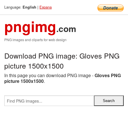
Language:
|
Espana
English
pngimg
.com
PNG images and cliparts for web design
Download PNG image: Gloves PNG
picture 1500x1500
In this page you can download PNG image -
Gloves PNG
picture 1500x1500
.