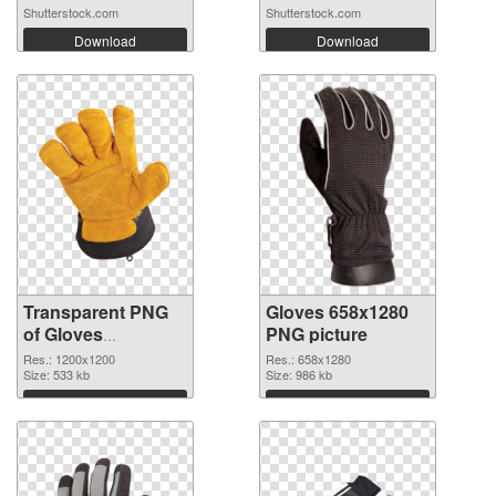
Shutterstock.com
Shutterstock.com
Download
Download
Transparent PNG
Gloves 658x1280
of Gloves
PNG picture
transparent PNG
Res.: 1200x1200
Res.: 658x1280
picture 80376
Size: 533 kb
Size: 986 kb
Download
Download