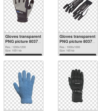
Gloves transparent
Gloves transparent
PNG picture 80374
PNG picture 80373
PNG cutout
transparent PNG
Res.: 1200x1200
Res.: 1000x1000
Size: 1051 kb
graphic
Size: 165 kb
Download
Download