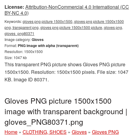
License:
Attribution-NonCommercial 4.0 International (CC
BY-NC 4.0)
Keywords:
gloves png picture 1500x1500, gloves png picture 1500x1500
png, transparent png, gloves png picture 1500x1500 picture, gloves png,
gloves_png80371
Image category:
Gloves
Format:
PNG image with alpha (transparent)
Resolution: 1500x1500
Size: 1047 kb
This transparent PNG picture shows Gloves PNG picture
1500x1500. Resolution: 1500x1500 pixels. File size: 1047
KB. Image ID 80371.
Gloves PNG picture 1500x1500
image with transparent background |
gloves_PNG80371.png
Home
»
CLOTHING, SHOES
»
Gloves
»
Gloves PNG