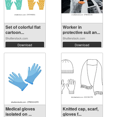
Set of colorful flat
Worker in
cartoon...
protective suit an...
Shutterstock.com
Shutterstock.com
Download
Download
Medical gloves
Knitted cap, scarf,
isolated on ...
gloves f...