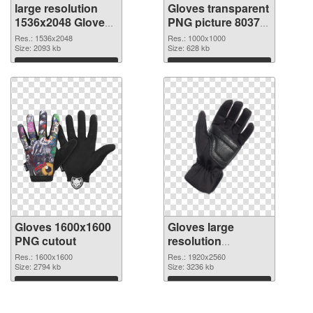
large resolution
Gloves transparent
1536x2048 Gloves
PNG picture 80370
PNG image
PNG picture
Res.: 1536x2048
Res.: 1000x1000
Size: 2093 kb
Size: 628 kb
Download
Download
Gloves 1600x1600
Gloves large
PNG cutout
resolution
1920x2560
Res.: 1600x1600
Res.: 1920x2560
Size: 2794 kb
transparent PNG
Size: 3236 kb
graphic
Download
Download