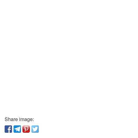
Share image: