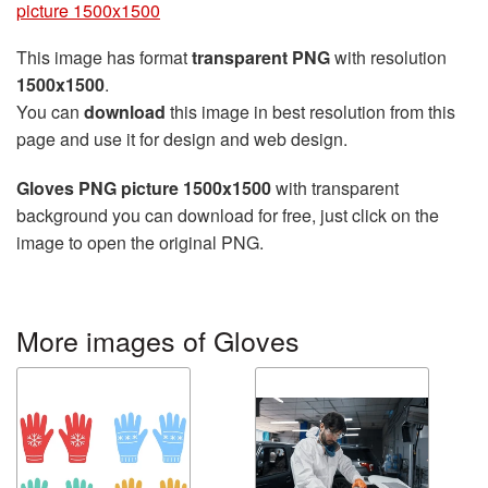
picture 1500x1500
This image has format
transparent PNG
with resolution
1500x1500
.
You can
download
this image in best resolution from this
page and use it for design and web design.
Gloves PNG picture 1500x1500
with transparent
background you can download for free, just click on the
image to open the original PNG.
More images of Gloves