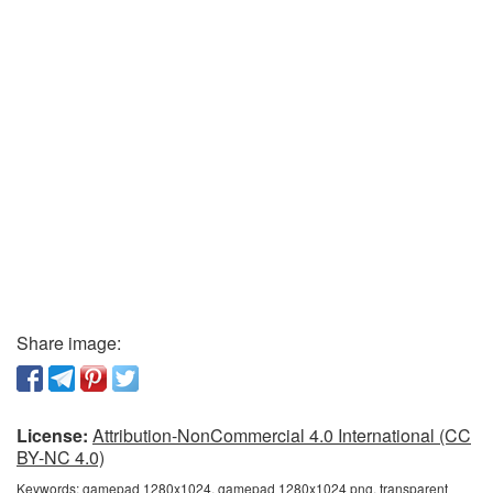
Share image:
License:
Attribution-NonCommercial 4.0 International (CC
BY-NC 4.0)
Keywords:
gamepad 1280x1024, gamepad 1280x1024 png, transparent