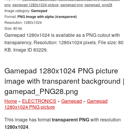
png, gamepad 1280x1024 picture, gamepad png, gamepad_png28
Image category:
Gamepad
Format:
PNG image with alpha (transparent)
Resolution: 1280x1024
Size: 80 kb
Gamepad 1280x1024 is available as a PNG cutout with
transparency. Resolution: 1280x1024 pixels. File size: 80
KB. Image ID 83229.
Gamepad 1280x1024 PNG picture
image with transparent background |
gamepad_PNG28.png
Home
»
ELECTRONICS
»
Gamepad
»
Gamepad
1280x1024 PNG picture
This image has format
transparent PNG
with resolution
1280x1024
.