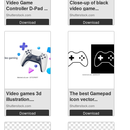
Video Game
Close-up of black
Controller D-Pad ...
video game...
Shutterstock.com
Shutterstock.com
Download
Download
Video games 3d
The best Gamepad
illustration....
icon vector...
Shutterstock.com
Shutterstock.com
Download
Download