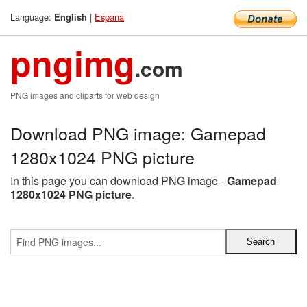
Language:
|
Espana
English
pngimg
.com
PNG images and cliparts for web design
Download PNG image: Gamepad
1280x1024 PNG picture
In this page you can download PNG image -
Gamepad
1280x1024 PNG picture
.