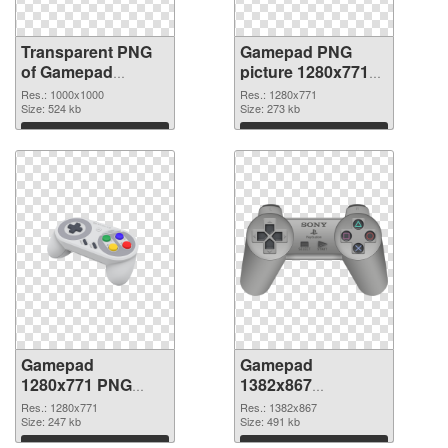
Transparent PNG
Gamepad PNG
of Gamepad
picture 1280x771
transparent PNG
PNG picture
Res.: 1000x1000
Res.: 1280x771
picture 83296
Size: 524 kb
Size: 273 kb
Download
Download
Gamepad
Gamepad
1280x771 PNG
1382x867
cutout
transparent PNG
Res.: 1280x771
Res.: 1382x867
Size: 247 kb
graphic
Size: 491 kb
Download
Download