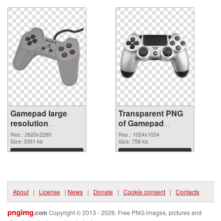
Gamepad large
Transparent PNG
resolution
of Gamepad
2620x2280 PNG
1024x1024
Res.: 2620x2280
Res.: 1024x1024
image
Size: 3351 kb
Size: 758 kb
Download
Download
About
|
License
|
News
|
Donate
|
Cookie consent
|
Contacts
pngimg
.com
Copyright © 2013 - 2026. Free PNG images, pictures and