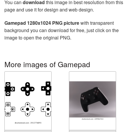
You can
download
this image in best resolution from this
page and use it for design and web design.
Gamepad 1280x1024 PNG picture
with transparent
background you can download for free, just click on the
image to open the original PNG.
More images of Gamepad