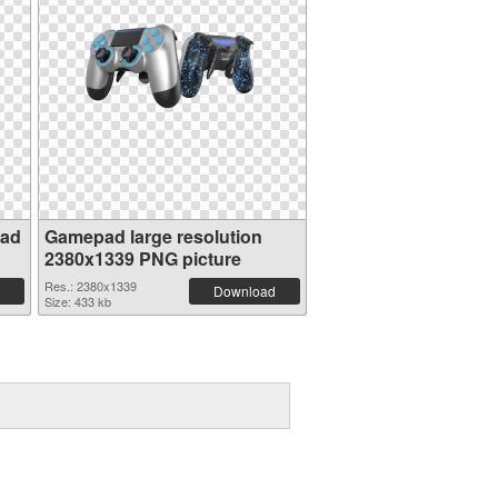
pad
Gamepad large resolution
2380x1339 PNG picture
Res.: 2380x1339
Download
Size: 433 kb