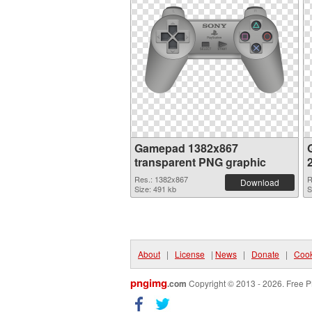
Gamepad 1382x867
transparent PNG graphic
Res.: 1382x867
R
Download
Size: 491 kb
S
About
|
License
|
News
|
Donate
|
Cook
pngimg
.com
Copyright © 2013 - 2026. Free P