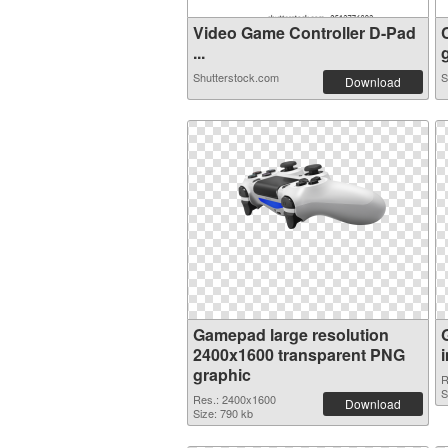
Video Game Controller D-Pad
...
Shutterstock.com
S
Download
Gamepad large resolution
2400x1600 transparent PNG
graphic
R
S
Res.: 2400x1600
Download
Size: 790 kb