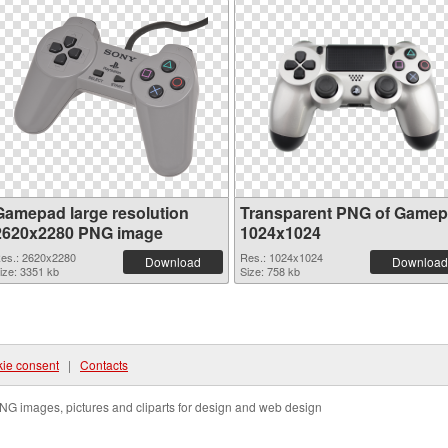
Gamepad large resolution
Transparent PNG of Game
2620x2280 PNG image
1024x1024
es.: 2620x2280
Res.: 1024x1024
Download
Download
ize: 3351 kb
Size: 758 kb
ie consent
|
Contacts
NG images, pictures and cliparts for design and web design