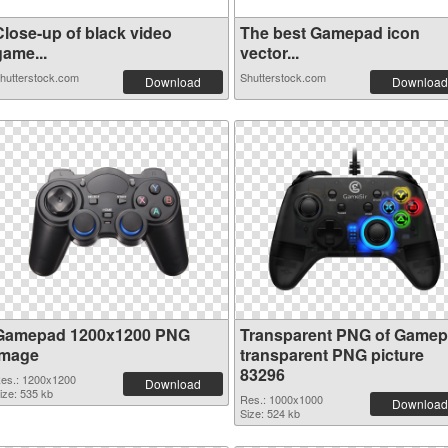
Close-up of black video
The best Gamepad icon
game...
vector...
hutterstock.com
Shutterstock.com
Download
Download
Gamepad 1200x1200 PNG
Transparent PNG of Game
image
transparent PNG picture
83296
es.: 1200x1200
Download
ize: 535 kb
Res.: 1000x1000
Download
Size: 524 kb