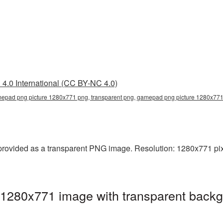
4.0 International (CC BY-NC 4.0)
epad png picture 1280x771 png, transparent png, gamepad png picture 1280x7
ovided as a transparent PNG image. Resolution: 1280x771 pixe
280x771 image with transparent backg