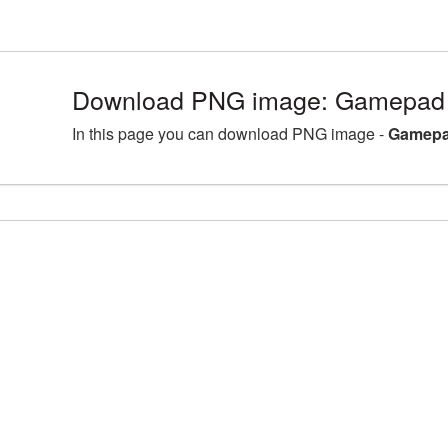
Download PNG image: Gamepad 
In this page you can download PNG image -
Gamepa