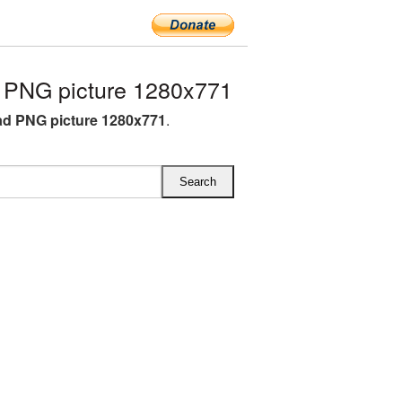
PNG picture 1280x771
d PNG picture 1280x771
.