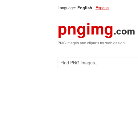
Language:
|
Espana
English
pngimg
.com
PNG images and cliparts for web design