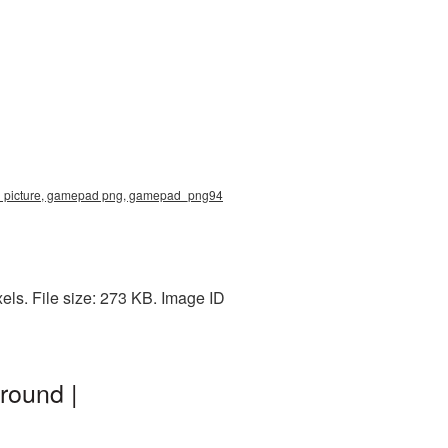
71 picture, gamepad png, gamepad_png94
ls. File size: 273 KB. Image ID
round |