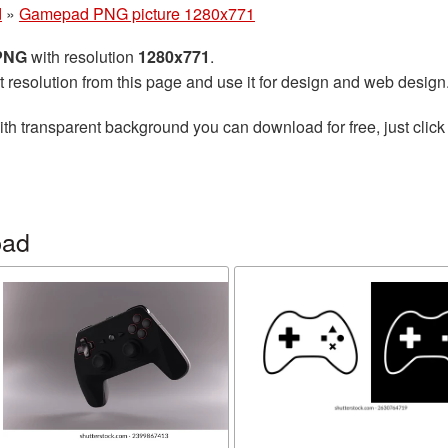
d
»
Gamepad PNG picture 1280x771
 PNG
with resolution
1280x771
.
t resolution from this page and use it for design and web design
th transparent background you can download for free, just click
pad