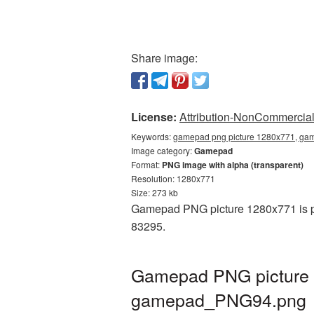
Share image:
License:
Attribution-NonCommercial 
Keywords:
gamepad png picture 1280x771, gam
Image category:
Gamepad
Format:
PNG image with alpha (transparent)
Resolution: 1280x771
Size: 273 kb
Gamepad PNG picture 1280x771 is pr
83295.
Gamepad PNG picture 1
gamepad_PNG94.png