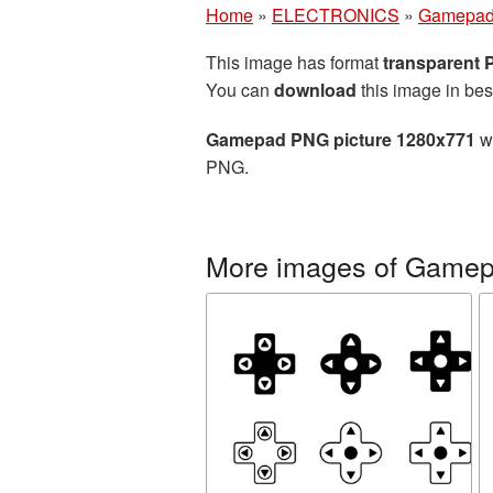
Home
»
ELECTRONICS
»
Gamepa
This image has format
transparent
You can
download
this image in bes
Gamepad PNG picture 1280x771
wi
PNG.
More images of Game