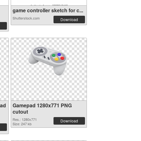
game controller sketch for c...
Shutterstock.com
Download
pad
Gamepad 1280x771 PNG
cutout
Res.: 1280x771
Download
Size: 247 kb