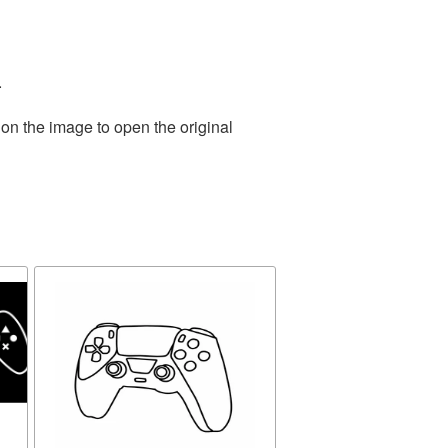
.
 on the image to open the original