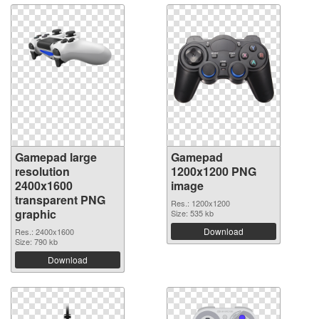
Gamepad large
Gamepad
resolution
1200x1200 PNG
2400x1600
image
transparent PNG
Res.: 1200x1200
graphic
Size: 535 kb
Download
Res.: 2400x1600
Size: 790 kb
Download