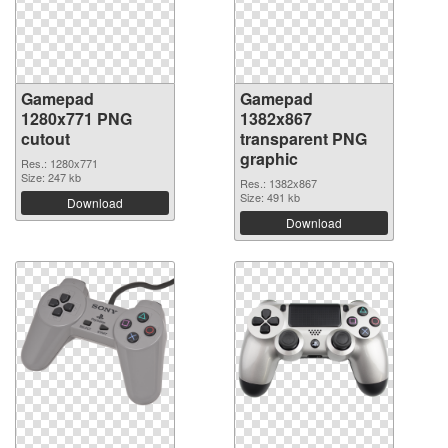
Gamepad
Gamepad
1280x771 PNG
1382x867
cutout
transparent PNG
graphic
Res.: 1280x771
Size: 247 kb
Res.: 1382x867
Size: 491 kb
Download
Download