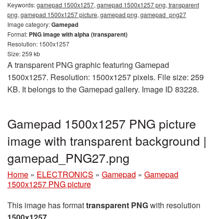
Keywords:
gamepad 1500x1257, gamepad 1500x1257 png, transparent
png, gamepad 1500x1257 picture, gamepad png, gamepad_png27
Image category:
Gamepad
Format:
PNG image with alpha (transparent)
Resolution: 1500x1257
Size: 259 kb
A transparent PNG graphic featuring Gamepad
1500x1257. Resolution: 1500x1257 pixels. File size: 259
KB. It belongs to the Gamepad gallery. Image ID 83228.
Gamepad 1500x1257 PNG picture
image with transparent background |
gamepad_PNG27.png
Home
»
ELECTRONICS
»
Gamepad
»
Gamepad
1500x1257 PNG picture
This image has format
transparent PNG
with resolution
1500x1257
.