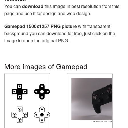
You can
download
this image in best resolution from this
page and use it for design and web design.
Gamepad 1500x1257 PNG picture
with transparent
background you can download for free, just click on the
image to open the original PNG.
More images of Gamepad