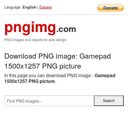
Language:
|
Espana
English
pngimg
.com
PNG images and cliparts for web design
Download PNG image: Gamepad
1500x1257 PNG picture
In this page you can download PNG image -
Gamepad
1500x1257 PNG picture
.