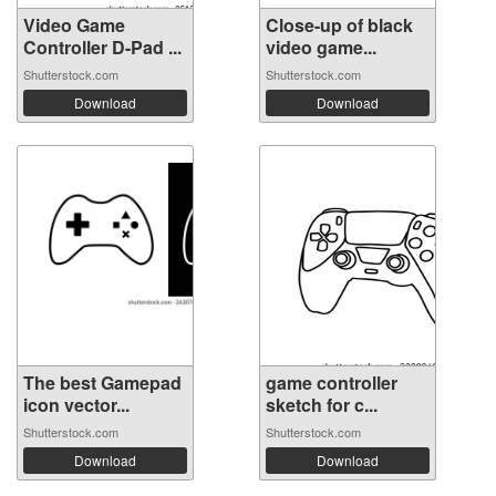
Video Game
Close-up of black
Controller D-Pad ...
video game...
Shutterstock.com
Shutterstock.com
Download
Download
The best Gamepad
game controller
icon vector...
sketch for c...
Shutterstock.com
Shutterstock.com
Download
Download