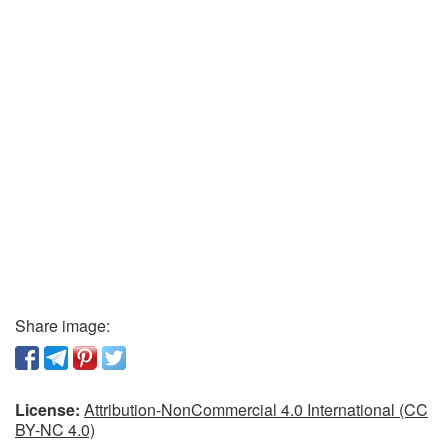
Share image:
License:
Attribution-NonCommercial 4.0 International (CC
BY-NC 4.0)