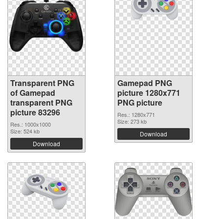
Transparent PNG
Gamepad PNG
of Gamepad
picture 1280x771
transparent PNG
PNG picture
picture 83296
Res.: 1280x771
Size: 273 kb
Res.: 1000x1000
Size: 524 kb
Download
Download