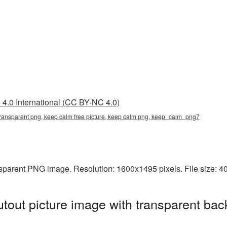
4.0 International (CC BY-NC 4.0)
 transparent png, keep calm free picture, keep calm png, keep_calm_png7
nsparent PNG image. Resolution: 1600x1495 pixels. File size: 
out picture image with transparent bac