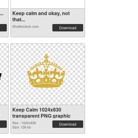
..
Keep calm and okay, not
that...
Shutterstock.com
Download
Keep Calm 1024x830
transparent PNG graphic
Res.: 1024x830
Download
Size: 126 kb