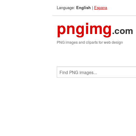
Language:
|
Espana
English
pngimg
.com
PNG images and cliparts for web design