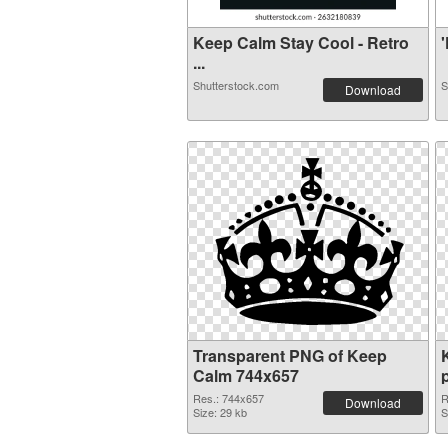
Keep Calm Stay Cool - Retro
'
...
Shutterstock.com
S
Download
Transparent PNG of Keep
Calm 744x657
Res.: 744x657
R
Download
Size: 29 kb
S