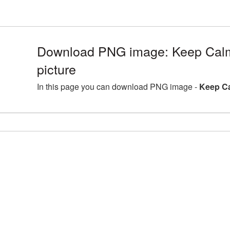
Download PNG image: Keep Calm
picture
In this page you can download PNG image -
Keep Ca