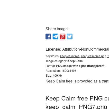
Share image:
License:
Attribution-NonCommercial 
Keywords:
keep calm free, keep calm free png,
Image category:
Keep Calm
Format:
PNG image with alpha (transparent)
Resolution: 1600x1495
Size: 409 kb
Keep Calm free is provided as a tra
Keep Calm free PNG cut
keep_calm_PNG7.png