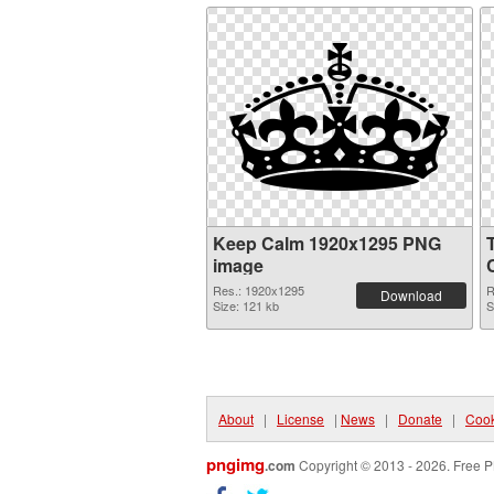
Keep Calm 1920x1295 PNG
image
Res.: 1920x1295
R
Download
Size: 121 kb
S
About
|
License
|
News
|
Donate
|
Cook
pngimg
.com
Copyright © 2013 - 2026. Free P