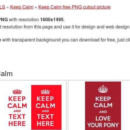
LS
»
Keep Calm
»
Keep Calm free PNG cutout picture
 PNG
with resolution
1600x1495
.
t resolution from this page and use it for design and web design
e
with transparent background you can download for free, just cli
Calm