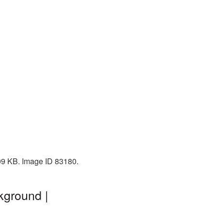
409 KB. Image ID 83180.
kground |