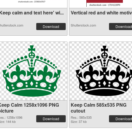
Keep calm and text here' wi...
Vertical red and white motiv.
hutterstock.com
Shutterstock.com
Download
Download
Keep Calm 1258x1096 PNG
Keep Calm 585x535 PNG
picture
cutout
es.: 1258x1096
Res.: 585x535
Download
Download
ize: 144 kb
Size: 37 kb