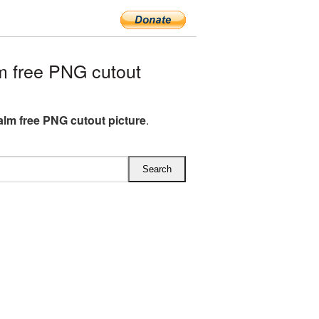
 free PNG cutout
lm free PNG cutout picture
.