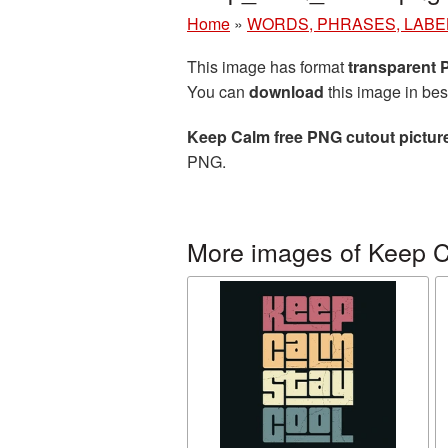
Home
»
WORDS, PHRASES, LABE
This image has format
transparent
You can
download
this image in bes
Keep Calm free PNG cutout pictur
PNG.
More images of Keep 