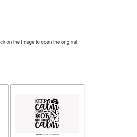
.
ck on the image to open the original