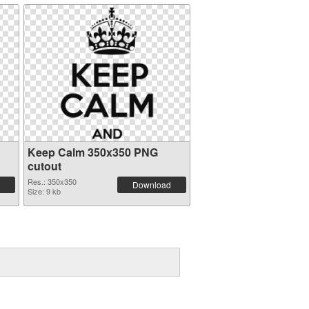
Keep Calm 350x350 PNG
cutout
Res.: 350x350
Download
Size: 9 kb