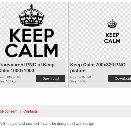
Transparent PNG of Keep
Keep Calm 700x320 PNG
Calm 1000x1000
picture
es.: 1000x1000
Res.: 700x320
Download
Download
ize: 187 kb
Size: 10 kb
ie consent
|
Contacts
NG images, pictures and cliparts for design and web design