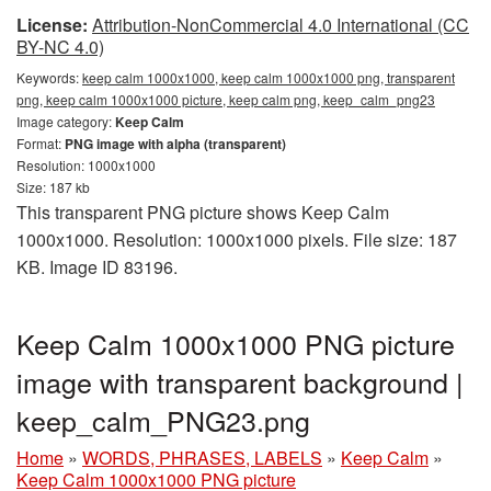
License:
Attribution-NonCommercial 4.0 International (CC
BY-NC 4.0)
Keywords:
keep calm 1000x1000, keep calm 1000x1000 png, transparent
png, keep calm 1000x1000 picture, keep calm png, keep_calm_png23
Image category:
Keep Calm
Format:
PNG image with alpha (transparent)
Resolution: 1000x1000
Size: 187 kb
This transparent PNG picture shows Keep Calm
1000x1000. Resolution: 1000x1000 pixels. File size: 187
KB. Image ID 83196.
Keep Calm 1000x1000 PNG picture
image with transparent background |
keep_calm_PNG23.png
Home
»
WORDS, PHRASES, LABELS
»
Keep Calm
»
Keep Calm 1000x1000 PNG picture