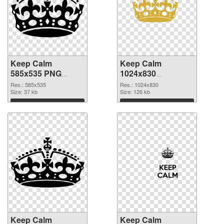
Keep Calm
Keep Calm
585x535 PNG
1024x830
cutout
transparent PNG
Res.: 585x535
Res.: 1024x830
Size: 37 kb
graphic
Size: 126 kb
Download
Download
Keep Calm
Keep Calm