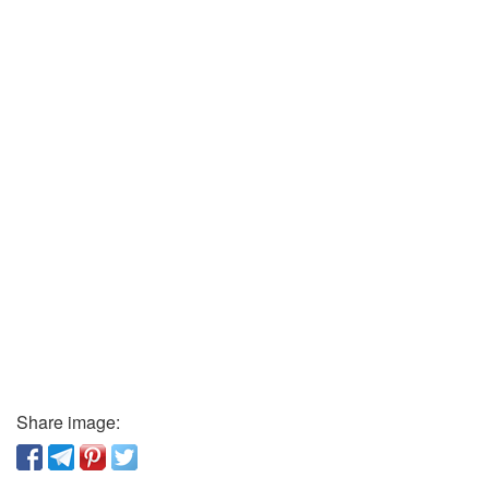
Share image: