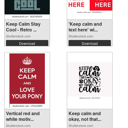
Keep Calm Stay
'Keep calm and
Cool - Retro ...
text here' wi...
Shutterstock.com
Shutterstock.com
Download
Download
Vertical red and
Keep calm and
white motiv...
okay, not that...
Shutterstock.com
Shutterstock.com