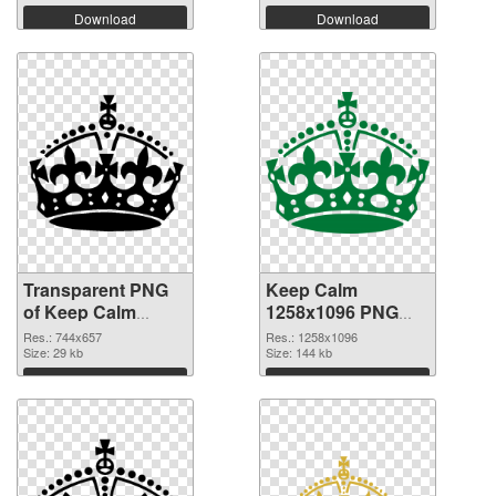
Download
Download
Transparent PNG
Keep Calm
of Keep Calm
1258x1096 PNG
744x657
picture
Res.: 744x657
Res.: 1258x1096
Size: 29 kb
Size: 144 kb
Download
Download