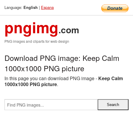
Language:
|
Espana
English
pngimg
.com
PNG images and cliparts for web design
Download PNG image: Keep Calm
1000x1000 PNG picture
In this page you can download PNG image -
Keep Calm
1000x1000 PNG picture
.