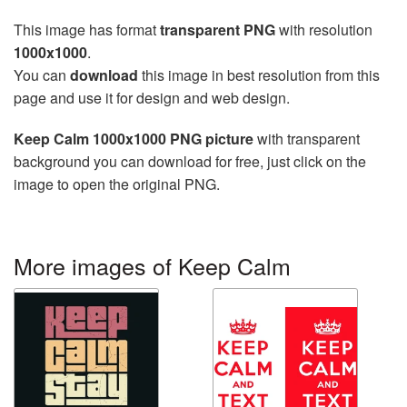
This image has format
transparent PNG
with resolution
1000x1000
.
You can
download
this image in best resolution from this
page and use it for design and web design.
Keep Calm 1000x1000 PNG picture
with transparent
background you can download for free, just click on the
image to open the original PNG.
More images of Keep Calm