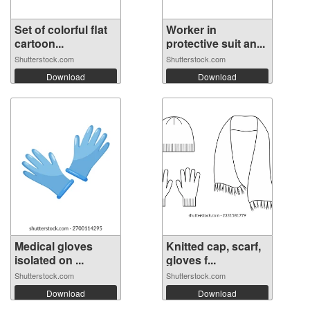
Set of colorful flat
Worker in
cartoon...
protective suit an...
Shutterstock.com
Shutterstock.com
Download
Download
Medical gloves
Knitted cap, scarf,
isolated on ...
gloves f...
Shutterstock.com
Shutterstock.com
Download
Download