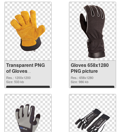
Transparent PNG
Gloves 658x1280
of Gloves
PNG picture
transparent PNG
Res.: 1200x1200
Res.: 658x1280
picture 80376
Size: 533 kb
Size: 986 kb
Download
Download