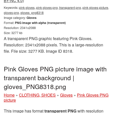
BY-NC 4.0)
Keywords:
pink gloves, pink gloves png, transparent png, pink gloves picture,
gloves png, gloves_png8318
Image category:
Gloves
Format:
PNG image with alpha (transparent)
Resolution: 2341x2088
Size: 3277 kb
A transparent PNG graphic featuring Pink Gloves.
Resolution: 2341x2088 pixels. This is a large-resolution
file. File size: 3277 KB. Image ID 8318.
Pink Gloves PNG picture image with
transparent background |
gloves_PNG8318.png
Home
»
CLOTHING, SHOES
»
Gloves
»
Pink Gloves PNG
picture
This image has format
transparent PNG
with resolution