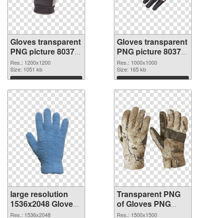
Gloves transparent
Gloves transparent
PNG picture 80374
PNG picture 80373
PNG cutout
transparent PNG
Res.: 1200x1200
Res.: 1000x1000
Size: 1051 kb
graphic
Size: 165 kb
Download
Download
large resolution
Transparent PNG
1536x2048 Gloves
of Gloves PNG
PNG image
picture 1500x1500
Res.: 1536x2048
Res.: 1500x1500