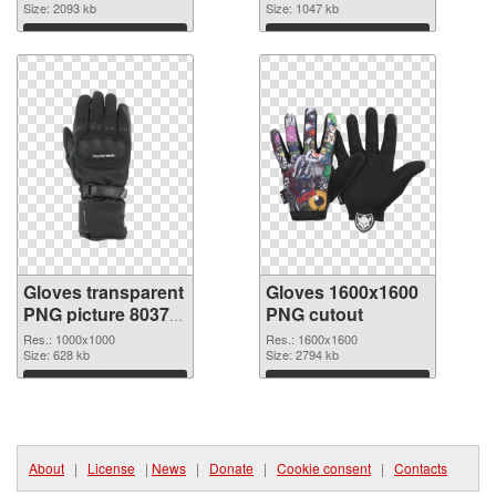
Size: 2093 kb
Size: 1047 kb
Download
Download
Gloves transparent
Gloves 1600x1600
PNG picture 80370
PNG cutout
PNG picture
Res.: 1000x1000
Res.: 1600x1600
Size: 628 kb
Size: 2794 kb
Download
Download
About
|
License
|
News
|
Donate
|
Cookie consent
|
Contacts