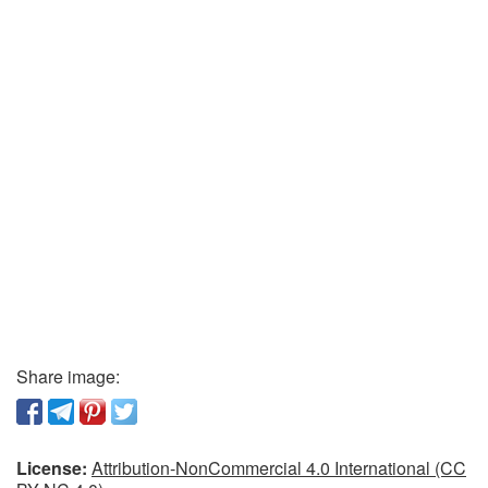
Share image:
License:
Attribution-NonCommercial 4.0 International (CC