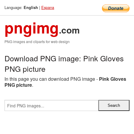
Language:
|
Espana
English
pngimg
.com
PNG images and cliparts for web design
Download PNG image: Pink Gloves
PNG picture
In this page you can download PNG image -
Pink Gloves
PNG picture
.