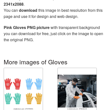
2341x2088
.
You can
download
this image in best resolution from this
page and use it for design and web design.
Pink Gloves PNG picture
with transparent background
you can download for free, just click on the image to open
the original PNG.
More images of Gloves