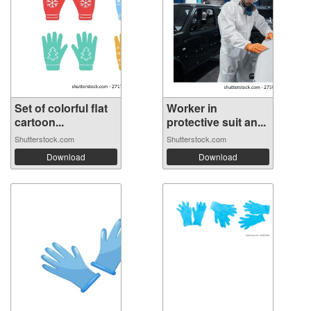
Set of colorful flat
Worker in
cartoon...
protective suit an...
Shutterstock.com
Shutterstock.com
Download
Download