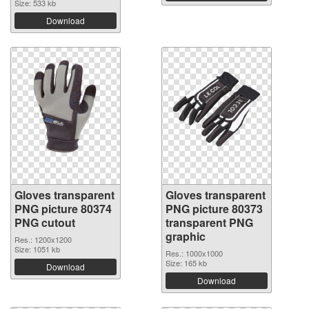
Size: 533 kb
Download
Gloves transparent
Gloves transparent
PNG picture 80374
PNG picture 80373
PNG cutout
transparent PNG
graphic
Res.: 1200x1200
Size: 1051 kb
Res.: 1000x1000
Size: 165 kb
Download
Download