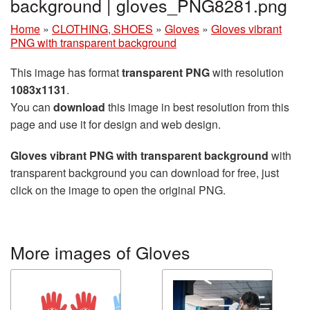
background | gloves_PNG8281.png
Home
»
CLOTHING, SHOES
»
Gloves
»
Gloves vibrant
PNG with transparent background
This image has format
transparent PNG
with resolution
1083x1131
.
You can
download
this image in best resolution from this
page and use it for design and web design.
Gloves vibrant PNG with transparent background
with
transparent background you can download for free, just
click on the image to open the original PNG.
More images of Gloves