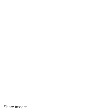
Share image: