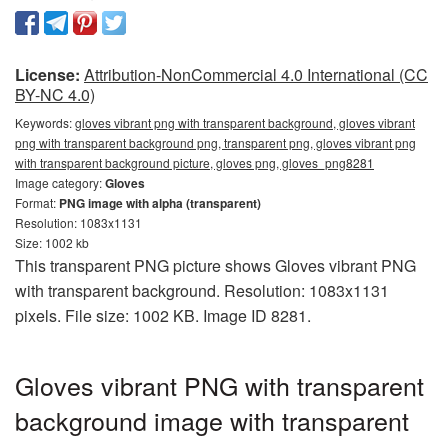
License:
Attribution-NonCommercial 4.0 International (CC
BY-NC 4.0)
Keywords:
gloves vibrant png with transparent background, gloves vibrant
png with transparent background png, transparent png, gloves vibrant png
with transparent background picture, gloves png, gloves_png8281
Image category:
Gloves
Format:
PNG image with alpha (transparent)
Resolution: 1083x1131
Size: 1002 kb
This transparent PNG picture shows Gloves vibrant PNG
with transparent background. Resolution: 1083x1131
pixels. File size: 1002 KB. Image ID 8281.
Gloves vibrant PNG with transparent
background image with transparent