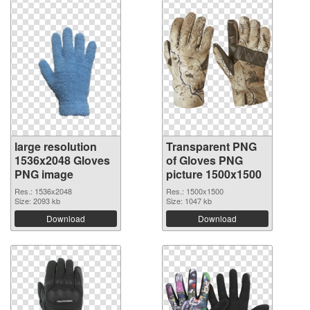
large resolution
Transparent PNG
1536x2048 Gloves
of Gloves PNG
PNG image
picture 1500x1500
Res.: 1536x2048
Res.: 1500x1500
Size: 2093 kb
Size: 1047 kb
Download
Download