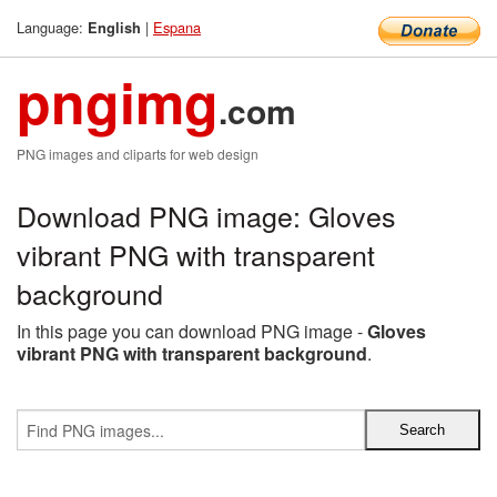
Language:
|
Espana
English
pngimg
.com
PNG images and cliparts for web design
Download PNG image: Gloves
vibrant PNG with transparent
background
In this page you can download PNG image -
Gloves
vibrant PNG with transparent background
.