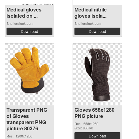
Medical gloves
Medical nitrile
isolated on ...
gloves isola...
Shutterstock.com
Shutterstock.com
Download
Download
Transparent PNG
Gloves 658x1280
of Gloves
PNG picture
transparent PNG
Res.: 658x1280
picture 80376
Size: 986 kb
Download
Res.: 1200x1200