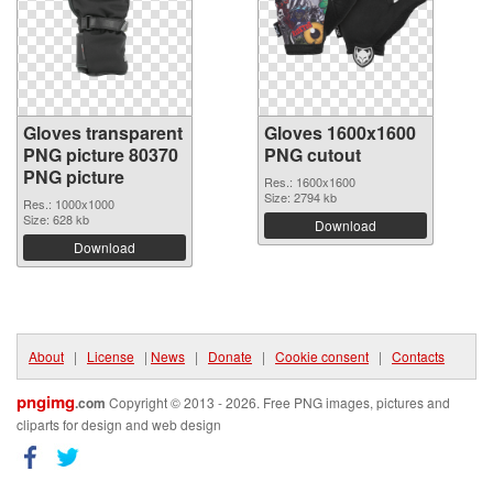
Gloves transparent
Gloves 1600x1600
PNG picture 80370
PNG cutout
PNG picture
Res.: 1600x1600
Size: 2794 kb
Res.: 1000x1000
Size: 628 kb
Download
Download
About
|
License
|
News
|
Donate
|
Cookie consent
|
Contacts
pngimg
.com
Copyright © 2013 - 2026. Free PNG images, pictures and
cliparts for design and web design