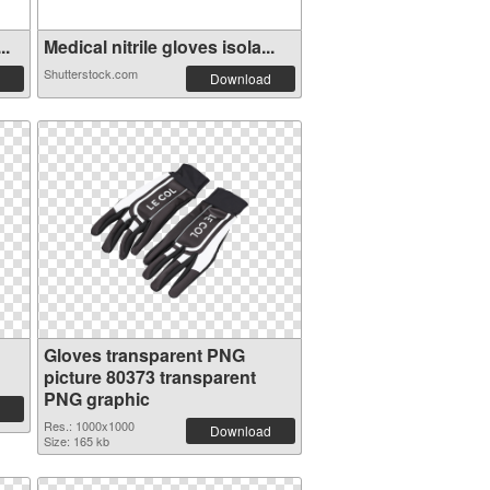
..
Medical nitrile gloves isola...
Shutterstock.com
Download
Gloves transparent PNG
picture 80373 transparent
PNG graphic
Res.: 1000x1000
Download
Size: 165 kb