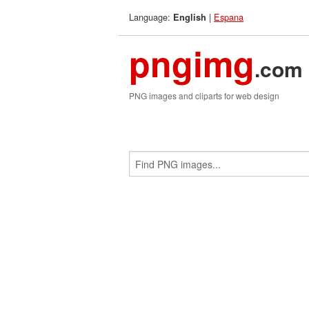
Language:
|
Espana
English
pngimg
.com
PNG images and cliparts for web design