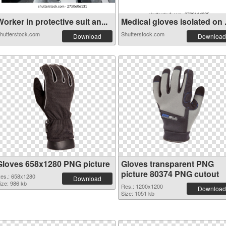
orker in protective suit an...
Medical gloves isolated on .
hutterstock.com
Shutterstock.com
Download
Download
Gloves 658x1280 PNG picture
Gloves transparent PNG
picture 80374 PNG cutout
es.: 658x1280
Download
ize: 986 kb
Res.: 1200x1200
Download
Size: 1051 kb