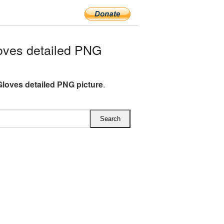
oves detailed PNG
Gloves detailed PNG picture
.