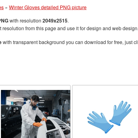
es
»
Winter Gloves detailed PNG picture
 PNG
with resolution
2049x2515
.
t resolution from this page and use it for design and web design
e
with transparent background you can download for free, just cl