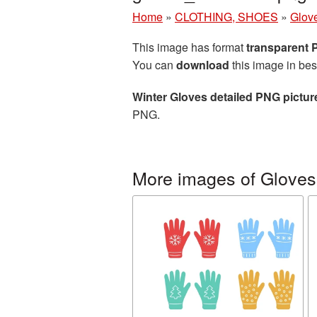
Home
»
CLOTHING, SHOES
»
Glov
This image has format
transparent
You can
download
this image in bes
Winter Gloves detailed PNG pictur
PNG.
More images of Gloves