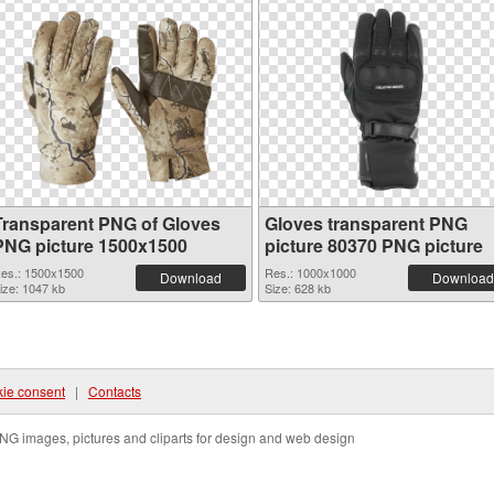
Transparent PNG of Gloves
Gloves transparent PNG
PNG picture 1500x1500
picture 80370 PNG picture
es.: 1500x1500
Res.: 1000x1000
Download
Download
ize: 1047 kb
Size: 628 kb
ie consent
|
Contacts
NG images, pictures and cliparts for design and web design