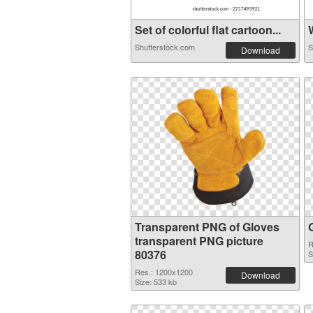
Set of colorful flat cartoon...
W
Shutterstock.com
S
Download
Transparent PNG of Gloves
transparent PNG picture
R
80376
S
Res.: 1200x1200
Download
Size: 533 kb