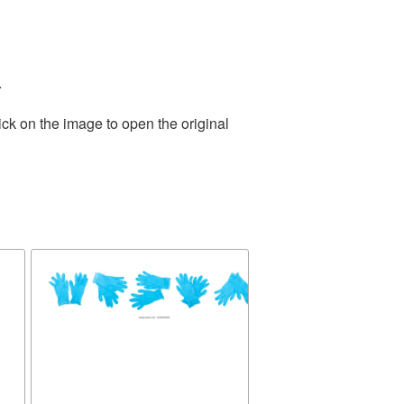
.
ick on the image to open the original