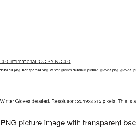
4.0 International (CC BY-NC 4.0)
 detailed png, transparent png, winter gloves detailed picture, gloves png, gloves
inter Gloves detailed. Resolution: 2049x2515 pixels. This is a 
 PNG picture image with transparent ba