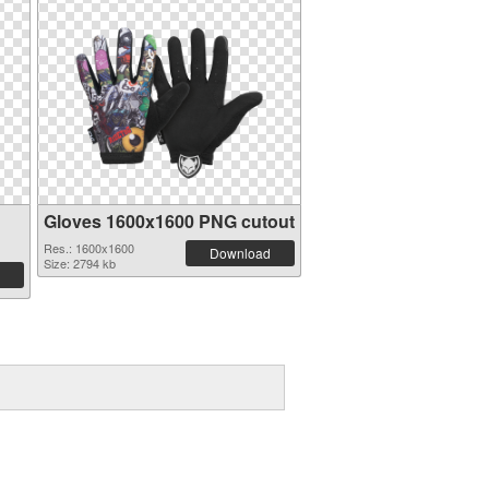
Gloves 1600x1600 PNG cutout
Res.: 1600x1600
Download
Size: 2794 kb