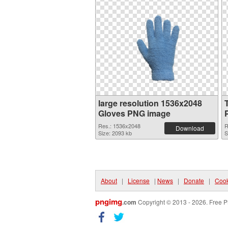
large resolution 1536x2048
Gloves PNG image
Res.: 1536x2048
R
Download
Size: 2093 kb
S
About
|
License
|
News
|
Donate
|
Cook
pngimg
.com
Copyright © 2013 - 2026. Free P