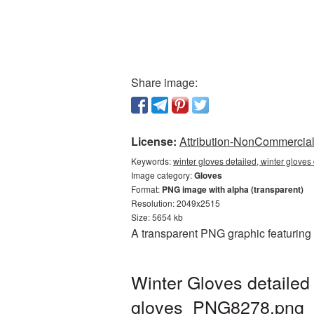
Share image:
License:
Attribution-NonCommercial 
Keywords:
winter gloves detailed, winter gloves
Image category:
Gloves
Format:
PNG image with alpha (transparent)
Resolution: 2049x2515
Size: 5654 kb
A transparent PNG graphic featuring W
Winter Gloves detailed
gloves_PNG8278.png