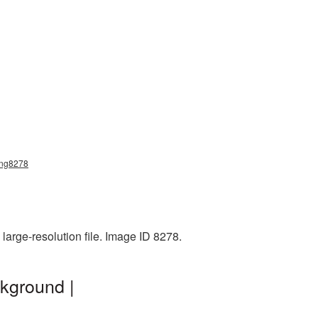
_png8278
large-resolution file. Image ID 8278.
ckground |