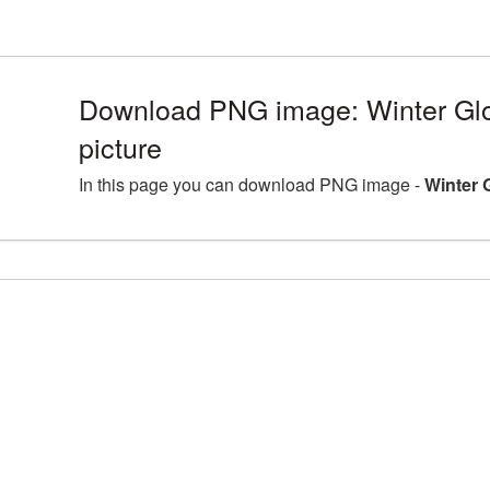
Download PNG image: Winter Gl
picture
In this page you can download PNG image -
Winter 