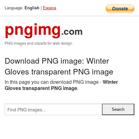
Language:
|
Espana
English
pngimg
.com
PNG images and cliparts for web design
Download PNG image: Winter
Gloves transparent PNG image
In this page you can download PNG image -
Winter
Gloves transparent PNG image
.