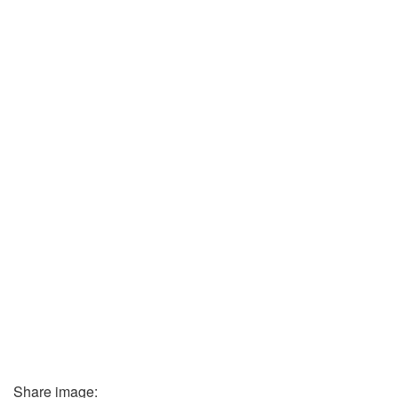
Share image: