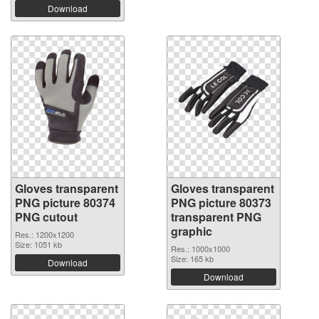
Download
Gloves transparent
Gloves transparent
PNG picture 80374
PNG picture 80373
PNG cutout
transparent PNG
graphic
Res.: 1200x1200
Size: 1051 kb
Res.: 1000x1000
Size: 165 kb
Download
Download