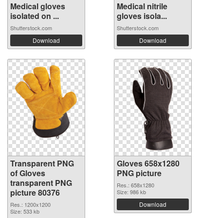
Medical gloves
Medical nitrile
isolated on ...
gloves isola...
Shutterstock.com
Shutterstock.com
Download
Download
Transparent PNG
Gloves 658x1280
of Gloves
PNG picture
transparent PNG
Res.: 658x1280
picture 80376
Size: 986 kb
Download
Res.: 1200x1200
Size: 533 kb