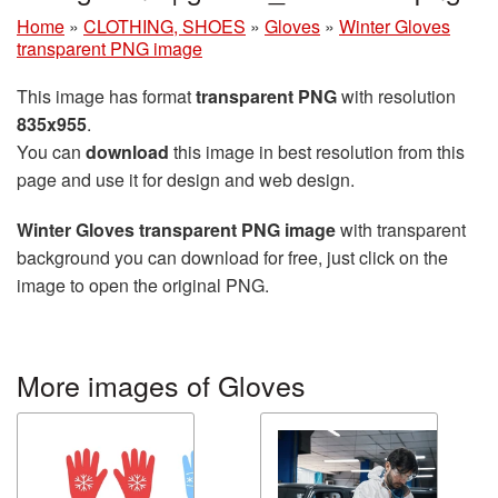
Home
»
CLOTHING, SHOES
»
Gloves
»
Winter Gloves
transparent PNG image
This image has format
transparent PNG
with resolution
835x955
.
You can
download
this image in best resolution from this
page and use it for design and web design.
Winter Gloves transparent PNG image
with transparent
background you can download for free, just click on the
image to open the original PNG.
More images of Gloves