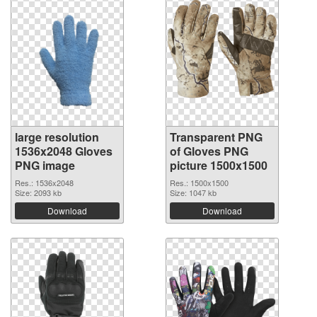
large resolution
Transparent PNG
1536x2048 Gloves
of Gloves PNG
PNG image
picture 1500x1500
Res.: 1536x2048
Res.: 1500x1500
Size: 2093 kb
Size: 1047 kb
Download
Download