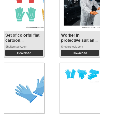
Set of colorful flat
Worker in
cartoon...
protective suit an...
Shutterstock.com
Shutterstock.com
Download
Download