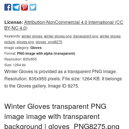
License:
Attribution-NonCommercial 4.0 International (CC
BY-NC 4.0)
Keywords:
winter gloves, winter gloves png, transparent png, winter gloves
picture, gloves png, gloves_png8275
Image category:
Gloves
Format:
PNG image with alpha (transparent)
Resolution: 835x955
Size: 1264 kb
Winter Gloves is provided as a transparent PNG image.
Resolution: 835x955 pixels. File size: 1264 KB. It belongs
to the Gloves gallery. Image ID 8275.
Winter Gloves transparent PNG
image image with transparent
background | gloves_PNG8275.png