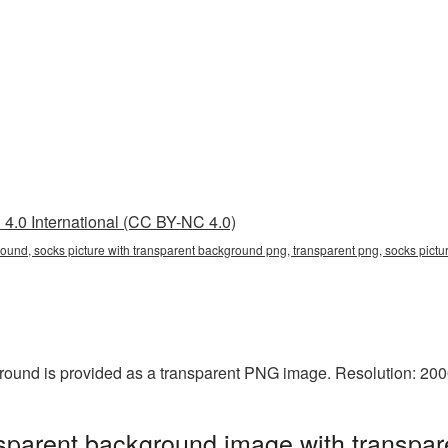
4.0 International (CC BY-NC 4.0)
round, socks picture with transparent background png, transparent png, socks pictu
ground is provided as a transparent PNG image. Resolution: 20
nsparent background image with transpar