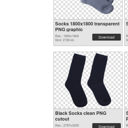
Socks 1800x1800 transparent
PNG graphic
Res.: 1800x1800
R
Download
Size: 2726 kb
S
Black Socks clean PNG
cutout
Res.: 2797x3255
R
Download