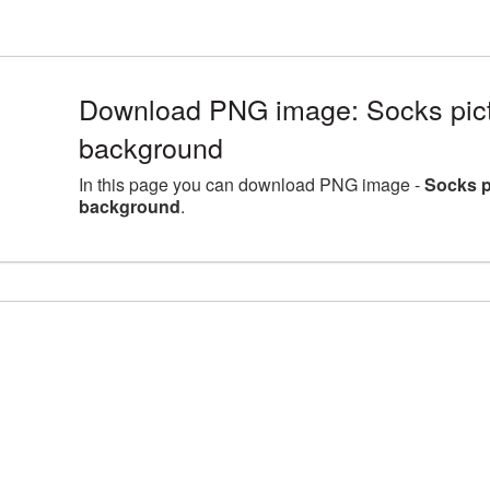
Download PNG image: Socks pictu
background
In this page you can download PNG image -
Socks p
background
.