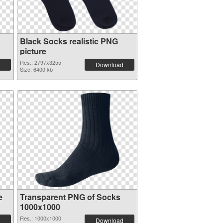
Black Socks realistic PNG
picture
Res.: 2797x3255
Download
Size: 6400 kb
e
Transparent PNG of Socks
1000x1000
Res.: 1000x1000
Download