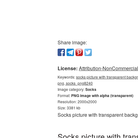
Share image:
License:
Attribution-NonCommercial 
Keywords:
socks picture with transparent backg
png, socks_png8240
Image category:
Socks
Format:
PNG image with alpha (transparent)
Resolution: 2000x2000
Size: 3381 kb
Socks picture with transparent back
Socks picture with tra