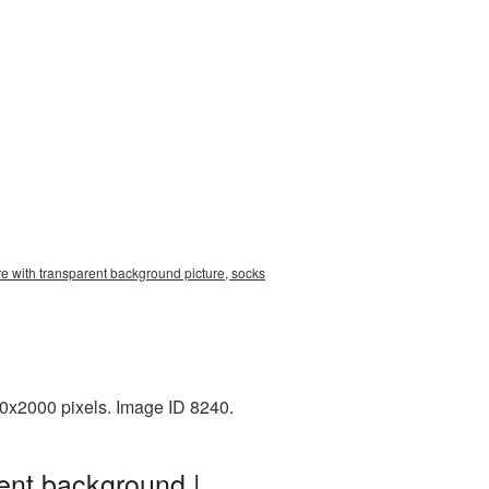
re with transparent background picture, socks
00x2000 pixels. Image ID 8240.
ent background |