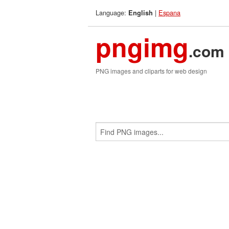
Language:
|
Espana
English
pngimg
.com
PNG images and cliparts for web design