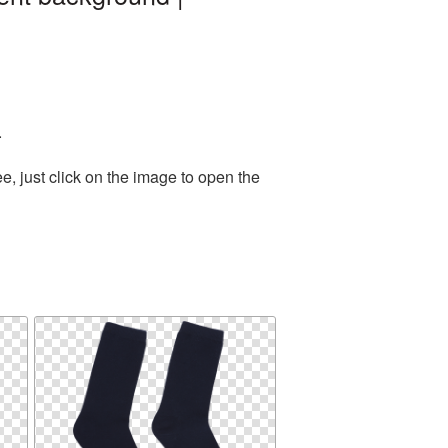
.
, just click on the image to open the