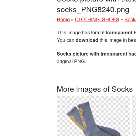
socks_PNG8240.png
Home
»
CLOTHING, SHOES
»
Sock
This image has format
transparent
You can
download
this image in bes
Socks picture with transparent b
original PNG.
More images of Socks