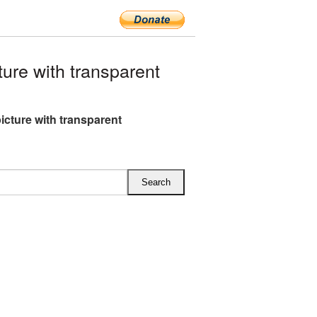
re with transparent
icture with transparent