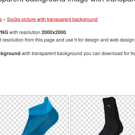
s
»
Socks picture with transparent background
 PNG
with resolution
2000x2000
.
t resolution from this page and use it for design and web design
ackground
with transparent background you can download for free