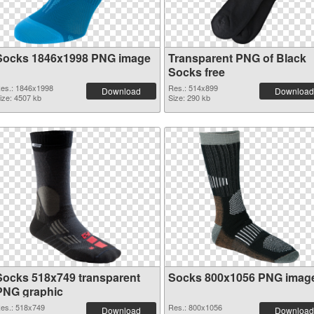
Socks 1846x1998 PNG image
Transparent PNG of Black
Socks free
es.: 1846x1998
Res.: 514x899
Download
Download
ize: 4507 kb
Size: 290 kb
Socks 518x749 transparent
Socks 800x1056 PNG imag
PNG graphic
es.: 518x749
Res.: 800x1056
Download
Download