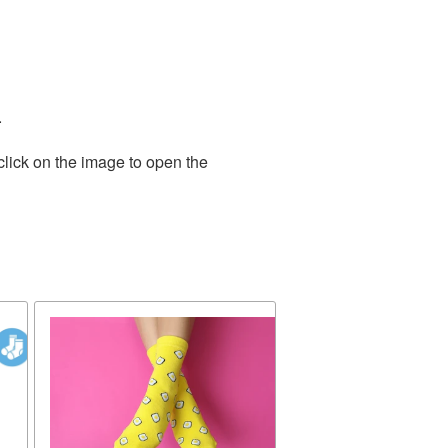
.
click on the image to open the