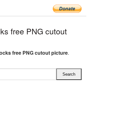
ks free PNG cutout
ocks free PNG cutout picture
.