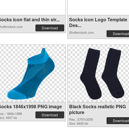
ocks icon flat and thin str...
Socks icon Logo Template
Des...
hutterstock.com
Download
Shutterstock.com
Download
Socks 1846x1998 PNG image
Black Socks realistic PNG
picture
es.: 1846x1998
Download
ize: 4507 kb
Res.: 2797x3255
Download
Size: 6400 kb