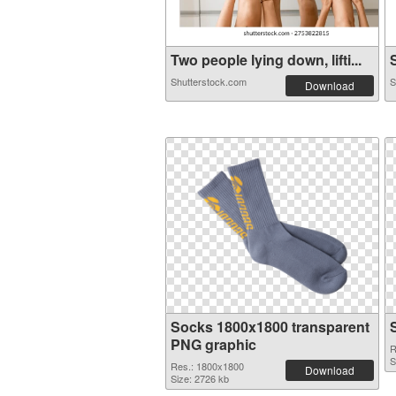
Two people lying down, lifti...
S
Shutterstock.com
S
Download
Socks 1800x1800 transparent
PNG graphic
R
S
Res.: 1800x1800
Download
Size: 2726 kb