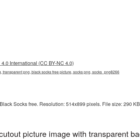
4.0 International (CC BY-NC 4.0)
ng, transparent png, black socks free picture, socks png, socks_png8266
lack Socks free. Resolution: 514x899 pixels. File size: 290 KB. 
utout picture image with transparent ba