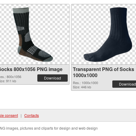
Socks 800x1056 PNG image
Transparent PNG of Socks
1000x1000
es.: 800x1056
Download
ize: 911 kb
Res.: 1000x1000
Download
Size: 446 kb
ie consent
|
Contacts
NG images, pictures and cliparts for design and web design