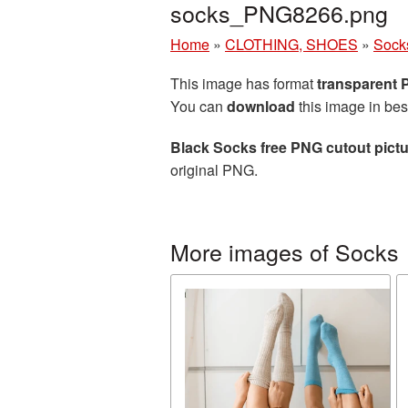
socks_PNG8266.png
Home
»
CLOTHING, SHOES
»
Sock
This image has format
transparent
You can
download
this image in bes
Black Socks free PNG cutout pict
original PNG.
More images of Socks