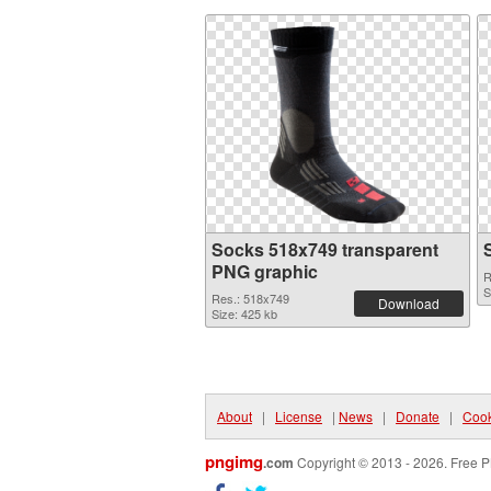
Socks 518x749 transparent
PNG graphic
R
S
Res.: 518x749
Download
Size: 425 kb
About
|
License
|
News
|
Donate
|
Cook
pngimg
.com
Copyright © 2013 - 2026. Free P