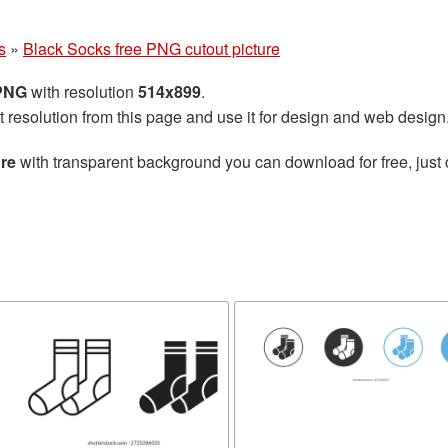
s
»
Black Socks free PNG cutout picture
 PNG
with resolution
514x899
.
t resolution from this page and use it for design and web design
ure
with transparent background you can download for free, just 