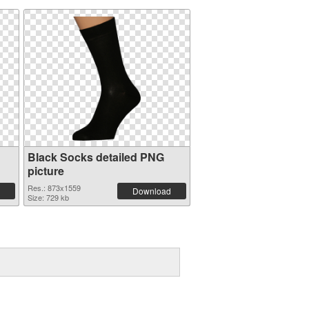
Black Socks detailed PNG
picture
Res.: 873x1559
Download
Size: 729 kb