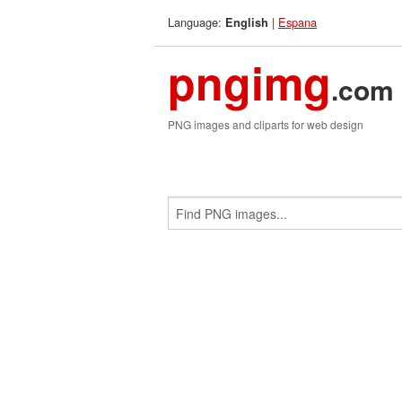
Language:
|
Espana
English
pngimg
.com
PNG images and cliparts for web design