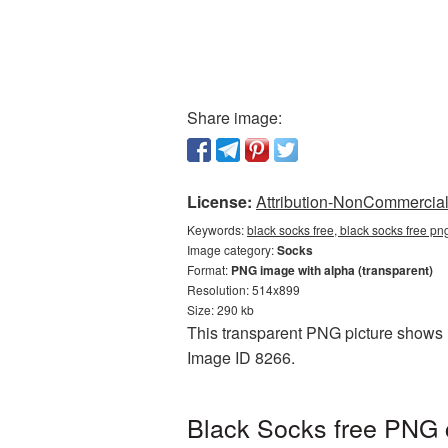
Share image:
License:
Attribution-NonCommercial 
Keywords:
black socks free, black socks free p
Image category:
Socks
Format:
PNG image with alpha (transparent)
Resolution: 514x899
Size: 290 kb
This transparent PNG picture shows B
Image ID 8266.
Black Socks free PNG c