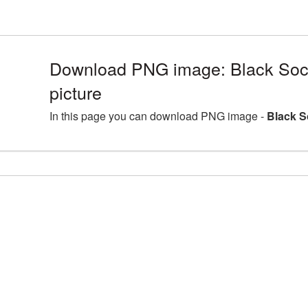
Download PNG image: Black Soc
picture
In this page you can download PNG image -
Black S