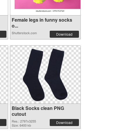
Female legs in funny socks
o...
Shutterstock.com
Download
Black Socks clean PNG
cutout
Res.: 2797x3255
Download
Size: 6400 kb