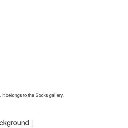
It belongs to the Socks gallery.
ckground |