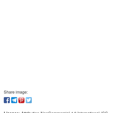
Share image: