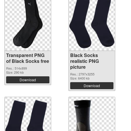
Transparent PNG
Black Socks
of Black Socks free
realistic PNG
picture
Res.: 514x899
Size: 290 kb
Res.: 2797x3255
Size: 6400 kb
Download
Download