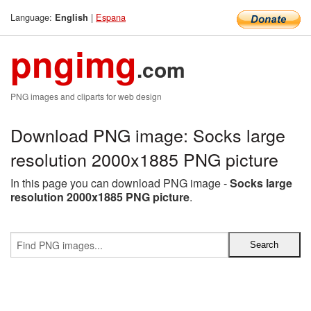
Language:
|
Espana
English
pngimg
.com
PNG images and cliparts for web design
Download PNG image: Socks large
resolution 2000x1885 PNG picture
In this page you can download PNG image -
Socks large
resolution 2000x1885 PNG picture
.