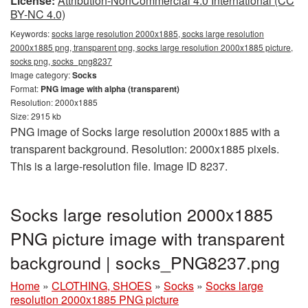
License:
Attribution-NonCommercial 4.0 International (CC
BY-NC 4.0)
Keywords:
socks large resolution 2000x1885, socks large resolution
2000x1885 png, transparent png, socks large resolution 2000x1885 picture,
socks png, socks_png8237
Image category:
Socks
Format:
PNG image with alpha (transparent)
Resolution: 2000x1885
Size: 2915 kb
PNG image of Socks large resolution 2000x1885 with a
transparent background. Resolution: 2000x1885 pixels.
This is a large-resolution file. Image ID 8237.
Socks large resolution 2000x1885
PNG picture image with transparent
background | socks_PNG8237.png
Home
»
CLOTHING, SHOES
»
Socks
»
Socks large
resolution 2000x1885 PNG picture