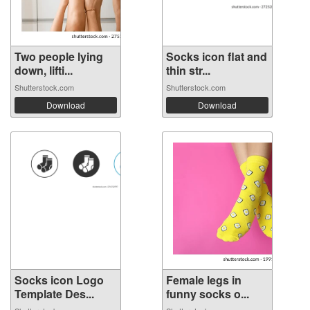
Two people lying
Socks icon flat and
down, lifti...
thin str...
Shutterstock.com
Shutterstock.com
Download
Download
Socks icon Logo
Female legs in
Template Des...
funny socks o...