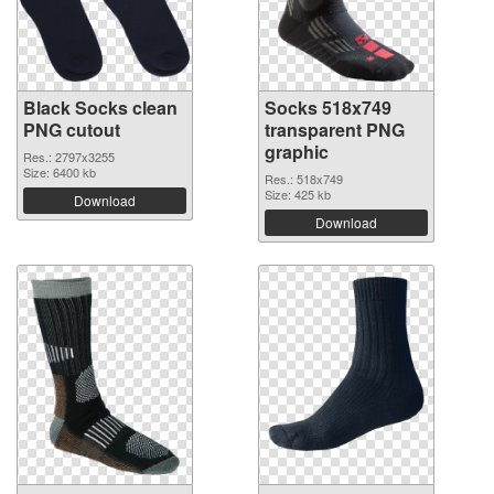
Black Socks clean
Socks 518x749
PNG cutout
transparent PNG
graphic
Res.: 2797x3255
Size: 6400 kb
Res.: 518x749
Size: 425 kb
Download
Download