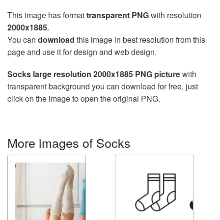
This image has format
transparent PNG
with resolution
2000x1885
.
You can
download
this image in best resolution from this
page and use it for design and web design.
Socks large resolution 2000x1885 PNG picture
with
transparent background you can download for free, just
click on the image to open the original PNG.
More images of Socks