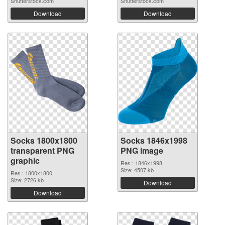
Shutterstock.com
Shutterstock.com
Download
Download
Socks 1800x1800
Socks 1846x1998
transparent PNG
PNG image
graphic
Res.: 1846x1998
Size: 4507 kb
Res.: 1800x1800
Size: 2726 kb
Download
Download